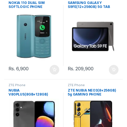
Phone
Phone
NOKIA 110 DUAL SIM
SAMSUNG GALAXY
SOFTLOGIC PHONE
S9FE(12+256GB) 5G TAB
Rs.
6,900
Rs.
209,900
ZTE Phone
ZTE Phone
NUBIA
ZTE NUBIA NEO3(8+256GB)
V80PLUS(8GB+128GB)
5g GAMING PHONE
COMPANY (SL) PHONE