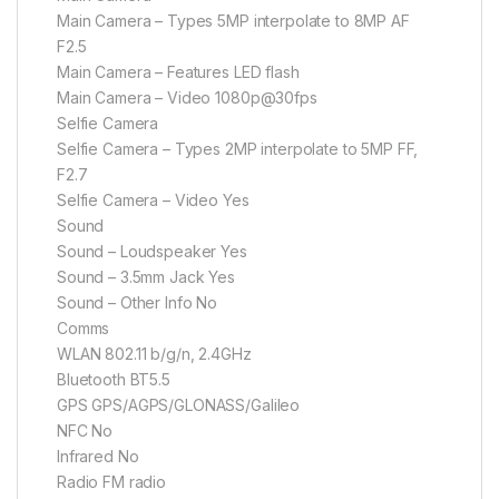
Main Camera – Types 5MP interpolate to 8MP AF
F2.5
Main Camera – Features LED flash
Main Camera – Video 1080p@30fps
Selfie Camera
Selfie Camera – Types 2MP interpolate to 5MP FF,
F2.7
Selfie Camera – Video Yes
Sound
Sound – Loudspeaker Yes
Sound – 3.5mm Jack Yes
Sound – Other Info No
Comms
WLAN 802.11 b/g/n, 2.4GHz
Bluetooth BT5.5
GPS GPS/AGPS/GLONASS/Galileo
NFC No
Infrared No
Radio FM radio