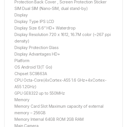
Protection Back Cover , Screen Protection Sticker
SIM Dual SIM (Nano-SIM, dual stand-by)
Display
Display Type IPS LCD
Display Size 6.6“ HD+ Waterdrop
Display Resolution 720 x 1612, 16.7M color (~267 ppi
density)
Display Protection Glass
Display Advantages HD+
Platform
OS Android 13(T Go)
Chipset SC9863A
CPU Octa-Core(4xCortex-A55 1.6 GHz+4xCortex-
A55 1.2GHz)
GPU GE8322 up to 550MHz
Memory
Memory Card Slot Maximum capacity of external
memory – 256GB
Memory Internal 64GB ROM 2GB RAM
Main Camera