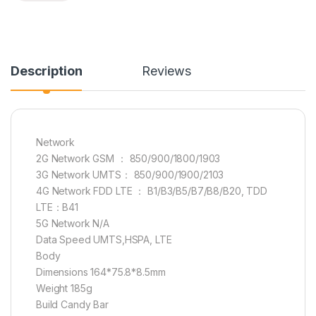
Description
Reviews
Network
2G Network GSM ： 850/900/1800/1903
3G Network UMTS： 850/900/1900/2103
4G Network FDD LTE ： B1/B3/B5/B7/B8/B20, TDD
LTE：B41
5G Network N/A
Data Speed UMTS,HSPA, LTE
Body
Dimensions 164*75.8*8.5mm
Weight 185g
Build Candy Bar