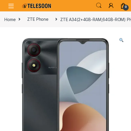
Skip to navigation
Skip to content
0
Home
ZTE Phone
ZTE A34(2+4GB-RAM,64GB-ROM) P