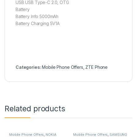
USB USB Type-C 2.0, OTG
Battery
Battery Info 5000mAh
Battery Charging 5V1A
Categories:
Mobile Phone Offers
,
ZTE Phone
Related products
Mobile Phone Offers
,
NOKIA
Mobile Phone Offers
,
SAMSUNG