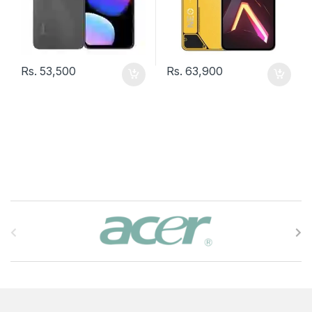
Rs.
53,500
Rs.
63,900
B
r
a
n