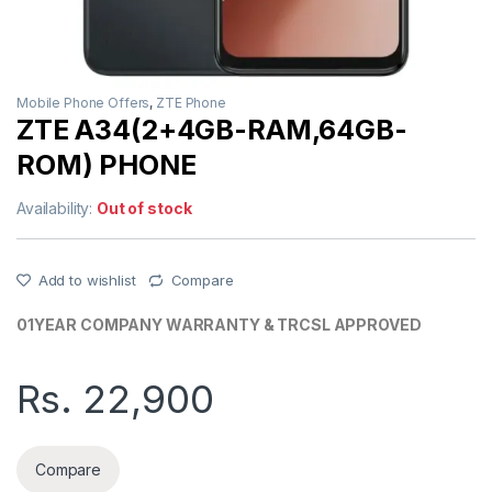
Mobile Phone Offers
,
ZTE Phone
ZTE A34(2+4GB-RAM,64GB-
ROM) PHONE
Availability:
Out of stock
Add to wishlist
Compare
01YEAR COMPANY WARRANTY & TRCSL APPROVED
Rs.
22,900
Compare