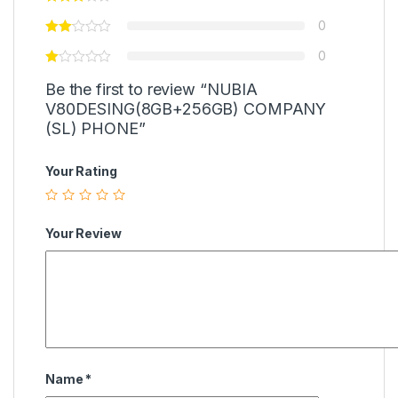
0
0
Be the first to review “NUBIA
V80DESING(8GB+256GB) COMPANY
(SL) PHONE”
Your Rating
Your Review
Name
*