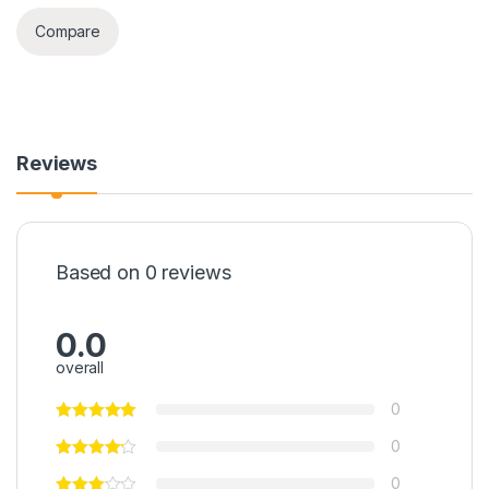
Compare
Reviews
Based on 0 reviews
0.0
overall
0
0
0