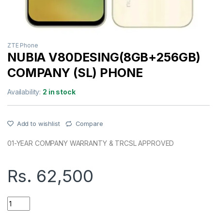
ZTE Phone
NUBIA V80DESING(8GB+256GB)
COMPANY (SL) PHONE
Availability:
2 in stock
Add to wishlist
Compare
01-YEAR COMPANY WARRANTY & TRCSL APPROVED
Rs.
62,500
NUBIA V80DESING(8GB+256GB) COMPANY (SL) PHONE quant