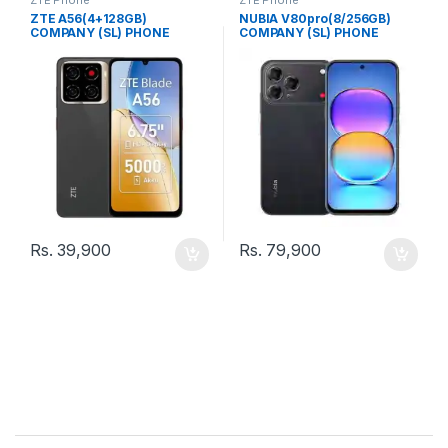
ZTE A56(4+128GB)
NUBIA V80pro(8/256GB)
COMPANY (SL) PHONE
COMPANY (SL) PHONE
Rs.
39,900
Rs.
79,900