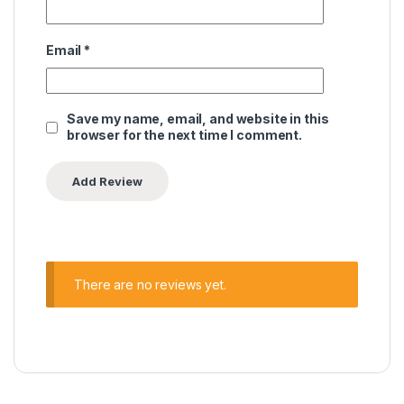
Email
*
Save my name, email, and website in this
browser for the next time I comment.
There are no reviews yet.