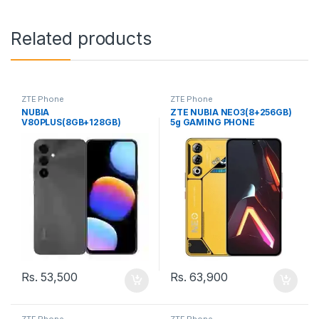
Related products
ZTE Phone
ZTE Phone
NUBIA
ZTE NUBIA NEO3(8+256GB)
V80PLUS(8GB+128GB)
5g GAMING PHONE
COMPANY (SL) PHONE
Rs.
53,500
Rs.
63,900
ZTE Phone
ZTE Phone