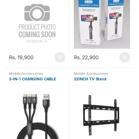
Rs.
19,900
Rs.
22,900
Mobile Accessories
Mobile Accessories
3-IN-1 CHARGING CABLE
32INCH TV Stand