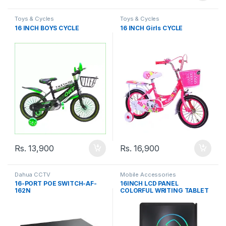
Toys & Cycles
Toys & Cycles
16 INCH BOYS CYCLE
16 INCH Girls CYCLE
Rs.
13,900
Rs.
16,900
Dahua CCTV
Mobile Accessories
16-PORT POE SWITCH-AF-
16INCH LCD PANEL
162N
COLORFUL WRITING TABLET