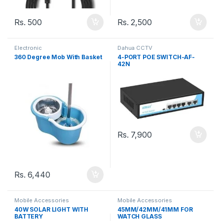
Rs.
500
Rs.
2,500
Electronic
Dahua CCTV
360 Degree Mob With Basket
4-PORT POE SWITCH-AF-
42N
Rs.
7,900
Rs.
6,440
Mobile Accessories
Mobile Accessories
40W SOLAR LIGHT WITH
45MM/42MM/41MM FOR
BATTERY
WATCH GLASS