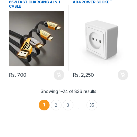
65W FAST CHARGING 4 IN 1
A04 POWER SOCKET
CABLE
Rs.
700
Rs.
2,250
Showing 1–24 of 836 results
1
2
3
35
…