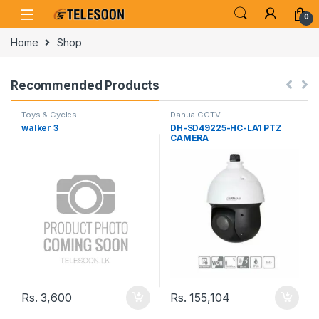
Skip to navigation
Skip to content
0
Home
Shop
Recommended Products
Toys & Cycles
Dahua CCTV
walker 3
DH-SD49225-HC-LA1 PTZ
CAMERA
Rs.
3,600
Rs.
155,104