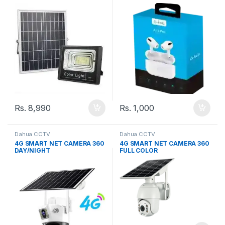
Rs.
8,990
Rs.
1,000
Dahua CCTV
Dahua CCTV
4G SMART NET CAMERA 360
4G SMART NET CAMERA 360
DAY/NIGHT
FULL COLOR