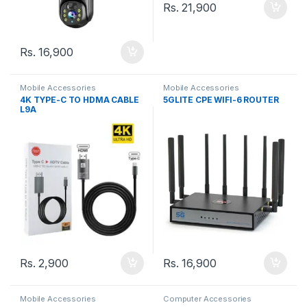
Rs.
21,900
Rs.
16,900
Mobile Accessories
Mobile Accessories
4K TYPE-C TO HDMA CABLE
5GLITE CPE WIFI-6 ROUTER
L9A
Rs.
2,900
Rs.
16,900
Mobile Accessories
Computer Accessories