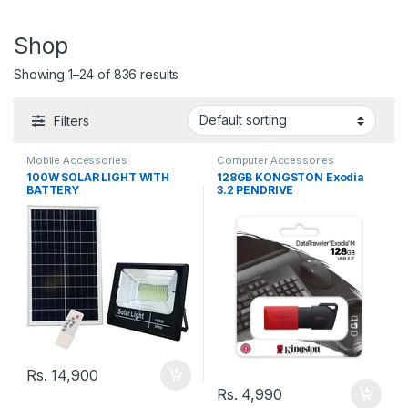
Shop
Showing 1–24 of 836 results
Filters
Mobile Accessories
Computer Accessories
100W SOLAR LIGHT WITH
128GB KONGSTON Exodia
BATTERY
3.2 PENDRIVE
Rs.
14,900
Rs.
4,990