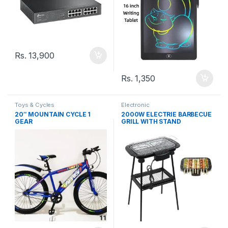
Rs.
13,900
Rs.
1,350
Toys & Cycles
Electronic
20″ MOUNTAIN CYCLE 1
2000W ELECTRIE BARBECUE
GEAR
GRILL WITH STAND