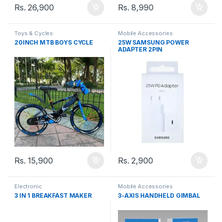
Rs.
26,900
Rs.
8,990
Toys & Cycles
Mobile Accessories
20INCH MTB BOYS CYCLE
25W SAMSUNG POWER
ADAPTER 2PIN
Rs.
15,900
Rs.
2,900
Electronic
Mobile Accessories
3 IN 1 BREAKFAST MAKER
3-AXIS HANDHELD GIMBAL