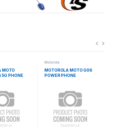
Motorola
Blackview
A MOTO
MOTOROLA MOTO G06
BLACKV
) 5G PHONE
POWER PHONE
ZENO5(