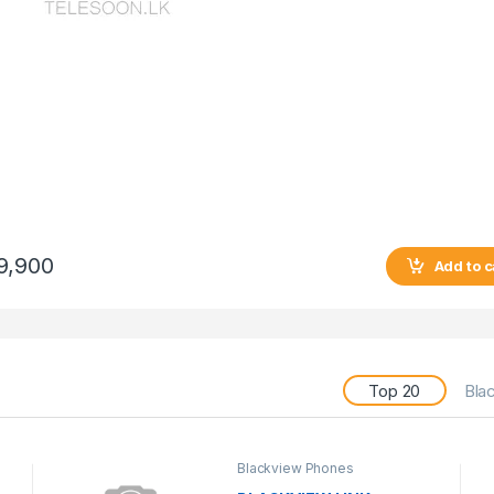
9,900
Add to c
Top 20
Bla
Blackview Phones