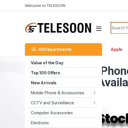
Skip to navigation
Skip to content
Welcome to TELESOON
Search f
All Departments
Apple
Value of the Day
iPhon
Top 100 Offers
Avail
New Arrivals
Mobile Phone & Accessories
CCTV and Surveillance
Stoc
Computer Accessories
Electronic