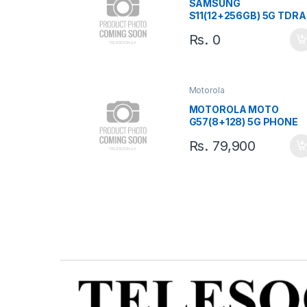
SAMSUNG
S11(12+256GB) 5G TDRA
TAB
Rs.
0
Motorola
MOTOROLA MOTO
G57(8+128) 5G PHONE
Rs.
79,900