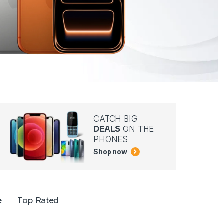
CATCH BIG
DEALS
ON THE
PHONES
Shop now
e
Top Rated