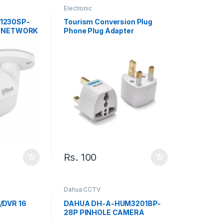
Electronic
1230SP-
Tourism Conversion Plug
L NETWORK
Phone Plug Adapter
Universal Adapter British
Socket
Rs.
100
Dahua CCTV
/DVR 16
DAHUA DH-A-HUM3201BP-
28P PINHOLE CAMERA
oper-I/16