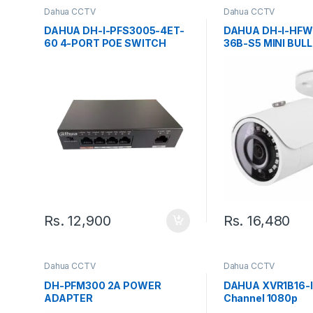
Dahua CCTV
Dahua CCTV
DAHUA DH-I-PFS3005-4ET-
DAHUA DH-I-HFW
60 4-PORT POE SWITCH
36B-S5 MINI BUL
CAMERA
Rs.
12,900
Rs.
16,480
Dahua CCTV
Dahua CCTV
DH-PFM300 2A POWER
DAHUA XVR1B16-I
ADAPTER
Channel 1080p
Lite/WizSense/Co