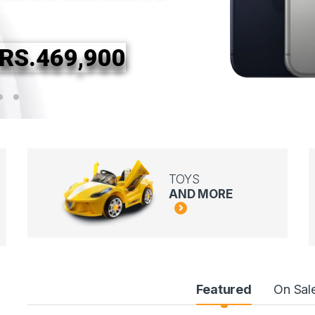
RS.469,900
TOYS
AND MORE
Featured
On Sal