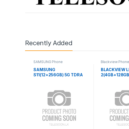
Recently Added
SAMSUNG Phone
Blackview Phon
SAMSUNG
BLACKVIEW L
S11(12+256GB) 5G TDRA
2(4GB+128GB
TAB