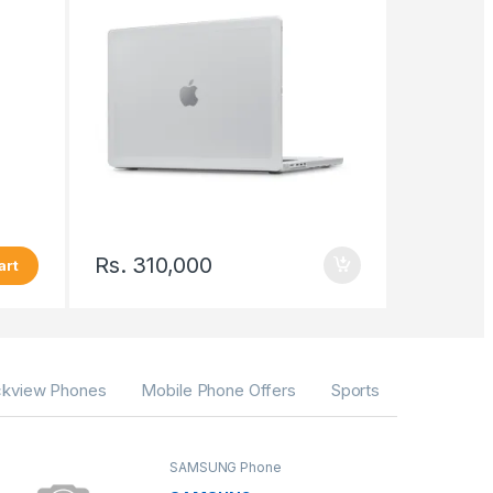
Rs.
310,000
art
ckview Phones
Mobile Phone Offers
Sports
SAMSUNG Phone