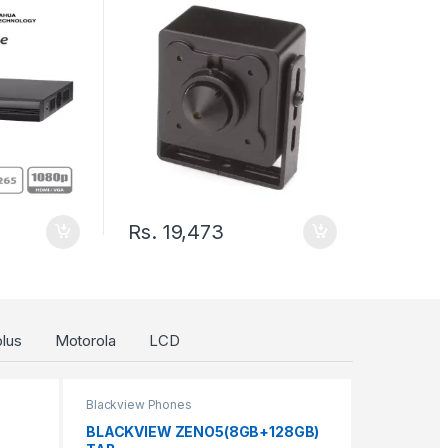
p to 18Ch
h/1 Sata
Rs.
19,473
lus
Motorola
LCD
Blackview Phones
BLACKVIEW ZENO5(8GB+128GB)