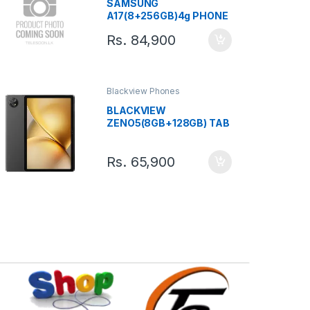
SAMSUNG
A17(8+256GB)4g PHONE
Rs.
84,900
Blackview Phones
BLACKVIEW
ZENO5(8GB+128GB) TAB
Rs.
65,900