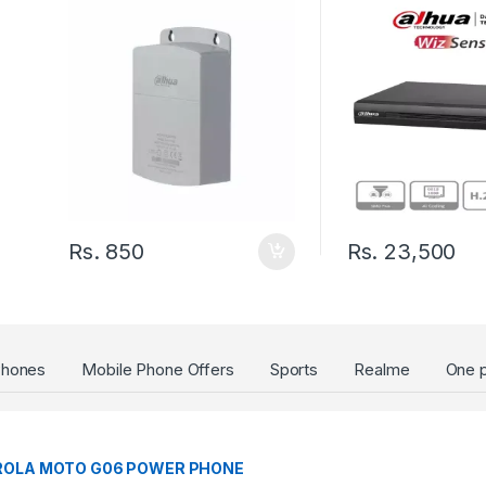
Channels+2IP or u
IP/8 Channel SMD
Plus/Smart Searc
Port up to 6TB
Rs.
850
Rs.
23,500
Phones
Mobile Phone Offers
Sports
Realme
One p
a
OLA MOTO G06 POWER PHONE