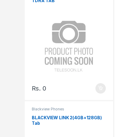
TDRA TAB
Rs.
0
Blackview Phones
BLACKVIEW LINK 2(4GB+128GB)
Tab