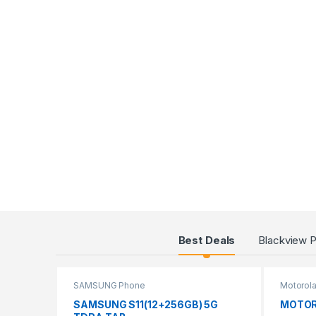
Products Grid
Best Deals
Blackview 
SAMSUNG Phone
Motorol
SAMSUNG S11(12+256GB) 5G
MOTOR