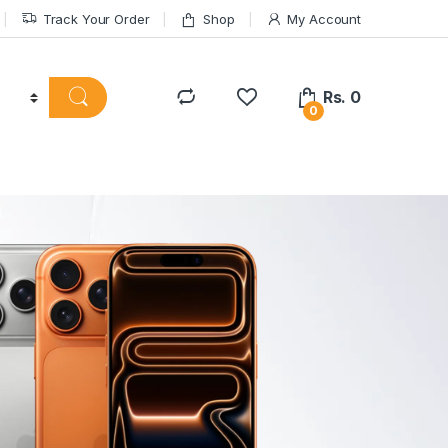
Track Your Order
Shop
My Account
Rs.
0
0