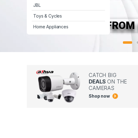
JBL
Toys & Cycles
FROM 
Home Appliances
CATCH BIG
DEALS
ON THE
CAMERAS
Shop now