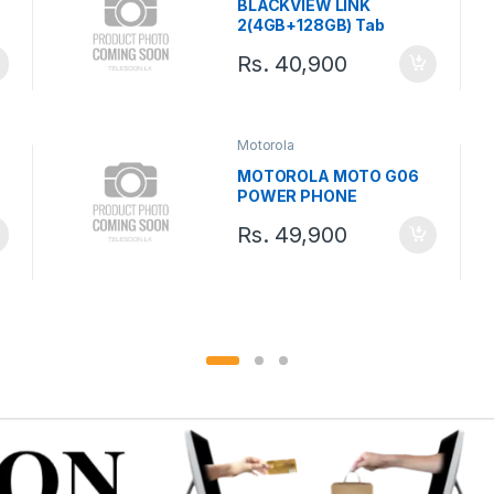
BLACKVIEW LINK
2(4GB+128GB) Tab
Rs.
40,900
Motorola
MOTOROLA MOTO G06
POWER PHONE
Rs.
49,900