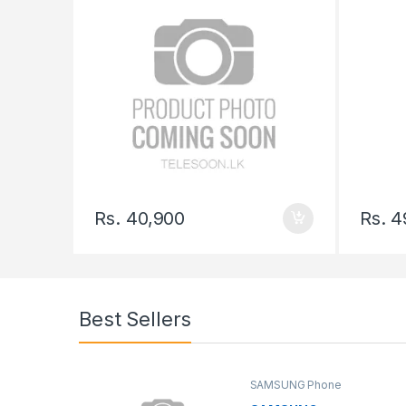
Rs.
40,900
Rs.
4
Best Sellers
SAMSUNG Phone