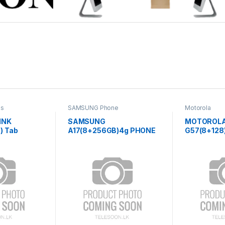
es
SAMSUNG Phone
Motorola
INK
SAMSUNG
MOTOROL
) Tab
A17(8+256GB)4g PHONE
G57(8+128