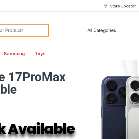
Store Locator
or:
Samsung
Toys
e 17ProMax
able
k Available