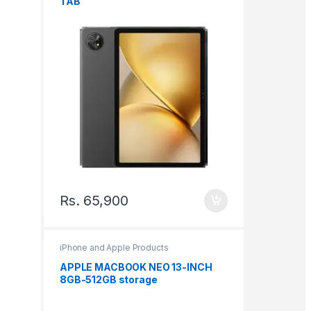
TAB
Rs.
65,900
iPhone and Apple Products
APPLE MACBOOK NEO 13-INCH
8GB-512GB storage