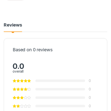
Reviews
Based on 0 reviews
0.0
overall
0
0
0
0