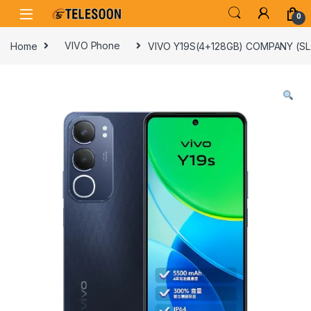
Skip to navigation
Skip to content
0
Home
VIVO Phone
VIVO Y19S(4+128GB) COMPANY (S