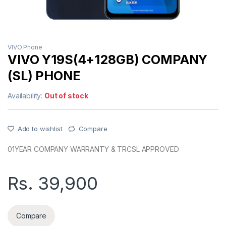
VIVO Phone
VIVO Y19S(4+128GB) COMPANY
(SL) PHONE
Availability:
Out of stock
Add to wishlist
Compare
01YEAR COMPANY WARRANTY & TRCSL APPROVED
Rs.
39,900
Compare