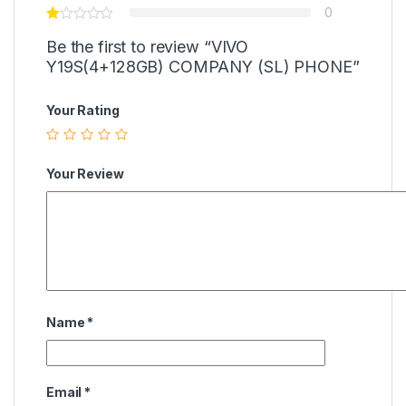
0
Be the first to review “VIVO
Y19S(4+128GB) COMPANY (SL) PHONE”
Your Rating
Your Review
Name
*
Email
*