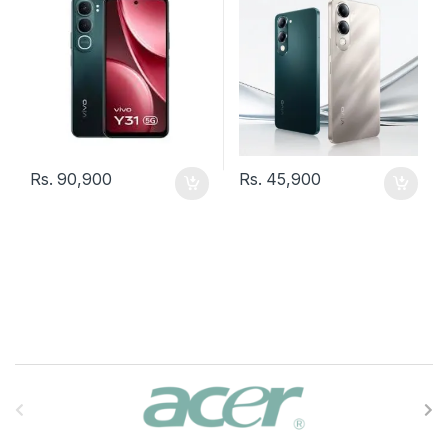
Rs.
90,900
Rs.
45,900
B
r