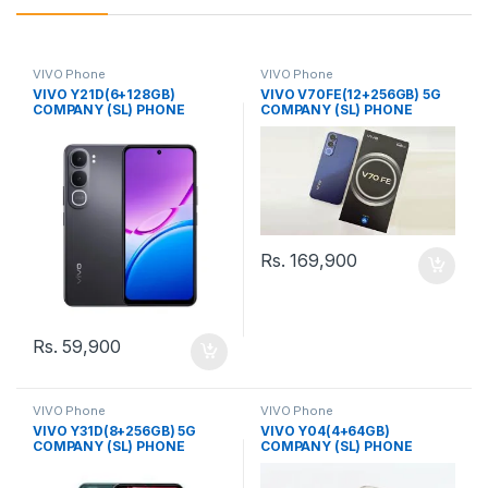
VIVO Phone
VIVO Phone
VIVO Y21D(6+128GB)
VIVO V70FE(12+256GB) 5G
COMPANY (SL) PHONE
COMPANY (SL) PHONE
Rs.
169,900
Rs.
59,900
VIVO Phone
VIVO Phone
VIVO Y31D(8+256GB) 5G
VIVO Y04(4+64GB)
COMPANY (SL) PHONE
COMPANY (SL) PHONE