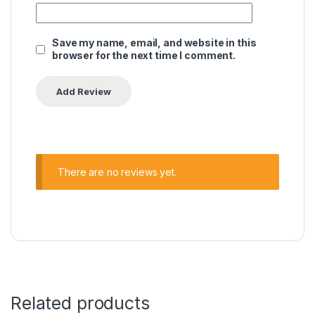
Save my name, email, and website in this
browser for the next time I comment.
There are no reviews yet.
Related products