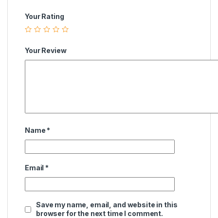
Your Rating
Your Review
Name
*
Email
*
Save my name, email, and website in this
browser for the next time I comment.