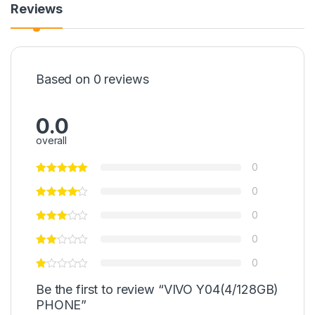
Reviews
Based on 0 reviews
0.0
overall
0
0
0
0
0
Be the first to review “VIVO Y04(4/128GB)
PHONE”