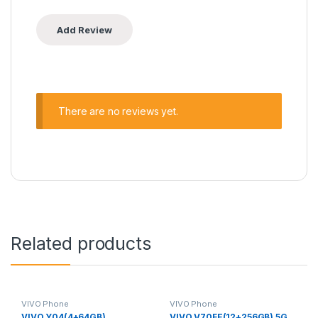
There are no reviews yet.
Related products
VIVO Phone
VIVO Phone
VIVO Y04(4+64GB)
VIVO V70FE(12+256GB) 5G