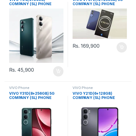
COMPANY (SL) PHONE
COMPANY (SL) PHONE
Rs.
169,900
Rs.
45,900
VIVO Phone
VIVO Phone
VIVO Y31D(8+256GB) 5G
VIVO Y21D(6+128GB)
COMPANY (SL) PHONE
COMPANY (SL) PHONE