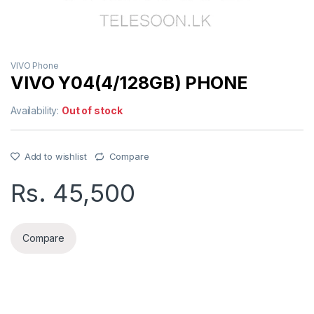
VIVO Phone
VIVO Y04(4/128GB) PHONE
Availability:
Out of stock
Add to wishlist
Compare
Rs.
45,500
Compare