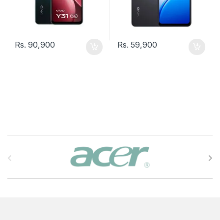
Rs.
90,900
Rs.
59,900
B
r
a
n