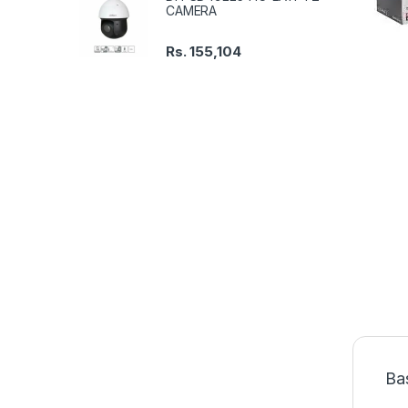
CAMERA
Rs.
155,104
Ba