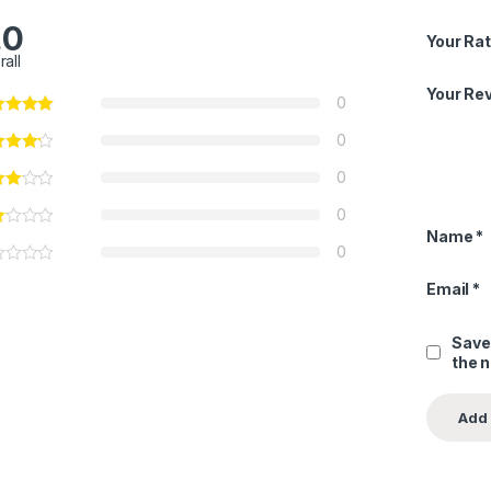
.0
Your Rat
rall
Your Re
0
0
0
0
Name
*
0
Email
*
Save
the 