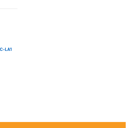
C-LA1