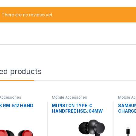
There are no reviews yet.
ted products
Accessories
Mobile Accessories
Mobile Ac
 RM-512 HAND
MI PISTON TYPE-C
SAMSUN
HANDFREE HSEJ04MW
CHARGE
TYPE-C
CABLE