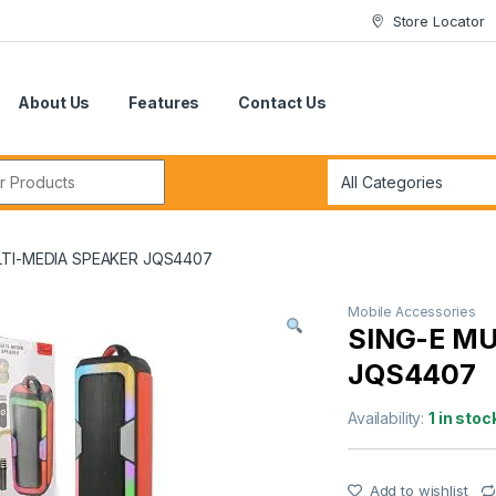
Store Locator
About Us
Features
Contact Us
r:
LTI-MEDIA SPEAKER JQS4407
Mobile Accessories
SING-E M
JQS4407
Availability:
1 in stoc
Add to wishlist