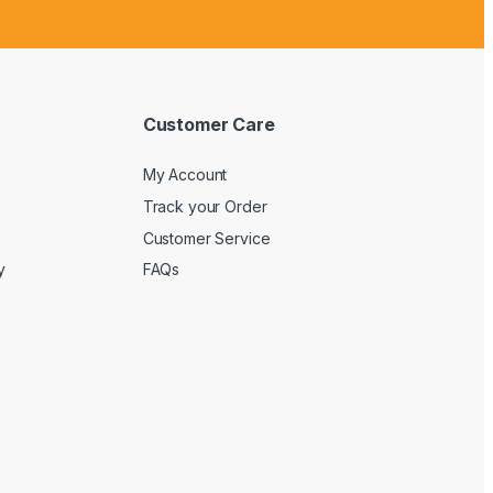
Customer Care
My Account
Track your Order
Customer Service
y
FAQs