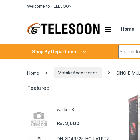
Skip to navigation
Skip to content
Welcome to TELESOON
Home
Search fo
Shop By Department
Home
Mobile Accessories
SING-E MU
Featured
walker 3
Rs.
3,600
DH-SD49225-HC-LA1 PTZ