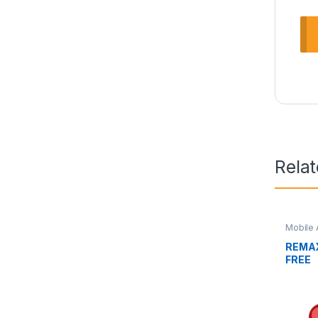
Rela
Mobile 
REMAX
FREE