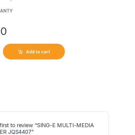
RANTY
00
Add to cart
IA SPEAKER JQS4407 quantity
 first to review “SING-E MULTI-MEDIA
ER JQS4407”