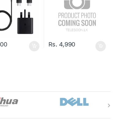
000
Rs.
4,990