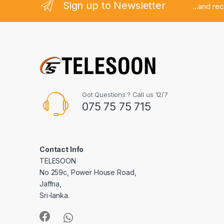
Sign up to Newsletter
...and re
Got Questions ? Call us 12/7
075 75 75 715
Contact Info
TELESOON
No 259c, Power House Road,
Jaffna,
Sri-lanka.