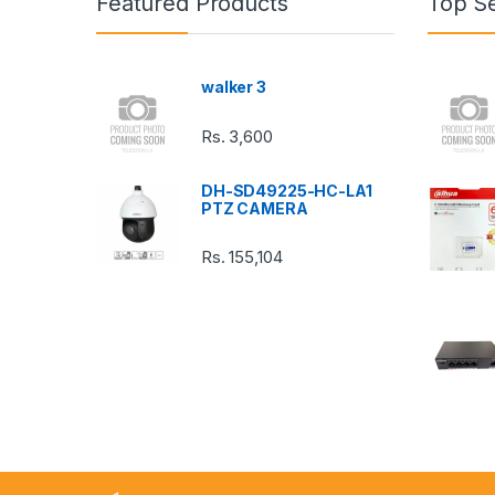
Featured Products
Top Se
d
s
walker 3
C
Rs.
3,600
a
DH-SD49225-HC-LA1
r
PTZ CAMERA
o
Rs.
155,104
u
s
e
l