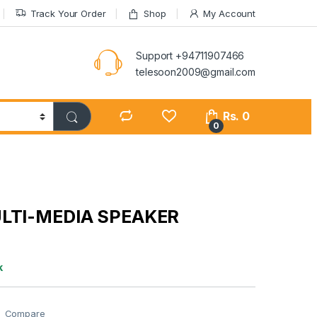
Track Your Order
Shop
My Account
Support +94711907466
telesoon2009@gmail.com
Rs.
0
0
ULTI-MEDIA SPEAKER
k
Compare