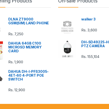
lling Products
On-sale Products
DLNA ZT9000
walker 3
GSM(SIM) LAND PHONE
Rs.
3,600
Rs.
7,250
DH-SD49225-H
DAHUA 64GB C100
PTZ CAMERA
MICROSD MEMORY
CARD
Rs.
155,104
Rs.
1,900
DAHUA DH-I-PFS3005-
4ET-60 4-PORT POE
SWITCH
Rs.
12,900