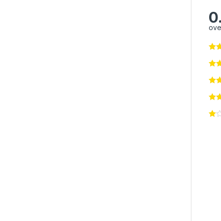
0
ove