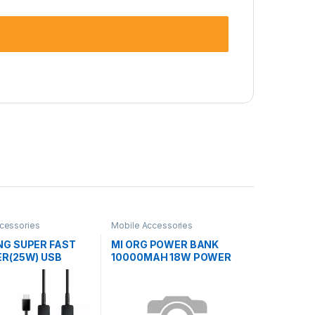
cessories
Mobile Accessories
G SUPER FAST
MI ORG POWER BANK
R(25W) USB
10000MAH 18W POWER
 TO TYPE-C
BANK