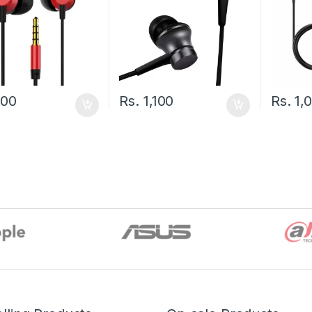
900
Rs.
1,100
Rs.
1,