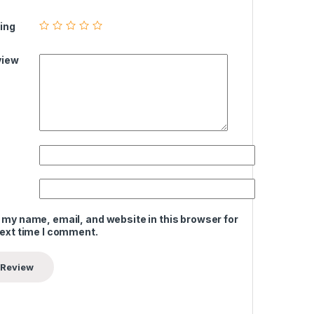
ing
view
 my name, email, and website in this browser for
next time I comment.