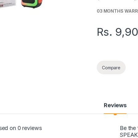
03 MONTHS WAR
Rs.
9,9
SING-E MULTI-MED
Compare
Reviews
sed on 0 reviews
Be the
SPEAK