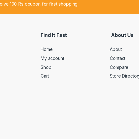
ceive 100 Rs coupon for first shopping
Find It Fast
About Us
Home
About
My account
Contact
Shop
Compare
Cart
Store Director