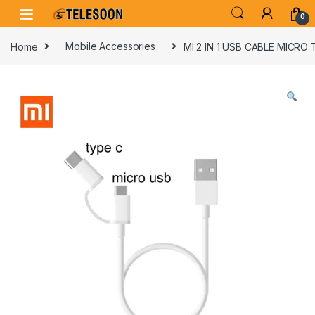
Skip to navigation
Skip to content
0
Home
Mobile Accessories
MI 2 IN 1 USB CABLE MICRO