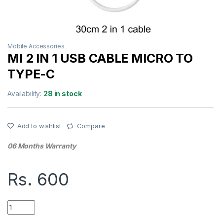
Mobile Accessories
MI 2 IN 1 USB CABLE MICRO TO
TYPE-C
Availability:
28 in stock
Add to wishlist
Compare
06 Months Warranty
Rs.
600
MI 2 IN 1 USB CABLE MICRO TO TYPE-C quantity