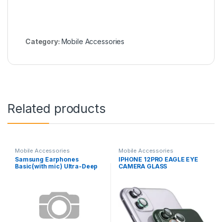
Category:
Mobile Accessories
Related products
Mobile Accessories
Mobile Accessories
Samsung Earphones
IPHONE 12PRO EAGLE EYE
Basic(with mic) Ultra-Deep
CAMERA GLASS
Bass SA-21