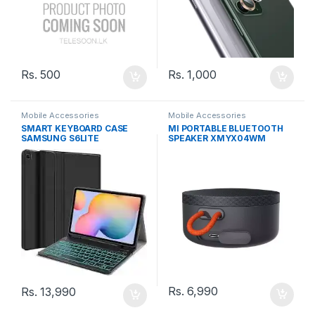
Rs.
500
Rs.
1,000
Mobile Accessories
Mobile Accessories
SMART KEYBOARD CASE
MI PORTABLE BLUETOOTH
SAMSUNG S6LITE
SPEAKER XMYX04WM
Rs.
6,990
Rs.
13,990