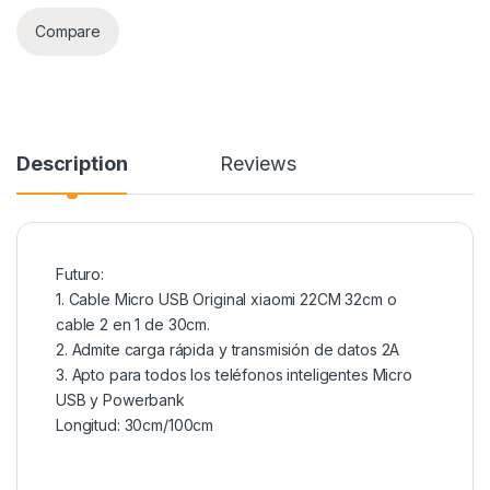
Compare
Description
Reviews
Futuro:
1. Cable Micro USB Original xiaomi 22CM 32cm o
cable 2 en 1 de 30cm.
2. Admite carga rápida y transmisión de datos 2A
3. Apto para todos los teléfonos inteligentes Micro
USB y Powerbank
Longitud: 30cm/100cm