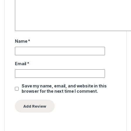
Name
*
Email
*
Save my name, email, and website in this
browser for the next time I comment.