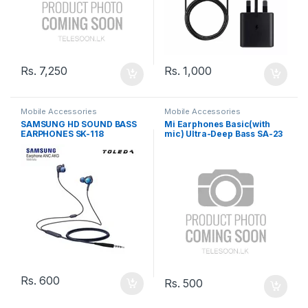
Rs.
7,250
Rs.
1,000
Mobile Accessories
Mobile Accessories
SAMSUNG HD SOUND BASS
Mi Earphones Basic(with
EARPHONES SK-118
mic) Ultra-Deep Bass SA-23
Rs.
600
Rs.
500