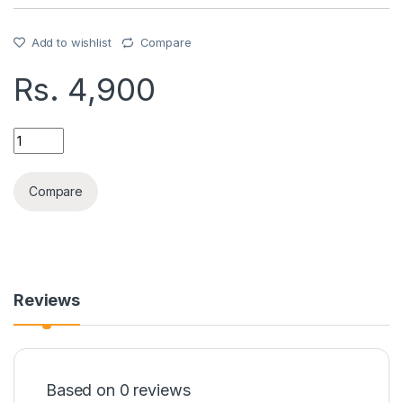
Add to wishlist
Compare
Rs.
4,900
SAMSUNG FILP 3,4,5,6 CASE quantity
Compare
Reviews
Based on 0 reviews