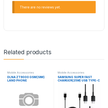
There are no reviews yet.
Related products
Mobile Accessories
Mobile Accessories
DLNA ZT9000 GSM(SIM)
SAMSUNG SUPER FAST
LAND PHONE
CHARGER(25W) USB TYPE-C
TO TYPE-C CABLE