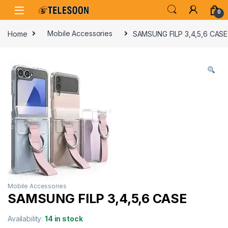
Skip to navigation
Skip to content
0
Home
Mobile Accessories
SAMSUNG FILP 3,4,5,6 CASE
Mobile Accessories
SAMSUNG FILP 3,4,5,6 CASE
Availability:
14 in stock