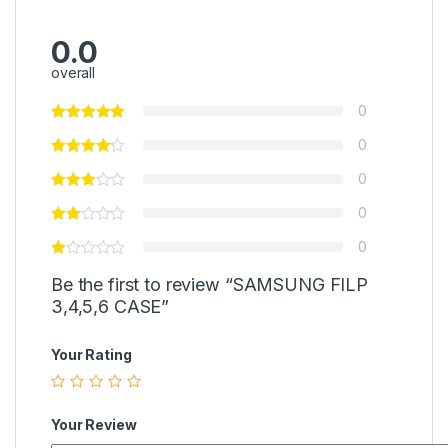
0.0
overall
0
0
0
0
0
Be the first to review “SAMSUNG FILP
3,4,5,6 CASE”
Your Rating
Your Review