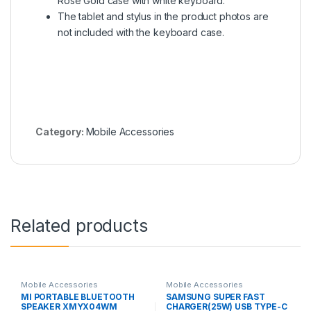
Rose Gold case with white keyboard.
The tablet and stylus in the product photos are
not included with the keyboard case.
Category:
Mobile Accessories
Related products
Mobile Accessories
Mobile Accessories
MI PORTABLE BLUETOOTH
SAMSUNG SUPER FAST
SPEAKER XMYX04WM
CHARGER(25W) USB TYPE-C