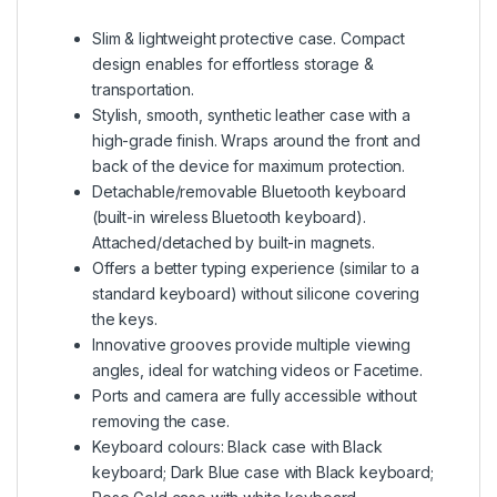
Slim & lightweight protective case. Compact
design enables for effortless storage &
transportation.
Stylish, smooth, synthetic leather case with a
high-grade finish. Wraps around the front and
back of the device for maximum protection.
Detachable/removable Bluetooth keyboard
(built-in wireless Bluetooth keyboard).
Attached/detached by built-in magnets.
Offers a better typing experience (similar to a
standard keyboard) without silicone covering
the keys.
Innovative grooves provide multiple viewing
angles, ideal for watching videos or Facetime.
Ports and camera are fully accessible without
removing the case.
Keyboard colours: Black case with Black
keyboard; Dark Blue case with Black keyboard;