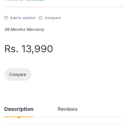
Add to wishlist
Compare
06 Months Warranty
Rs.
13,990
SMART KEYBOARD CASE SAMSUNG S6LITE quantity
Compare
Description
Reviews