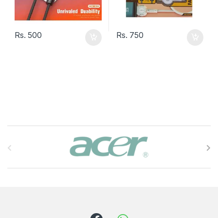
Rs.
500
Rs.
750
B
r
a
n
d