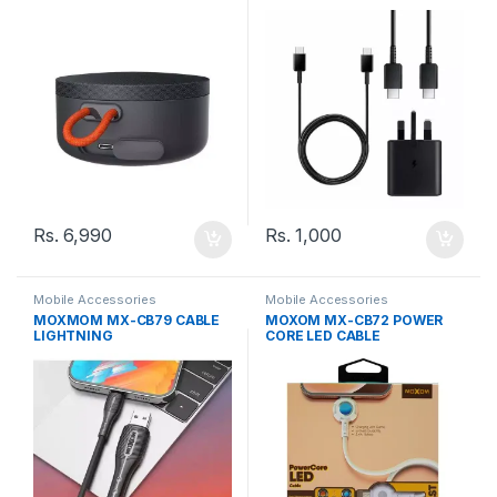
TO TYPE-C CABLE
Rs.
6,990
Rs.
1,000
Mobile Accessories
Mobile Accessories
MOXMOM MX-CB79 CABLE
MOXOM MX-CB72 POWER
LIGHTNING
CORE LED CABLE