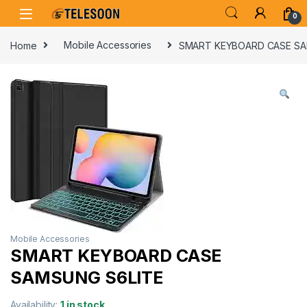
Skip to navigation
Skip to content
0
Home
Mobile Accessories
SMART KEYBOARD CASE SA
Mobile Accessories
SMART KEYBOARD CASE
SAMSUNG S6LITE
Availability:
1 in stock