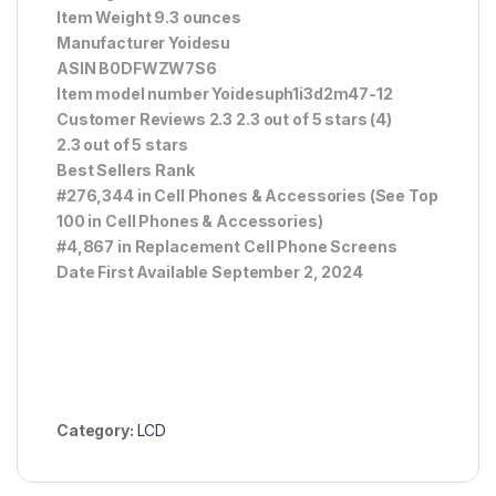
Item Weight 9.3 ounces
Manufacturer Yoidesu
ASIN B0DFWZW7S6
Item model number Yoidesuph1i3d2m47-12
Customer Reviews 2.3 2.3 out of 5 stars (4)
2.3 out of 5 stars
Best Sellers Rank
#276,344 in Cell Phones & Accessories (See Top
100 in Cell Phones & Accessories)
#4,867 in Replacement Cell Phone Screens
Date First Available September 2, 2024
Category:
LCD