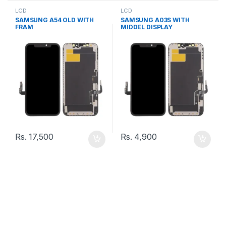
LCD
LCD
SAMSUNG A54 OLD WITH
SAMSUNG A03S WITH
FRAM
MIDDEL DISPLAY
Rs.
17,500
Rs.
4,900