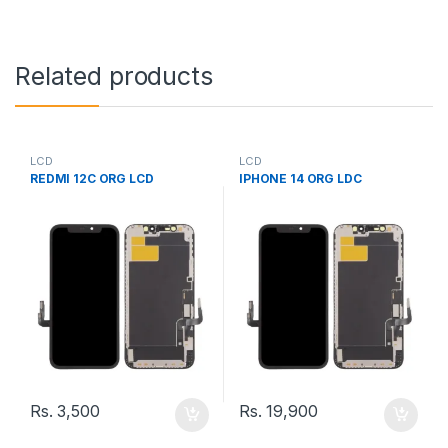
Related products
LCD
LCD
REDMI 12C ORG LCD
IPHONE 14 ORG LDC
Rs.
3,500
Rs.
19,900