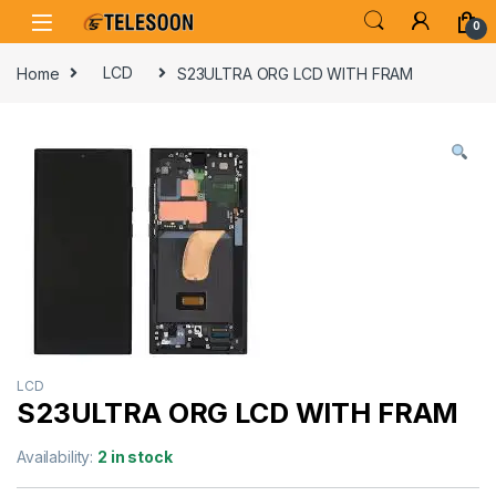
Skip to navigation
Skip to content
0
Home
LCD
S23ULTRA ORG LCD WITH FRAM
LCD
S23ULTRA ORG LCD WITH FRAM
Availability:
2 in stock