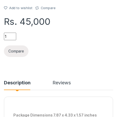
Add to wishlist
Compare
Rs.
45,000
S23ULTRA ORG LCD WITH FRAM quantity
Compare
Description
Reviews
Package Dimensions 7.87 x 4.33 x 1.57 inches