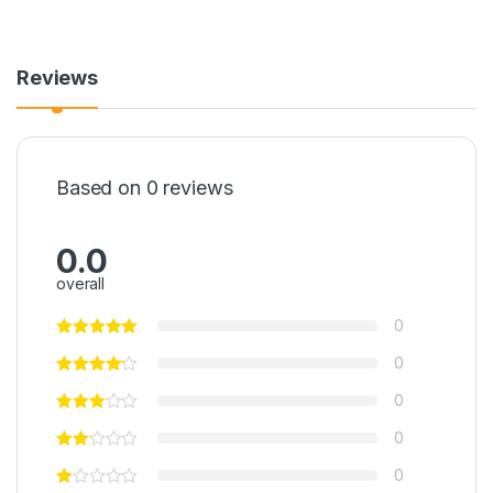
Reviews
Based on 0 reviews
0.0
overall
0
0
0
0
0