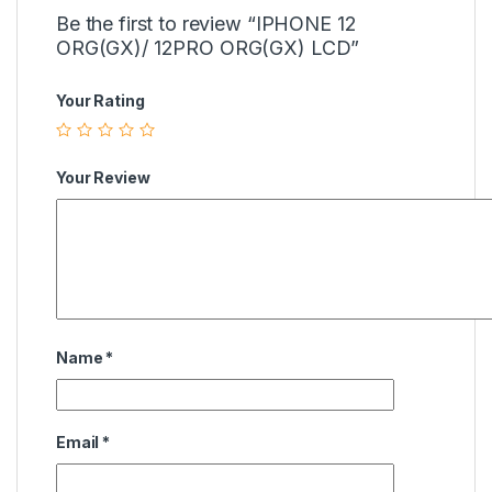
Be the first to review “IPHONE 12
ORG(GX)/ 12PRO ORG(GX) LCD”
Your Rating
Your Review
Name
*
Email
*