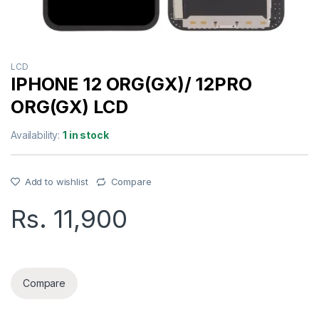
LCD
IPHONE 12 ORG(GX)/ 12PRO
ORG(GX) LCD
Availability:
1 in stock
Add to wishlist
Compare
Rs.
11,900
IPHONE 12 ORG(GX)/ 12PRO ORG(GX) LCD quantity
Compare