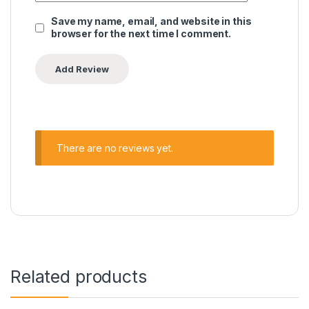
Save my name, email, and website in this
browser for the next time I comment.
There are no reviews yet.
Related products