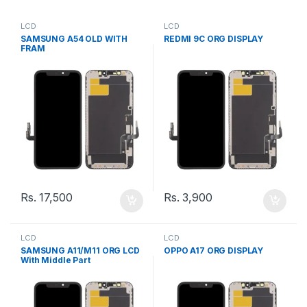
LCD
LCD
SAMSUNG A54 OLD WITH
REDMI 9C ORG DISPLAY
FRAM
Rs.
17,500
Rs.
3,900
LCD
LCD
SAMSUNG A11/M11 ORG LCD
OPPO A17 ORG DISPLAY
With Middle Part