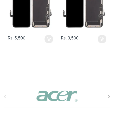
Rs.
5,500
Rs.
3,500
B
r
a