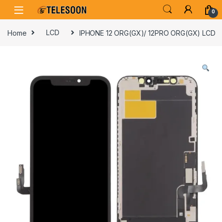
Skip to navigation
Skip to content
0
Home
LCD
IPHONE 12 ORG(GX)/ 12PRO ORG(GX) LCD