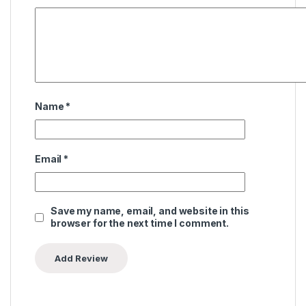
Name
*
Email
*
Save my name, email, and website in this
browser for the next time I comment.