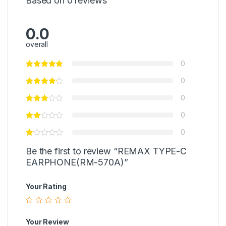
Based on 0 reviews
0.0
overall
0
0
0
0
0
Be the first to review “REMAX TYPE-C
EARPHONE(RM-570A)”
Your Rating
Your Review