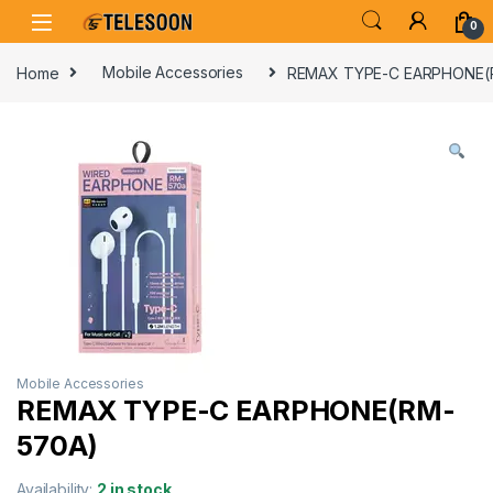
Skip to navigation
Skip to content
0
Home
Mobile Accessories
REMAX TYPE-C EARPHONE(
Mobile Accessories
REMAX TYPE-C EARPHONE(RM-
570A)
Availability:
2 in stock