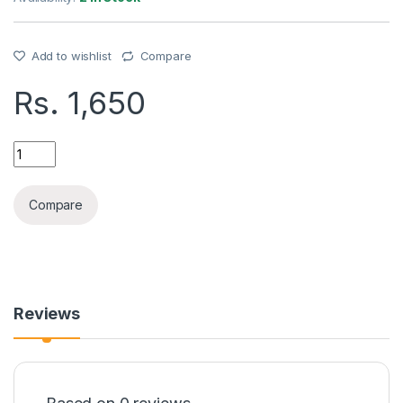
Add to wishlist
Compare
Rs.
1,650
REMAX TYPE-C EARPHONE(RM-570A) quantity
Compare
Reviews