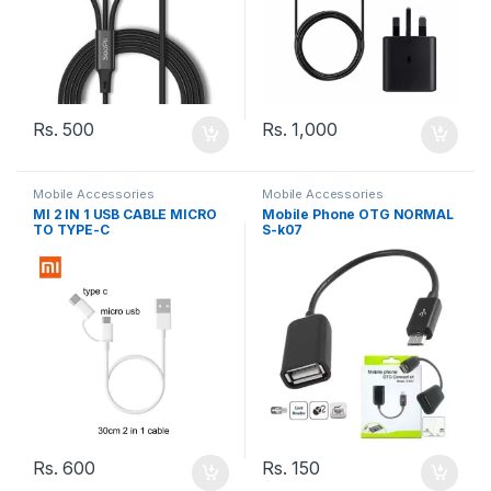
Rs.
500
Rs.
1,000
Mobile Accessories
Mobile Accessories
MI 2 IN 1 USB CABLE MICRO
Mobile Phone OTG NORMAL
TO TYPE-C
S-k07
Rs.
600
Rs.
150