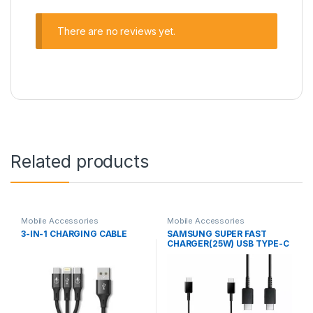
There are no reviews yet.
Related products
Mobile Accessories
Mobile Accessories
3-IN-1 CHARGING CABLE
SAMSUNG SUPER FAST
CHARGER(25W) USB TYPE-C
TO TYPE-C CABLE