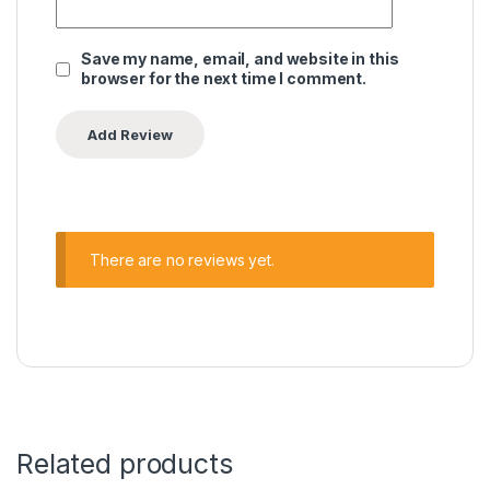
Save my name, email, and website in this
browser for the next time I comment.
There are no reviews yet.
Related products