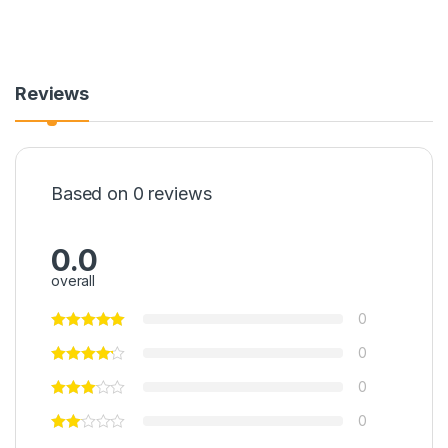
Reviews
Based on 0 reviews
0.0
overall
0
0
0
0