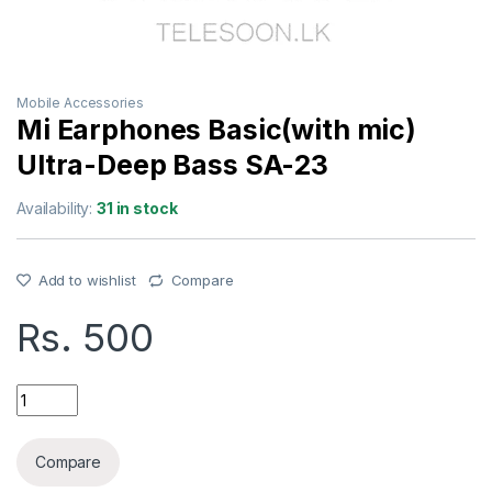
Mobile Accessories
Mi Earphones Basic(with mic)
Ultra-Deep Bass SA-23
Availability:
31 in stock
Add to wishlist
Compare
Rs.
500
Mi Earphones Basic(with mic) Ultra-Deep Bass SA-23 quantit
Compare