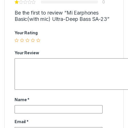
0
Be the first to review “Mi Earphones
Basic(with mic) Ultra-Deep Bass SA-23”
Your Rating
Your Review
Name
*
Email
*