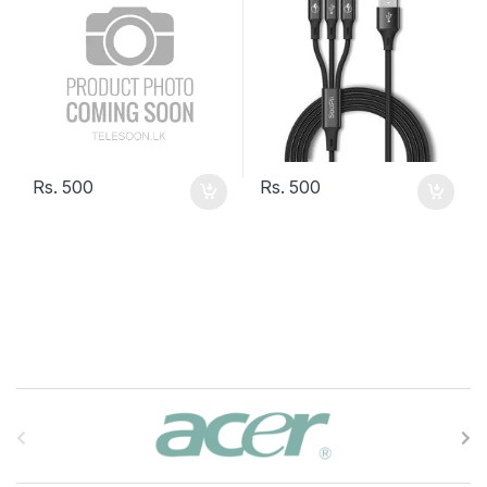
Rs.
500
Rs.
500
B
r