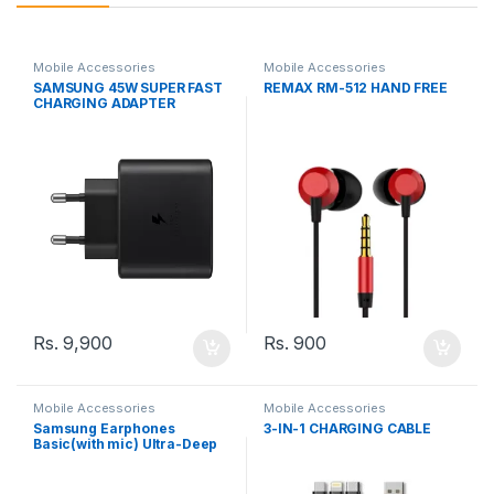
Mobile Accessories
Mobile Accessories
SAMSUNG 45W SUPER FAST
REMAX RM-512 HAND FREE
CHARGING ADAPTER
Rs.
9,900
Rs.
900
Mobile Accessories
Mobile Accessories
Samsung Earphones
3-IN-1 CHARGING CABLE
Basic(with mic) Ultra-Deep
Bass SA-21