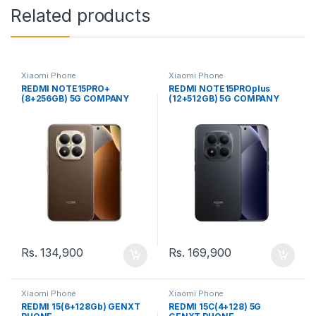
Related products
Xiaomi Phone
Xiaomi Phone
REDMI NOTE15PRO+
REDMI NOTE15PROplus
(8+256GB) 5G COMPANY
(12+512GB) 5G COMPANY
(SL) PHONE
(SL) PHONE
Rs.
134,900
Rs.
169,900
Xiaomi Phone
Xiaomi Phone
REDMI 15(6+128Gb) GENXT
REDMI 15C(4+128) 5G