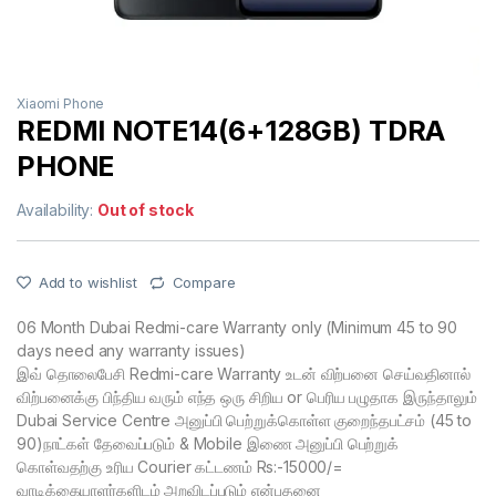
Xiaomi Phone
REDMI NOTE14(6+128GB) TDRA
PHONE
Availability:
Out of stock
Add to wishlist
Compare
06 Month Dubai Redmi-care Warranty only (Minimum 45 to 90
days need any warranty issues)
இவ் தொலைபேசி Redmi-care Warranty உடன் விற்பனை செய்வதினால்
விற்பனைக்கு பிந்திய வரும் எந்த ஒரு சிறிய or பெரிய பழுதாக இருந்தாலும்
Dubai Service Centre அனுப்பி பெற்றுக்கொள்ள குறைந்தபட்சம் (45 to
90)நாட்கள் தேவைப்படும் & Mobile இணை அனுப்பி பெற்றுக்
கொள்வதற்கு உரிய Courier கட்டணம் Rs:-15000/=
வாடிக்கையாளர்களிடம் அறவிடப்படும் என்பதனை