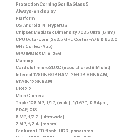
Protection Corning Gorilla Glass 5
Always-on display
Platform
OS Android 14, HyperOS
Chipset Mediatek Dimensity 7025 Ultra (6 nm)
CPU Octa-core (2×2.5 GHz Cortex-A78 & 6×2.0
GHz Cortex-A55)
GPU IMG BXM-8-256
Memory
Card slot microSDXC (uses shared SIM slot)
Internal 128GB 6GB RAM, 256GB 8GB RAM,
512GB 12GB RAM
UFS 2.2
Main Camera
Triple 108 MP, f/1.7, (wide), 1/1.67″, 0.64µm,
PDAF, OIS
8 MP, f/2.2, (ultrawide)
2 MP, f/2.4, (macro)
Features LED flash, HDR, panorama