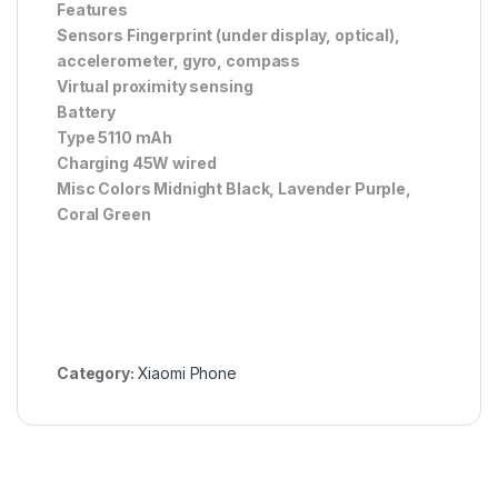
Features
Sensors Fingerprint (under display, optical),
accelerometer, gyro, compass
Virtual proximity sensing
Battery
Type 5110 mAh
Charging 45W wired
Misc Colors Midnight Black, Lavender Purple,
Coral Green
Category:
Xiaomi Phone