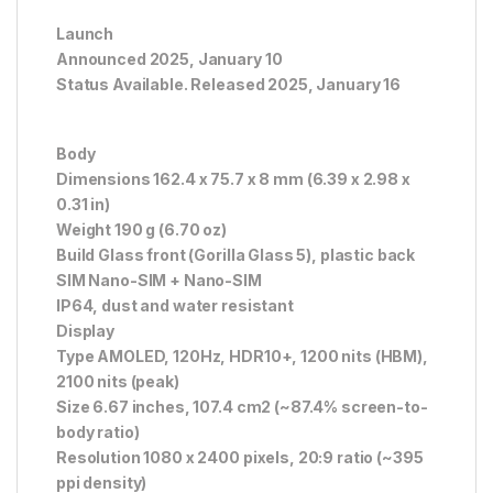
Launch
Announced 2025, January 10
Status Available. Released 2025, January 16
Body
Dimensions 162.4 x 75.7 x 8 mm (6.39 x 2.98 x
0.31 in)
Weight 190 g (6.70 oz)
Build Glass front (Gorilla Glass 5), plastic back
SIM Nano-SIM + Nano-SIM
IP64, dust and water resistant
Display
Type AMOLED, 120Hz, HDR10+, 1200 nits (HBM),
2100 nits (peak)
Size 6.67 inches, 107.4 cm2 (~87.4% screen-to-
body ratio)
Resolution 1080 x 2400 pixels, 20:9 ratio (~395
ppi density)