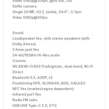
Video 1080p@30fps, gyro-EIS, OIS
Selfie camera
Single 20 MP, f/2.2, (wide), 1/4.0″, 0.7µm
Video 1080p@30fps
Sound
Loudspeaker Yes, with stereo speakers (with
Dolby Atmos)
3.5mm jack Yes
24-bit/192kHz Hi-Res audio
Comms
WLAN Wi-Fi 802.11 a/b/g/n/ac, dual-band, Wi-Fi
Direct
Bluetooth 5.3, A2DP, LE
Positioning GPS, GLONASS, BDS, GALILEO
NFC Yes (market/region dependent)
Infrared port Yes
Radio FM radio
USB USB Type-C 2.0, OTG