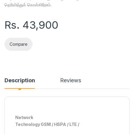
தெரிவித்துக் கொள்கிறோம்.
Rs.
43,900
Compare
Description
Reviews
Network
Technology GSM / HSPA / LTE /