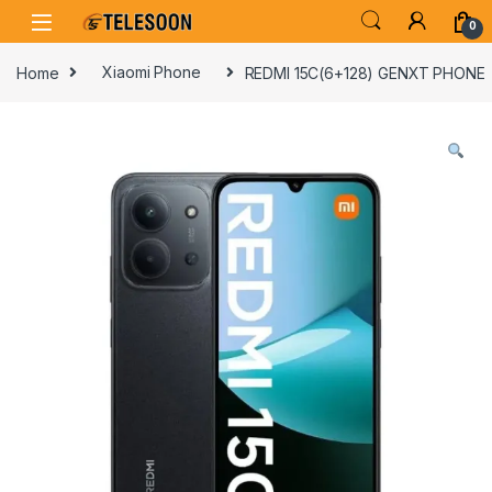
Skip to navigation
Skip to content
0
Home
Xiaomi Phone
REDMI 15C(6+128) GENXT PHONE