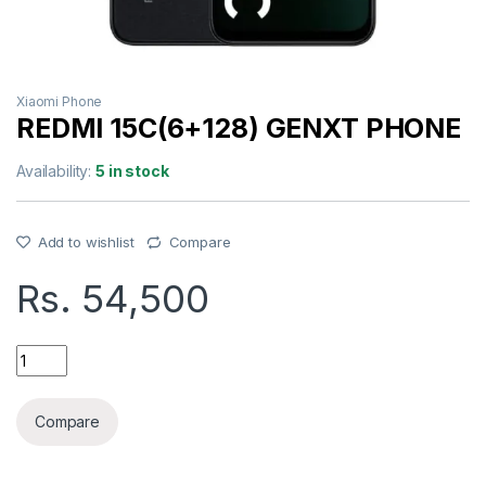
Xiaomi Phone
REDMI 15C(6+128) GENXT PHONE
Availability:
5 in stock
Add to wishlist
Compare
Rs.
54,500
REDMI 15C(6+128) GENXT PHONE quantity
Compare