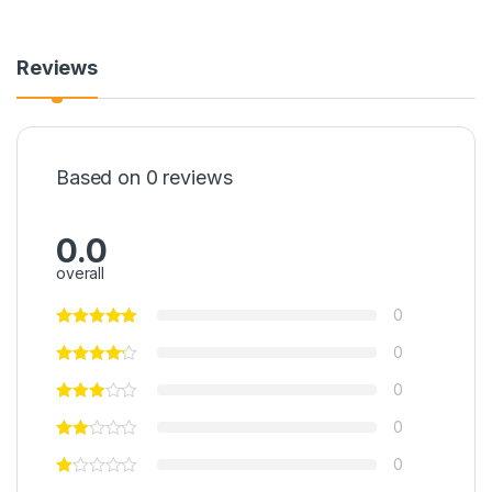
Reviews
Based on 0 reviews
0.0
overall
0
0
0
0
0