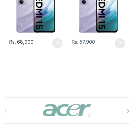
Rs.
68,900
Rs.
57,900
B
r
a