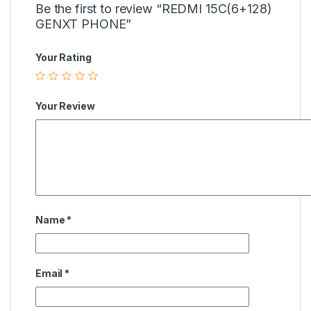
Be the first to review “REDMI 15C(6+128)
GENXT PHONE”
Your Rating
Your Review
Name
*
Email
*