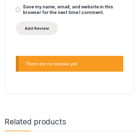
Save my name, email, and website in this
browser for the next time I comment.
There are no reviews yet.
Related products