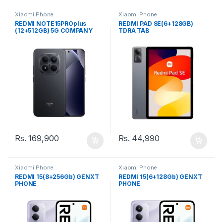
Xiaomi Phone
Xiaomi Phone
REDMI NOTE15PROplus
REDMI PAD SE(6+128GB)
(12+512GB) 5G COMPANY
TDRA TAB
(SL) PHONE
Rs.
169,900
Rs.
44,990
Xiaomi Phone
Xiaomi Phone
REDMI 15(8+256Gb) GENXT
REDMI 15(6+128Gb) GENXT
PHONE
PHONE