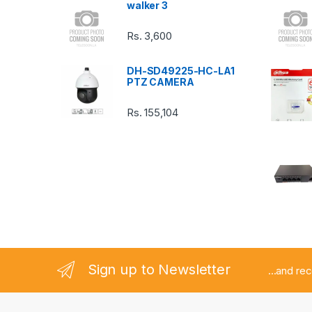
walker 3
C
Rs.
3,600
a
DH-SD49225-HC-LA1
r
PTZ CAMERA
o
Rs.
155,104
u
s
e
l
Sign up to Newsletter
...and re