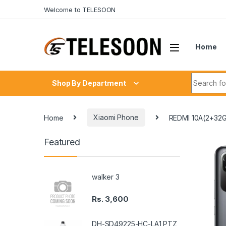
Skip to navigation
Skip to content
Welcome to TELESOON
Home
Search fo
Shop By Department
Home
Xiaomi Phone
REDMI 10A(2+32
Featured
walker 3
Rs.
3,600
DH-SD49225-HC-LA1 PTZ