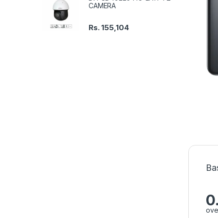
CAMERA
Rs.
155,104
Ba
0
ove