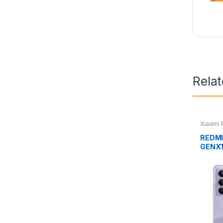
Rela
Xiaomi
REDMI
GENX