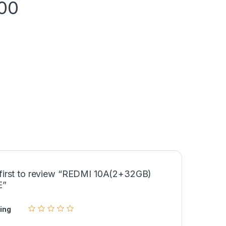
00
 first to review “REDMI 10A(2+32GB)
E”
ing