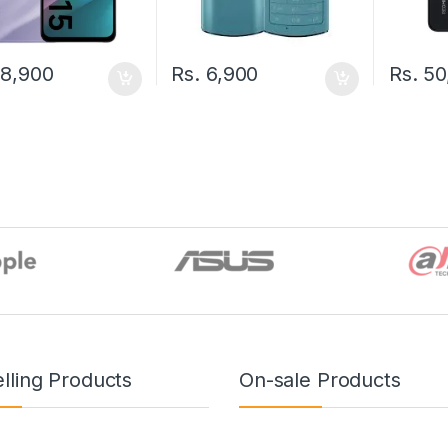
8,900
Rs.
6,900
Rs.
50
lling Products
On-sale Products