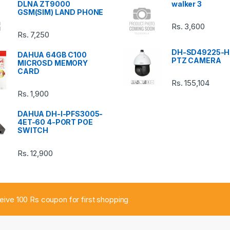
DLNA ZT9000
walker 3
GSM(SIM) LAND PHONE
Rs.
3,600
Rs.
7,250
DH-SD49225-H
DAHUA 64GB C100
PTZ CAMERA
MICROSD MEMORY
CARD
Rs.
155,104
Rs.
1,900
DAHUA DH-I-PFS3005-
4ET-60 4-PORT POE
SWITCH
Rs.
12,900
ceive 100 Rs coupon for first shopping