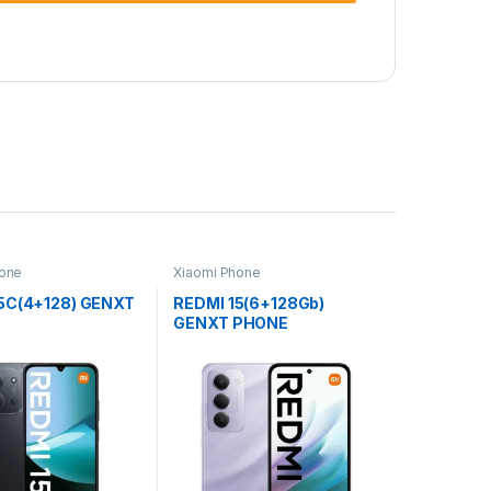
hone
Xiaomi Phone
5C(4+128) GENXT
REDMI 15(6+128Gb)
GENXT PHONE