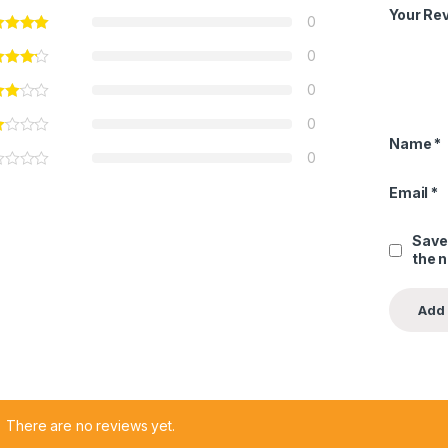
Your Re
0
0
0
0
Name
*
0
Email
*
Save
the 
There are no reviews yet.