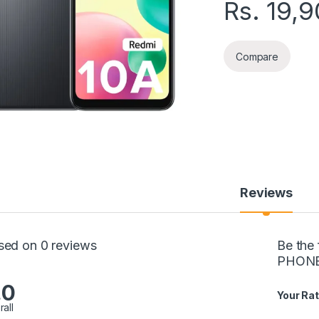
Rs.
19,9
Compare
Reviews
sed on 0 reviews
Be the
PHON
.0
Your Rat
rall