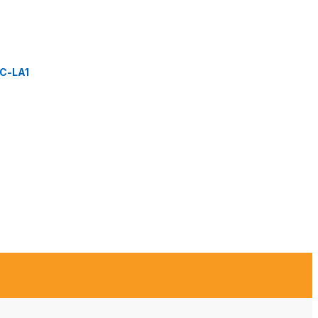
C-LA1