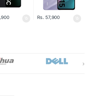
,900
Rs.
57,900