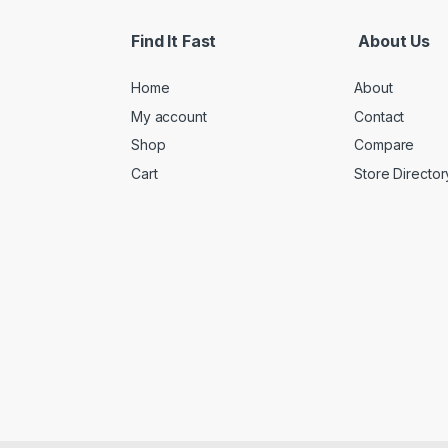
Find It Fast
About Us
Home
About
My account
Contact
Shop
Compare
Cart
Store Director