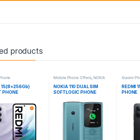
ted products
 Phone
Mobile Phone Offers
,
NOKIA
Xiaomi P
Phone
 15(8+256Gb)
NOKIA 110 DUAL SIM
REDMI 1
T PHONE
SOFTLOGIC PHONE
PHONE