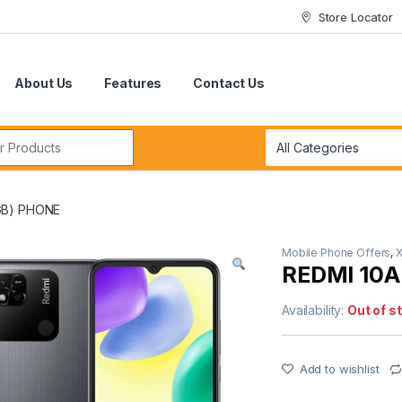
Store Locator
About Us
Features
Contact Us
r:
GB) PHONE
Mobile Phone Offers
,
X
REDMI 10
Availability:
Out of s
Add to wishlist