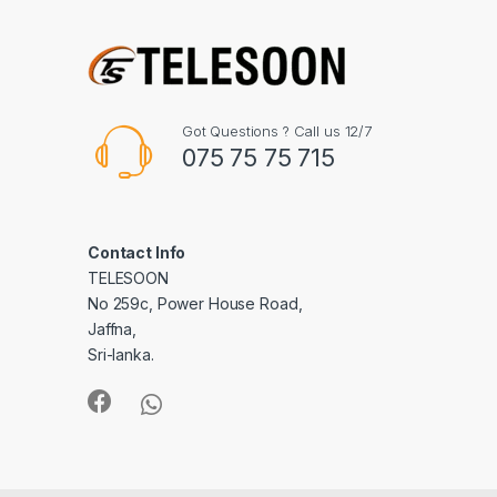
Got Questions ? Call us 12/7
075 75 75 715
Contact Info
TELESOON
No 259c, Power House Road,
Jaffna,
Sri-lanka.