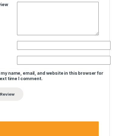
view
 my name, email, and website in this browser for
next time I comment.