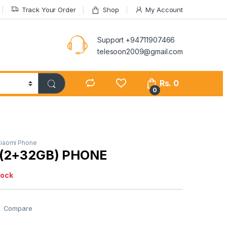
Track Your Order
Shop
My Account
Support +94711907466
telesoon2009@gmail.com
Rs.
0
0
iaomi Phone
A(2+32GB) PHONE
tock
Compare