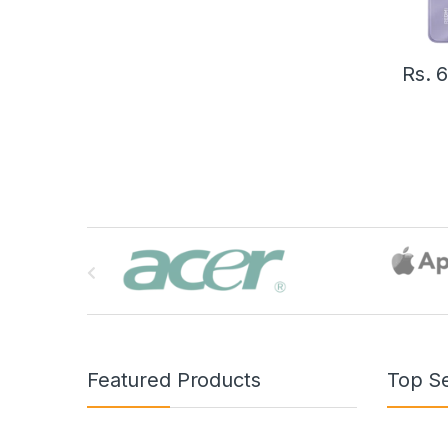
Rs.
6
B
r
a
n
Featured Products
Top Se
d
s