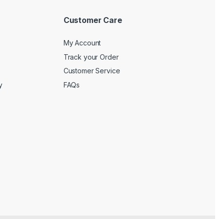
Customer Care
My Account
Track your Order
Customer Service
y
FAQs