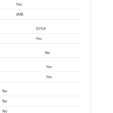
Yes
4MB
QVGA
Yes
No
Yes
Yes
No
No
No