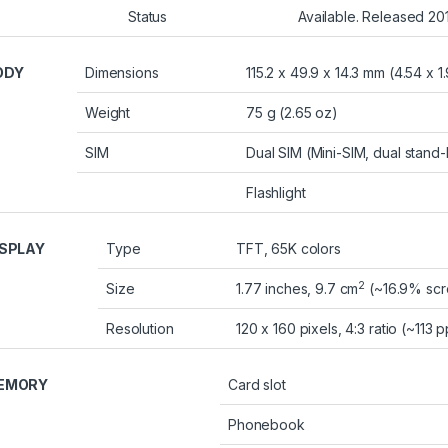
Status
Available. Released 2
ODY
Dimensions
115.2 x 49.9 x 14.3 mm (4.54 x 1.
Weight
75 g (2.65 oz)
SIM
Dual SIM (Mini-SIM, dual stand
Flashlight
ISPLAY
Type
TFT, 65K colors
2
Size
1.77 inches, 9.7 cm
(~16.9% scr
Resolution
120 x 160 pixels, 4:3 ratio (~113 p
EMORY
Card slot
Phonebook