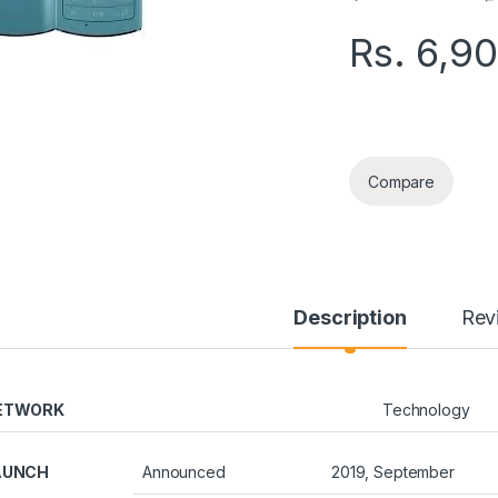
Rs.
6,9
NOKIA 110 DUAL S
Compare
Description
Rev
ETWORK
Technology
AUNCH
Announced
2019, September