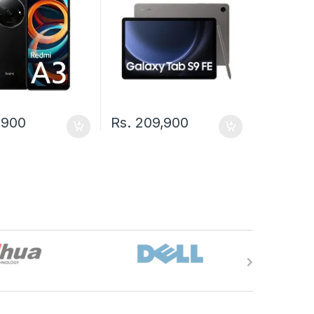
,900
Rs.
209,900