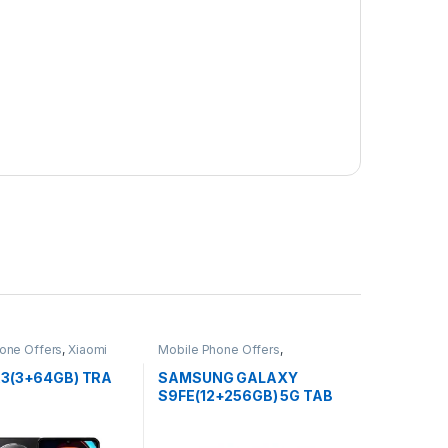
one Offers
,
Xiaomi
Mobile Phone Offers
,
SAMSUNG Phone
A3(3+64GB) TRA
SAMSUNG GALAXY
S9FE(12+256GB) 5G TAB