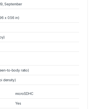
019, September
96 x 0.56 in)
-by)
een-to-body ratio)
pi density)
microSDHC
Yes