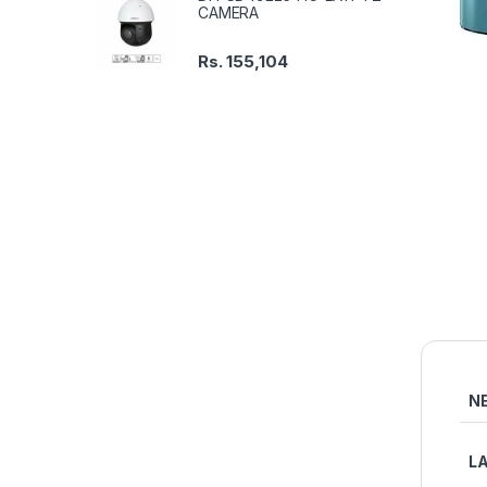
CAMERA
Rs.
155,104
N
L