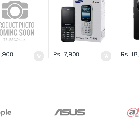
,900
Rs.
7,900
Rs.
18