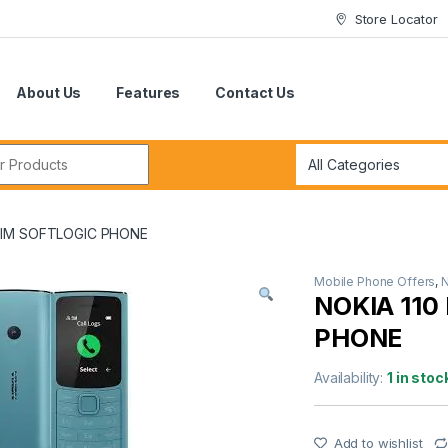
Store Locator
About Us
Features
Contact Us
r:
 SIM SOFTLOGIC PHONE
Mobile Phone Offers
,
NOKIA 110
PHONE
Availability:
1 in stoc
Add to wishlist