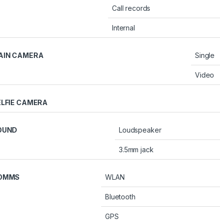
Call records
Internal
AIN CAMERA
Single
Video
ELFIE CAMERA
OUND
Loudspeaker
3.5mm jack
OMMS
WLAN
Bluetooth
GPS