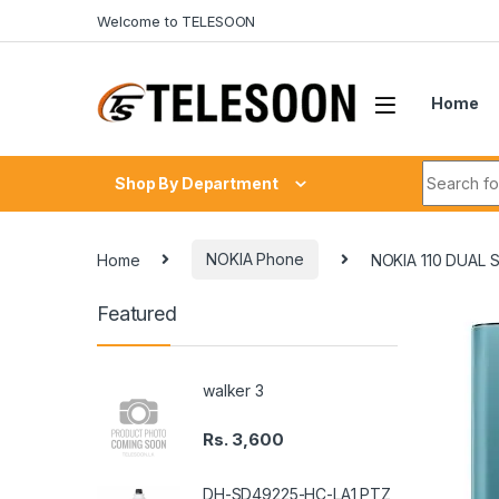
Skip to navigation
Skip to content
Welcome to TELESOON
Home
Search fo
Shop By Department
Home
NOKIA Phone
NOKIA 110 DUAL
Featured
walker 3
Rs.
3,600
DH-SD49225-HC-LA1 PTZ