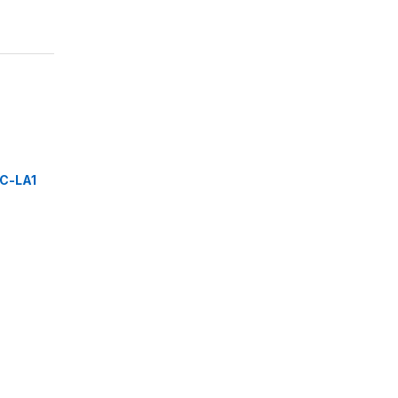
C-LA1