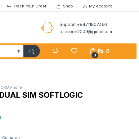
Track Your Order
Shop
My Account
Support +94711907466
telesoon2009@gmail.com
Rs.
0
0
NOKIA Phone
 DUAL SIM SOFTLOGIC
k
Compare