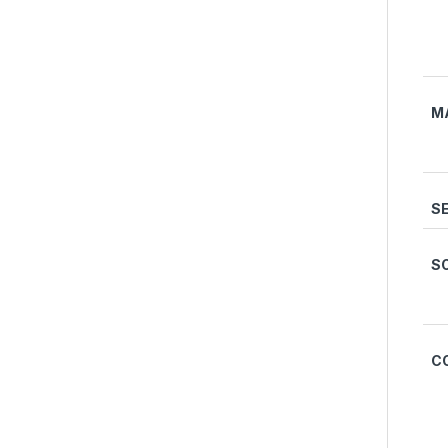
M
S
S
C