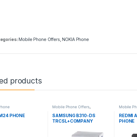
egories:
Mobile Phone Offers
,
NOKIA Phone
ted products
Phone
Mobile Phone Offers
,
Mobile Ph
SAMSUNG Phone
Phone
M24 PHONE
SAMSUNG B310-DS
REDMI 
TRCSL+COMPANY
PHONE
WARRANTY PHONE