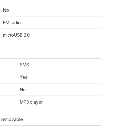
No
FM radio
microUSB 2.0
SMS
Yes
No
MP3 player
, removable