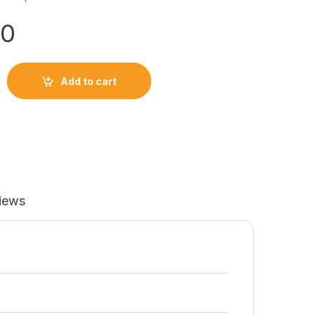
00
Add to cart
IM SOFTLOGIC PHONE quantity
iews