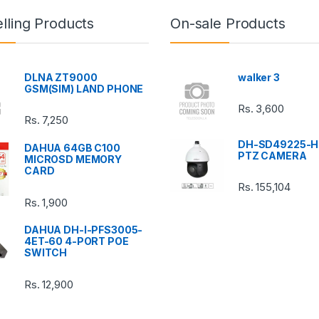
lling Products
On-sale Products
DLNA ZT9000
walker 3
GSM(SIM) LAND PHONE
Rs.
3,600
Rs.
7,250
DH-SD49225-H
DAHUA 64GB C100
PTZ CAMERA
MICROSD MEMORY
CARD
Rs.
155,104
Rs.
1,900
DAHUA DH-I-PFS3005-
4ET-60 4-PORT POE
SWITCH
Rs.
12,900