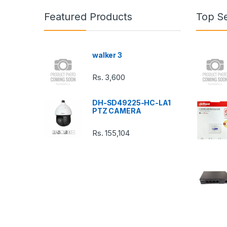
n
Featured Products
Top Se
d
s
walker 3
C
Rs.
3,600
a
DH-SD49225-HC-LA1
r
PTZ CAMERA
o
Rs.
155,104
u
s
e
l