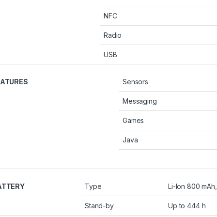
NFC
Radio
USB
EATURES
Sensors
Messaging
Games
Java
ATTERY
Type
Li-Ion 800 mAh
Stand-by
Up to 444 h