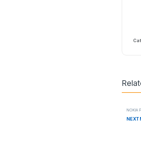
Cat
Rela
NOKIA 
NEXT 