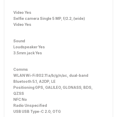
Video Yes
Selfie camera Single 5 MP, f/2.2, (wide)
Video Yes
Sound
Loudspeaker Yes
3.5mm jack Yes
Comms
WLAN Wi-Fi 802.11 a/b/g/n/ac, dual-band
Bluetooth 5.1, A2DP, LE
Positioning GPS, GALILEO, GLONASS, BDS,
QZSS
NFC No
Radio Unspecified
USB USB Type-C 2.0, OTG