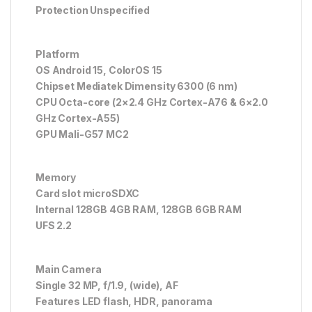
Protection Unspecified
Platform
OS Android 15, ColorOS 15
Chipset Mediatek Dimensity 6300 (6 nm)
CPU Octa-core (2×2.4 GHz Cortex-A76 & 6×2.0
GHz Cortex-A55)
GPU Mali-G57 MC2
Memory
Card slot microSDXC
Internal 128GB 4GB RAM, 128GB 6GB RAM
UFS 2.2
Main Camera
Single 32 MP, f/1.9, (wide), AF
Features LED flash, HDR, panorama