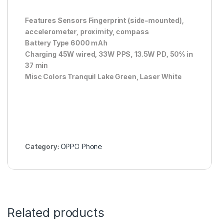
Features Sensors Fingerprint (side-mounted),
accelerometer, proximity, compass
Battery Type 6000 mAh
Charging 45W wired, 33W PPS, 13.5W PD, 50% in
37 min
Misc Colors Tranquil Lake Green, Laser White
Category:
OPPO Phone
Related products