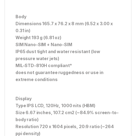
Body
Dimensions 165.7 x 76.2 x 8 mm (6.52 x 3.00 x
0.31 in)
Weight 193 g (6.81 oz)
SIM Nano-SIM + Nano-SIM
IP65 dust tight and water resistant (low
pressure water jets)
MIL-STD-810H compliant*
does not guarantee ruggedness or use in
extreme conditions
Display
Type IPS LCD, 120Hz, 1000 nits (HBM)
Size 6.67 inches, 107.2 cm2 (~84.9% screen-to-
body ratio)
Resolution 720 x 1604 pixels, 20:9 ratio (~264
ppi density)