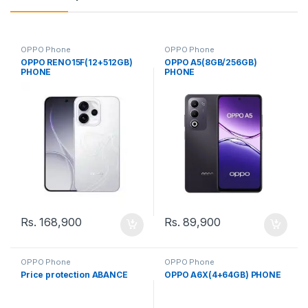
OPPO Phone
OPPO Phone
OPPO RENO15F(12+512GB)
OPPO A5(8GB/256GB)
PHONE
PHONE
Rs.
168,900
Rs.
89,900
OPPO Phone
OPPO Phone
Price protection ABANCE
OPPO A6X(4+64GB) PHONE