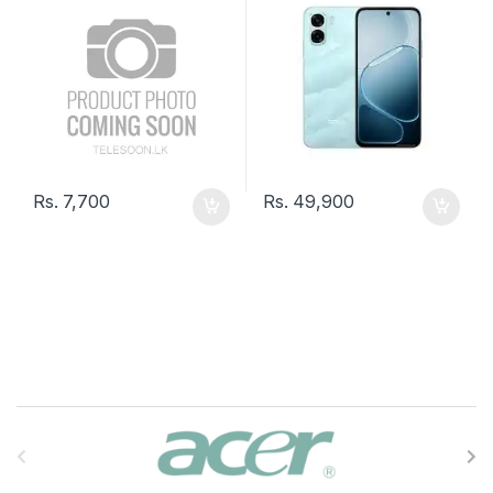
Rs.
7,700
Rs.
49,900
B
r