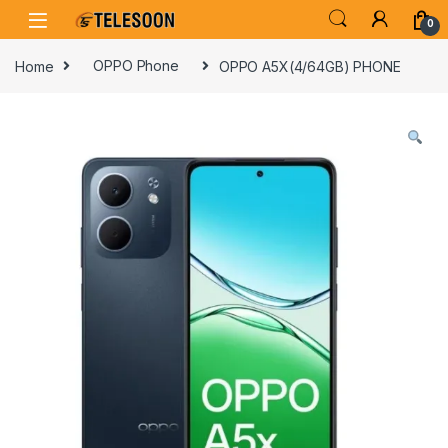
Skip to navigation
Skip to content
0
Home
OPPO Phone
OPPO A5X(4/64GB) PHONE