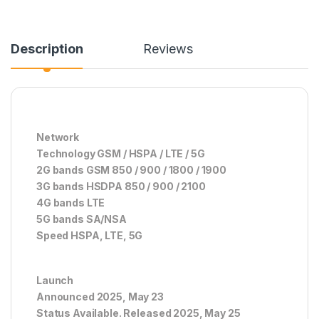
Description
Reviews
Network
Technology GSM / HSPA / LTE / 5G
2G bands GSM 850 / 900 / 1800 / 1900
3G bands HSDPA 850 / 900 / 2100
4G bands LTE
5G bands SA/NSA
Speed HSPA, LTE, 5G
Launch
Announced 2025, May 23
Status Available. Released 2025, May 25