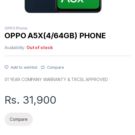
OPPO Phone
OPPO A5X(4/64GB) PHONE
Availability:
Out of stock
Add to wishlist
Compare
01 YEAR COMPANY WARRANTY & TRCSL APPROVED
Rs.
31,900
Compare