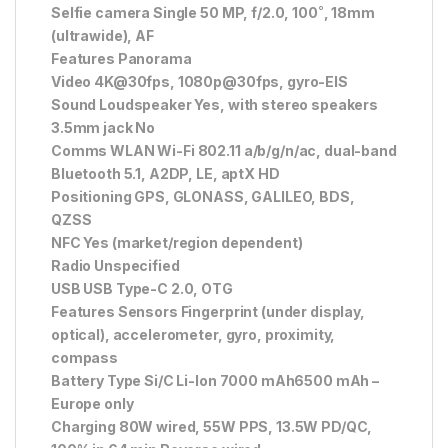
Selfie camera Single 50 MP, f/2.0, 100˚, 18mm
(ultrawide), AF
Features Panorama
Video 4K@30fps, 1080p@30fps, gyro-EIS
Sound Loudspeaker Yes, with stereo speakers
3.5mm jack No
Comms WLAN Wi-Fi 802.11 a/b/g/n/ac, dual-band
Bluetooth 5.1, A2DP, LE, aptX HD
Positioning GPS, GLONASS, GALILEO, BDS,
QZSS
NFC Yes (market/region dependent)
Radio Unspecified
USB USB Type-C 2.0, OTG
Features Sensors Fingerprint (under display,
optical), accelerometer, gyro, proximity,
compass
Battery Type Si/C Li-Ion 7000 mAh6500 mAh –
Europe only
Charging 80W wired, 55W PPS, 13.5W PD/QC,