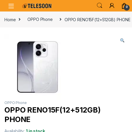
Skip to navigation
Skip to content
0
Home
OPPO Phone
OPPO RENO15F(12+512GB) PHONE
OPPO Phone
OPPO RENO15F(12+512GB)
PHONE
Availability:
1 in stock