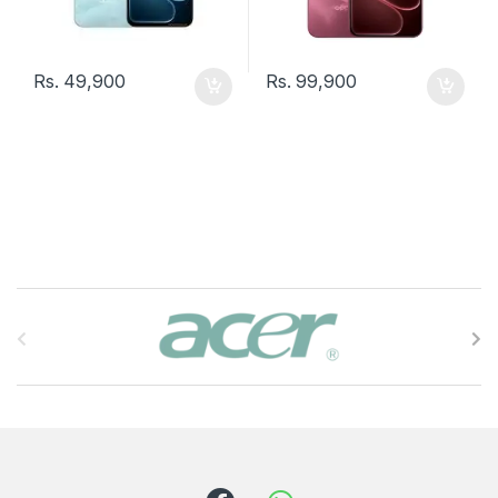
Rs.
49,900
Rs.
99,900
B
r
a
n
d