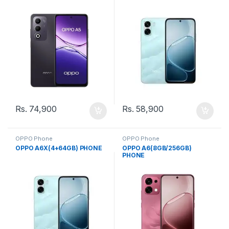
Rs.
74,900
Rs.
58,900
OPPO Phone
OPPO Phone
OPPO A6X(4+64GB) PHONE
OPPO A6(8GB/256GB)
PHONE