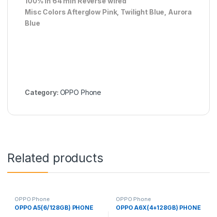
100% in 64 min Reverse wired
Misc Colors Afterglow Pink, Twilight Blue, Aurora
Blue
Category:
OPPO Phone
Related products
OPPO Phone
OPPO Phone
OPPO A5(6/128GB) PHONE
OPPO A6X(4+128GB) PHONE