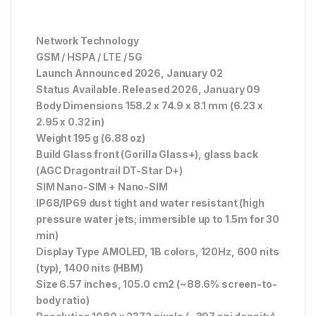
Network Technology
GSM / HSPA / LTE / 5G
Launch Announced 2026, January 02
Status Available. Released 2026, January 09
Body Dimensions 158.2 x 74.9 x 8.1 mm (6.23 x
2.95 x 0.32 in)
Weight 195 g (6.88 oz)
Build Glass front (Gorilla Glass+), glass back
(AGC Dragontrail DT-Star D+)
SIM Nano-SIM + Nano-SIM
IP68/IP69 dust tight and water resistant (high
pressure water jets; immersible up to 1.5m for 30
min)
Display Type AMOLED, 1B colors, 120Hz, 600 nits
(typ), 1400 nits (HBM)
Size 6.57 inches, 105.0 cm2 (~88.6% screen-to-
body ratio)