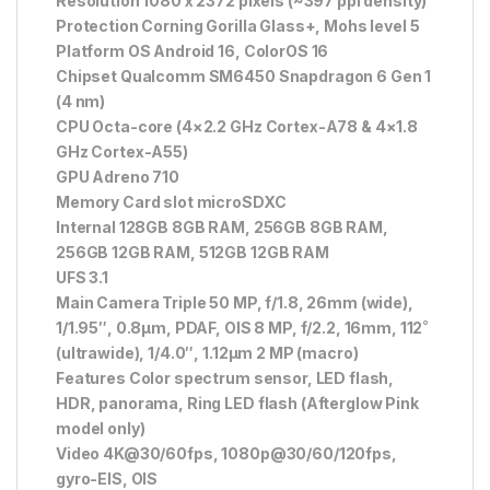
Resolution 1080 x 2372 pixels (~397 ppi density)
Protection Corning Gorilla Glass+, Mohs level 5
Platform OS Android 16, ColorOS 16
Chipset Qualcomm SM6450 Snapdragon 6 Gen 1
(4 nm)
CPU Octa-core (4×2.2 GHz Cortex-A78 & 4×1.8
GHz Cortex-A55)
GPU Adreno 710
Memory Card slot microSDXC
Internal 128GB 8GB RAM, 256GB 8GB RAM,
256GB 12GB RAM, 512GB 12GB RAM
UFS 3.1
Main Camera Triple 50 MP, f/1.8, 26mm (wide),
1/1.95″, 0.8µm, PDAF, OIS 8 MP, f/2.2, 16mm, 112˚
(ultrawide), 1/4.0″, 1.12µm 2 MP (macro)
Features Color spectrum sensor, LED flash,
HDR, panorama, Ring LED flash (Afterglow Pink
model only)
Video 4K@30/60fps, 1080p@30/60/120fps,
gyro-EIS, OIS