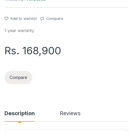
Add to wishlist
Compare
1-year warranty
Rs.
168,900
OPPO RENO15F(12+512GB) PHONE quantity
Compare
Description
Reviews