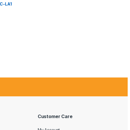
C-LA1
Customer Care
My Account