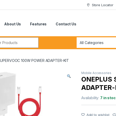
Store Locator
About Us
Features
Contact Us
r:
SUPERVOOC 100W POWER ADAPTER-KIT
Mobile Accessories
ONEPLUS 
ADAPTER-
Availability:
7 in stoc
Add to wishlist