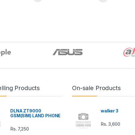
lling Products
On-sale Products
DLNA ZT9000
walker 3
GSM(SIM) LAND PHONE
Rs.
3,600
Rs.
7,250