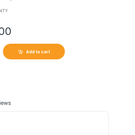
NTY
900
OC 100W POWER ADAPTER-KIT quantity
Add to cart
iews