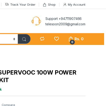
Track Your Order
Shop
My Account
Support +94711907466
telesoon2009@gmail.com
Rs.
0
0
SUPERVOOC 100W POWER
KIT
k
Compare