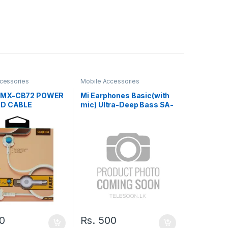
cessories
Mobile Accessories
MX-CB72 POWER
Mi Earphones Basic(with
ED CABLE
mic) Ultra-Deep Bass SA-
23
0
Rs.
500