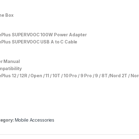
the Box
ePlus SUPERVOOC 100W Power Adapter
Plus SUPERVOOC USB A to C Cable
r Manual
patibility
Plus 12 / 12R / Open / 11 / 10T / 10 Pro / 9 Pro / 9 / 8T /Nord 2T / No
egory:
Mobile Accessories