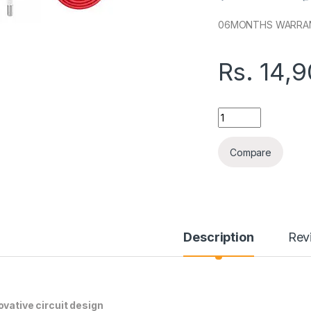
06MONTHS WARRA
Rs.
14,
ONEPLUS SUPERVO
Compare
Description
Rev
ovative circuit design