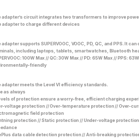
 adapter’s circuit integrates two transformers to improve power
 adapter to charge different devices
 adapter supports SUPERVOOC, VOOC, PD, QC, and PPS. It can c
minals, including laptops, tablets, smartwatches, Bluetooth h
ERVOOC: 100W Max // QC: 30W Max // PD: 65W Max // PPS: 63
ironmentally-friendly
 adapter meets the Level VI efficiency standards.
e as always
levels of protection ensure a worry-free, efficient charging expe
r-voltage protection // Over-temperature protection // Over-curre
ctromagnetic field protection
htning protection // Static protection // Under-voltage protectio
pedance
Plus data cable detection protection // Anti-breaking protectio