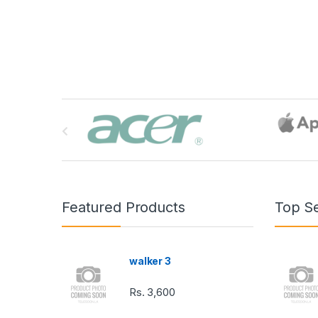
B
r
a
n
Featured Products
Top Se
d
s
walker 3
C
Rs.
3,600
a