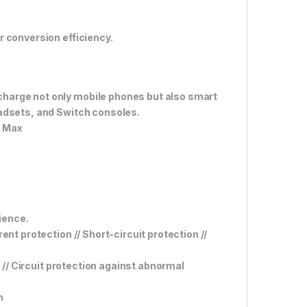
 conversion efficiency.
harge not only mobile phones but also smart
eadsets, and Switch consoles.
W Max
rience.
nt protection // Short-circuit protection //
n // Circuit protection against abnormal
n