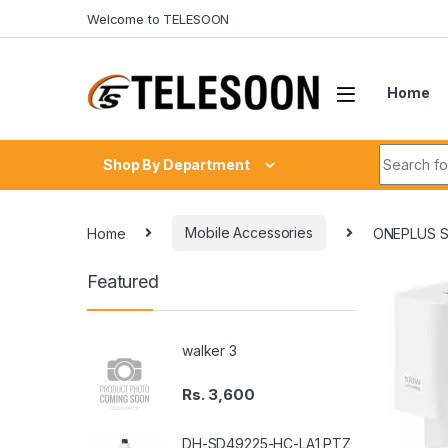
Skip to navigation
Skip to content
Welcome to TELESOON
Home
Search fo
Shop By Department
Home
Mobile Accessories
ONEPLUS 
Featured
walker 3
Rs.
3,600
DH-SD49225-HC-LA1 PTZ