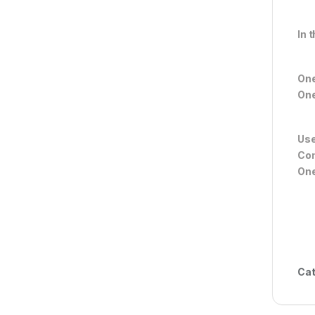
In 
On
One
Use
Com
One
Cat