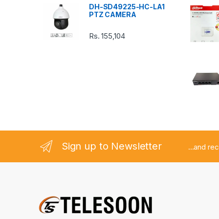
DH-SD49225-HC-LA1
r
PTZ CAMERA
o
Rs.
155,104
u
s
e
l
Sign up to Newsletter
...and re