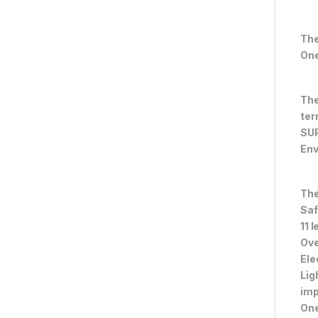
The
One
The
ter
SUP
Env
The
Saf
11 
Ove
Ele
Lig
im
One