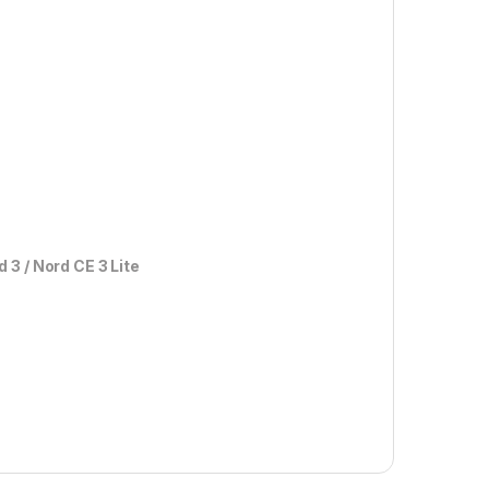
rd 3 / Nord CE 3 Lite