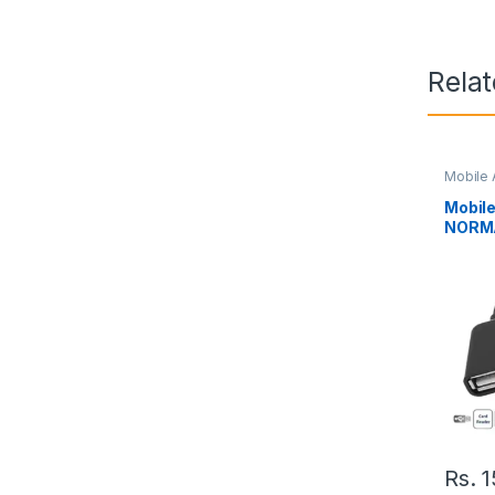
Rela
Mobile 
Mobil
NORMA
Rs.
1