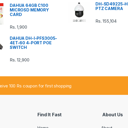
DH-SD49225-H
DAHUA 64GB C100
PTZ CAMERA
MICROSD MEMORY
CARD
Rs.
155,104
Rs.
1,900
DAHUA DH-I-PFS3005-
4ET-60 4-PORT POE
SWITCH
Rs.
12,900
ceive 100 Rs coupon for first shopping
Find It Fast
About Us
Home
About