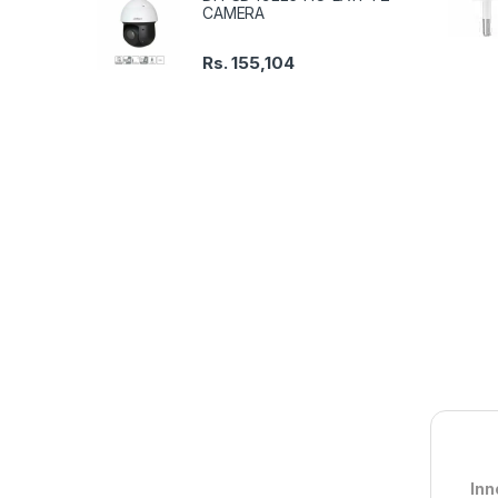
CAMERA
Rs.
155,104
Inn