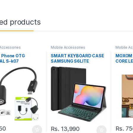
ted products
Accessories
Mobile Accessories
Mobile Ac
e Phone OTG
SMART KEYBOARD CASE
MOXOM 
L S-k07
SAMSUNG S6LITE
CORE L
50
Rs.
75
Rs.
13,990