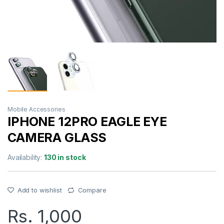
Mobile Accessories
IPHONE 12PRO EAGLE EYE
CAMERA GLASS
Availability:
130 in stock
Add to wishlist
Compare
Rs.
1,000