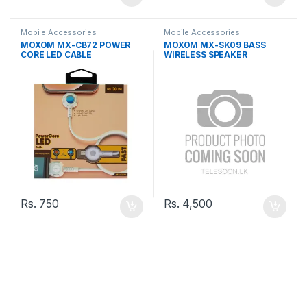
Mobile Accessories
Mobile Accessories
MOXOM MX-CB72 POWER
MOXOM MX-SK09 BASS
CORE LED CABLE
WIRELESS SPEAKER
Rs.
750
Rs.
4,500