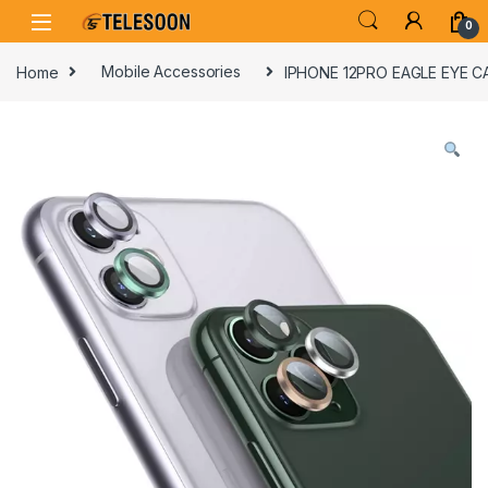
Skip to navigation
Skip to content
0
Home
Mobile Accessories
IPHONE 12PRO EAGLE EYE 