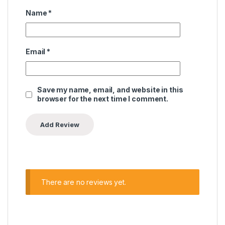
Name
*
Email
*
Save my name, email, and website in this
browser for the next time I comment.
There are no reviews yet.