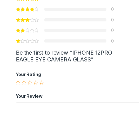
0
0
0
0
Be the first to review “IPHONE 12PRO
EAGLE EYE CAMERA GLASS”
Your Rating
Your Review