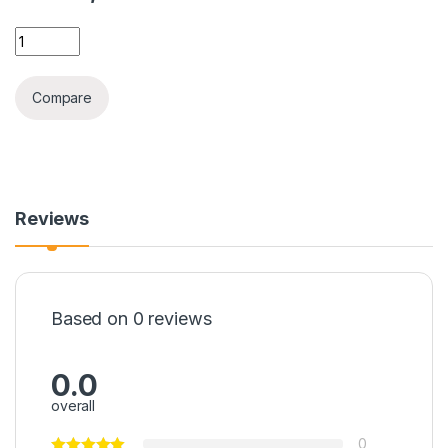
IPHONE 12PRO EAGLE EYE CAMERA GLASS quantity
Compare
Reviews
Based on 0 reviews
0.0
overall
0