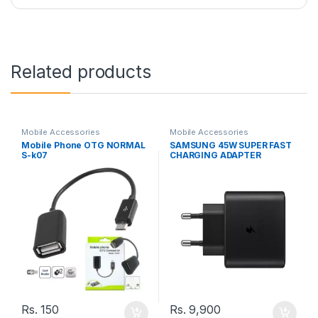
Related products
Mobile Accessories
Mobile Accessories
Mobile Phone OTG NORMAL
SAMSUNG 45W SUPER FAST
S-k07
CHARGING ADAPTER
Rs.
150
Rs.
9,900