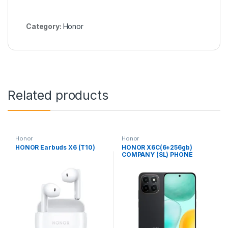
Category:
Honor
Related products
Honor
Honor
HONOR Earbuds X6 (T10)
HONOR X6C(6+256gb)
COMPANY (SL) PHONE