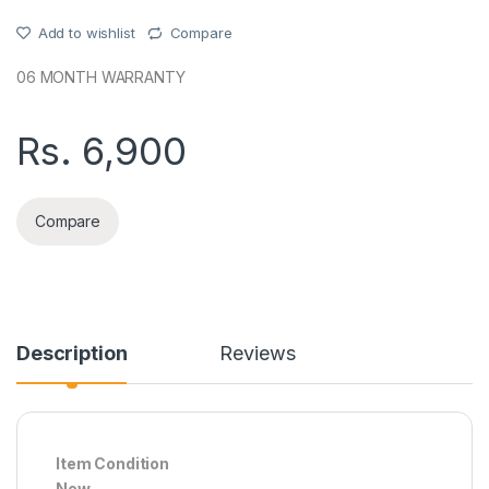
Add to wishlist
Compare
06 MONTH WARRANTY
Rs.
6,900
Compare
Description
Reviews
Item Condition
New