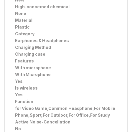
High-concerned chemical
None
Material
Plastic
Category
Earphones & Headphones
Charging Method
Charging case
Features
With microphone
With Microphone
Yes
Is wireless
Yes
Function
for Video Game,Common Headphone,For Mobile
Phone,Sport,For Outdoor,For Office,For Study
Active Noise-Cancellation
No