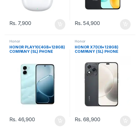
Rs.
7,900
Rs.
54,900
Honor
Honor
HONOR PLAY10(4GB+128GB)
HONOR X7D(6+128GB)
COMPANY (SL) PHONE
COMPANY (SL) PHONE
Rs.
46,900
Rs.
68,900