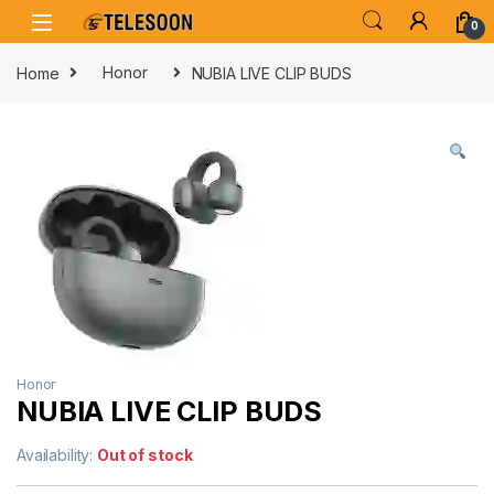
Skip to navigation
Skip to content
0
Home
Honor
NUBIA LIVE CLIP BUDS
Honor
NUBIA LIVE CLIP BUDS
Availability:
Out of stock