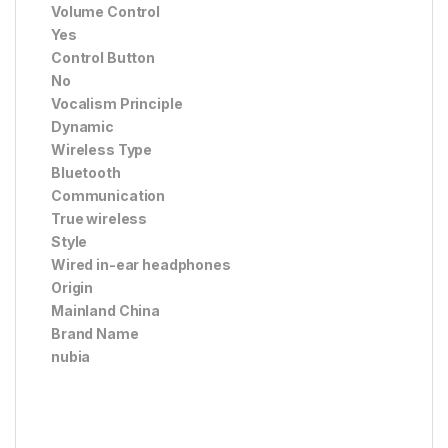
Volume Control
Yes
Control Button
No
Vocalism Principle
Dynamic
Wireless Type
Bluetooth
Communication
True wireless
Style
Wired in-ear headphones
Origin
Mainland China
Brand Name
nubia