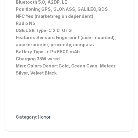
Bluetooth 5.0, A2DP, LE
Positioning GPS, GLONASS, GALILEO, BDS
NFC Yes (market/region dependent)
Radio No
USB USB Type-C 2.0, OTG
Features Sensors Fingerprint (side-mounted),
accelerometer, proximity, compass
Battery Type Li-Po 6500 mAh
Charging 35W wired
Misc Colors Desert Gold, Ocean Cyan, Meteor
Silver, Velvet Black
Category:
Honor