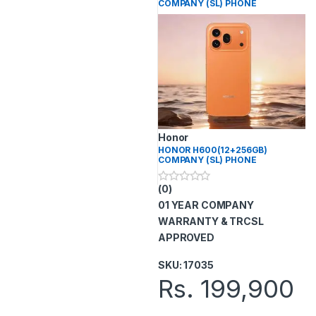
COMPANY (SL) PHONE
Honor
HONOR H600(12+256GB)
COMPANY (SL) PHONE
(0)
0
o
01 YEAR COMPANY
u
t
WARRANTY & TRCSL
o
APPROVED
f
5
SKU: 17035
Rs.
199,900