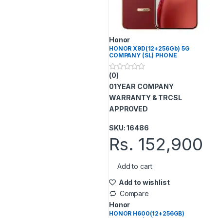
Honor
HONOR X9D(12+256Gb) 5G
COMPANY (SL) PHONE
(0)
0
o
01YEAR COMPANY
u
t
WARRANTY & TRCSL
o
APPROVED
f
5
SKU: 16486
Rs.
152,900
Add to cart
Add to wishlist
Compare
Honor
HONOR H600(12+256GB)