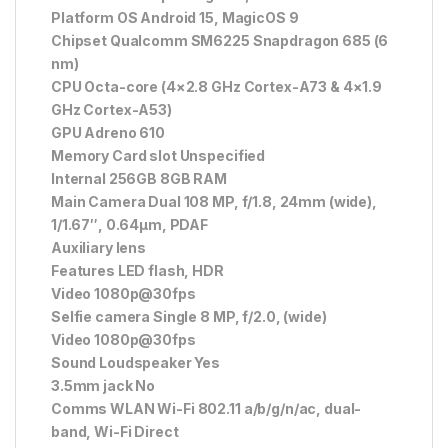
Platform OS Android 15, MagicOS 9
Chipset Qualcomm SM6225 Snapdragon 685 (6
nm)
CPU Octa-core (4×2.8 GHz Cortex-A73 & 4×1.9
GHz Cortex-A53)
GPU Adreno 610
Memory Card slot Unspecified
Internal 256GB 8GB RAM
Main Camera Dual 108 MP, f/1.8, 24mm (wide),
1/1.67″, 0.64µm, PDAF
Auxiliary lens
Features LED flash, HDR
Video 1080p@30fps
Selfie camera Single 8 MP, f/2.0, (wide)
Video 1080p@30fps
Sound Loudspeaker Yes
3.5mm jack No
Comms WLAN Wi-Fi 802.11 a/b/g/n/ac, dual-
band, Wi-Fi Direct