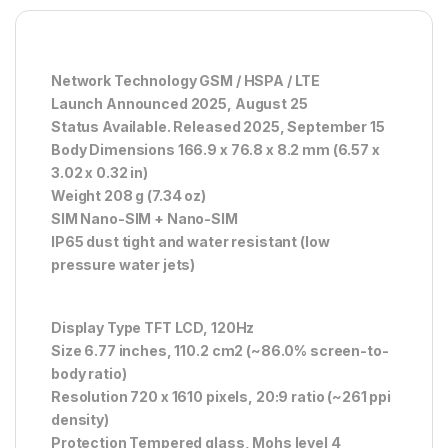
Network Technology GSM / HSPA / LTE
Launch Announced 2025, August 25
Status Available. Released 2025, September 15
Body Dimensions 166.9 x 76.8 x 8.2 mm (6.57 x
3.02 x 0.32 in)
Weight 208 g (7.34 oz)
SIM Nano-SIM + Nano-SIM
IP65 dust tight and water resistant (low
pressure water jets)
Display Type TFT LCD, 120Hz
Size 6.77 inches, 110.2 cm2 (~86.0% screen-to-
body ratio)
Resolution 720 x 1610 pixels, 20:9 ratio (~261 ppi
density)
Protection Tempered glass, Mohs level 4