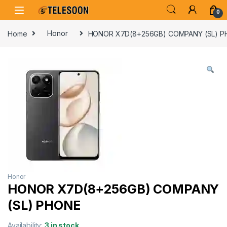
Skip to navigation
Skip to content
0
Home
Honor
HONOR X7D(8+256GB) COMPANY (SL) 
Honor
HONOR X7D(8+256GB) COMPANY
(SL) PHONE
Availability:
3 in stock