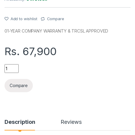
Add to wishlist
Compare
01-YEAR COMPANY WARRANTY & TRCSL APPROVED
Rs.
67,900
HONOR X7D(8+256GB) COMPANY (SL) PHONE quantity
Compare
Description
Reviews