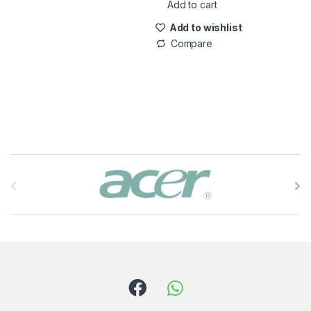
Add to cart
Add to wishlist
Compare
B
r
a
n
d
s