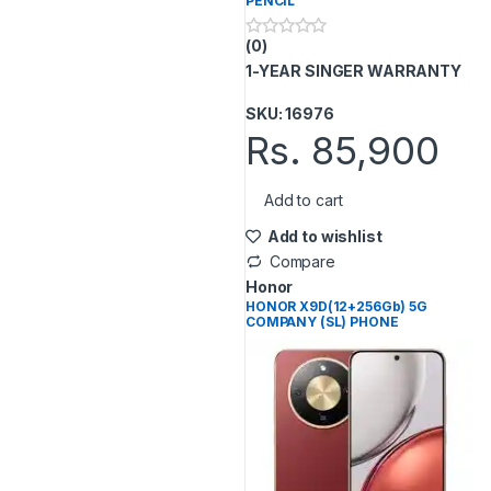
PENCIL
(0)
0
o
1-YEAR SINGER WARRANTY
u
t
o
SKU: 16976
f
Rs.
85,900
5
Add to cart
Add to wishlist
Compare
Honor
HONOR X9D(12+256Gb) 5G
COMPANY (SL) PHONE