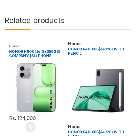
Related products
Honor
Honor
HONOR PAD X8B(4+128) WITH
HONOR H600lite(8+256GB)
PENCIL
COMPANY (SL) PHONE
Rs.
124,900
Honor
HONOR PAD X8B(4+128) WITH