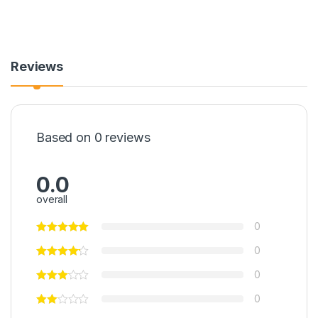
Reviews
Based on 0 reviews
0.0
overall
0
0
0
0