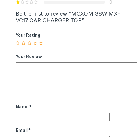
0
Be the first to review “MOXOM 38W MX-
VC17 CAR CHARGER TOP”
Your Rating
Your Review
Name
*
Email
*