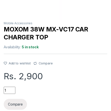
Mobile Accessories
MOXOM 38W MX-VC17 CAR
CHARGER TOP
Availability:
5 in stock
Add to wishlist
Compare
Rs.
2,900
MOXOM 38W MX-VC17 CAR CHARGER TOP quantity
Compare