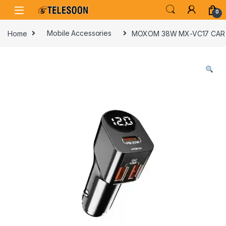
Skip to navigation
Skip to content
0
Home
Mobile Accessories
MOXOM 38W MX-VC17 CAR