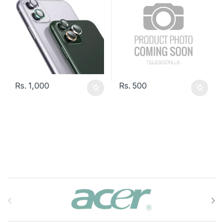
Rs.
1,000
Rs.
500
B
r