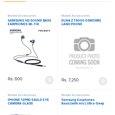
Mobile Accessories
Mobile Accessories
SAMSUNG HD SOUND BASS
DLNA ZT9000 GSM(SIM)
EARPHONES SK-118
LAND PHONE
Rs.
600
Rs.
7,250
Mobile Accessories
Mobile Accessories
IPHONE 12PRO EAGLE EYE
Samsung Earphones
CAMERA GLASS
Basic(with mic) Ultra-Deep
Bass SA-21