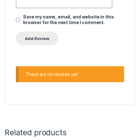
Save my name, email, and website in this
browser for the next time I comment.
There are no reviews yet.
Related products