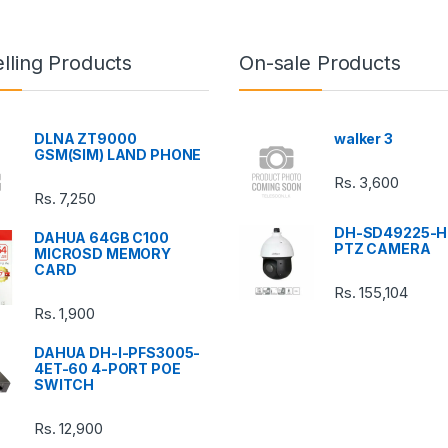
lling Products
On-sale Products
DLNA ZT9000
walker 3
GSM(SIM) LAND PHONE
Rs.
3,600
Rs.
7,250
DH-SD49225-H
DAHUA 64GB C100
PTZ CAMERA
MICROSD MEMORY
CARD
Rs.
155,104
Rs.
1,900
DAHUA DH-I-PFS3005-
4ET-60 4-PORT POE
SWITCH
Rs.
12,900