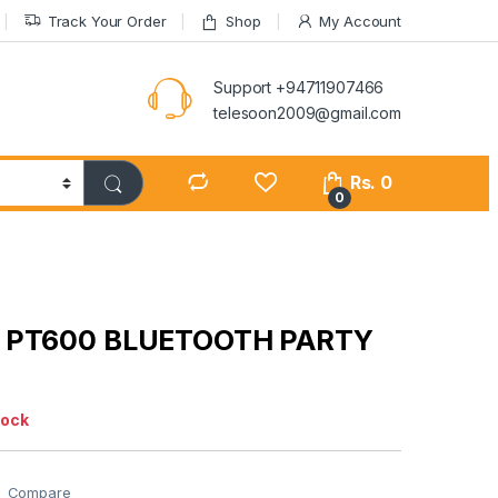
Track Your Order
Shop
My Account
Support +94711907466
telesoon2009@gmail.com
Rs.
0
0
 PT600 BLUETOOTH PARTY
tock
Compare