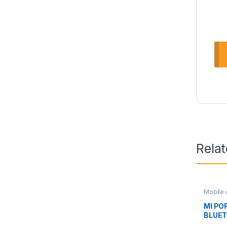
Rela
Mobile 
MI PO
BLUE
XMYX