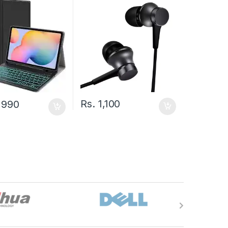
Rs.
1,100
,990