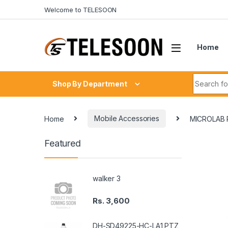
Skip to navigation
Skip to content
Welcome to TELESOON
Home
Search fo
Shop By Department
Home
Mobile Accessories
MICROLAB
Featured
walker 3
Rs.
3,600
DH-SD49225-HC-LA1 PTZ