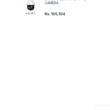
CAMERA
Rs.
155,104