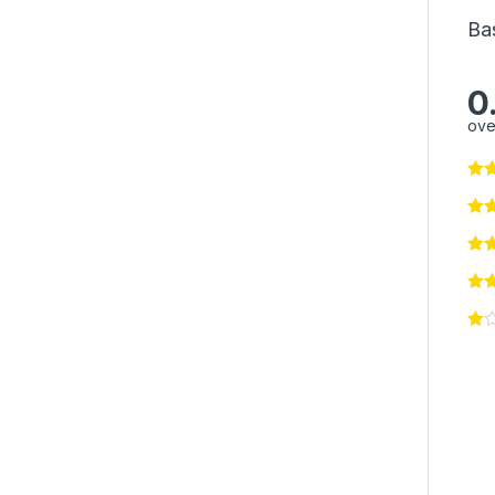
Ba
0
ove