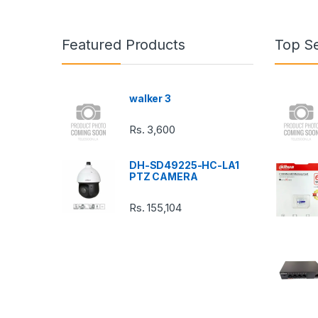
a
n
Featured Products
Top Se
d
s
walker 3
C
Rs.
3,600
a
DH-SD49225-HC-LA1
r
PTZ CAMERA
o
Rs.
155,104
u
s
e