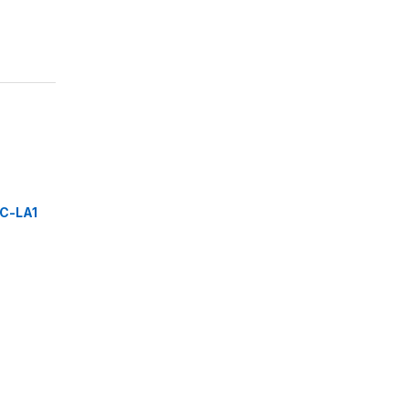
C-LA1