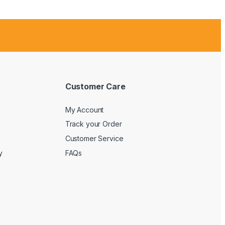
Customer Care
My Account
Track your Order
Customer Service
y
FAQs