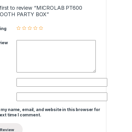
 first to review “MICROLAB PT600
OOTH PARTY BOX”
ing
view
 my name, email, and website in this browser for
next time I comment.