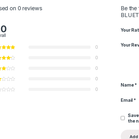
sed on 0 reviews
Be the
BLUET
.0
Your Rat
rall
Your Re
0
0
0
0
Name
*
0
Email
*
Save
the 