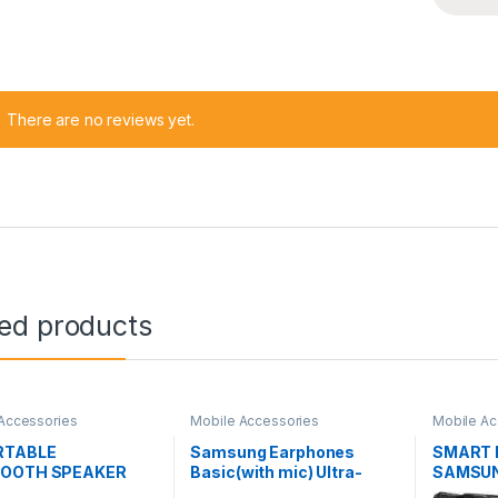
There are no reviews yet.
ted products
Accessories
Mobile Accessories
Mobile Ac
RTABLE
Samsung Earphones
SMART 
TOOTH SPEAKER
Basic(with mic) Ultra-
SAMSUN
04WM
Deep Bass SA-21