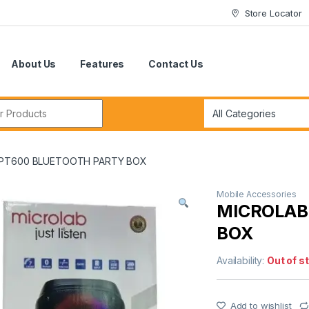
Store Locator
About Us
Features
Contact Us
r:
 PT600 BLUETOOTH PARTY BOX
Mobile Accessories
MICROLAB
BOX
Availability:
Out of s
Add to wishlist