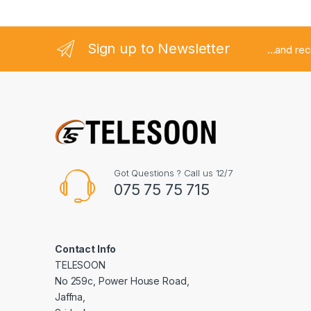
l
Sign up to Newsletter
...and re
Got Questions ? Call us 12/7
075 75 75 715
Contact Info
TELESOON
No 259c, Power House Road,
Jaffna,