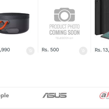
,990
Rs.
500
Rs.
13