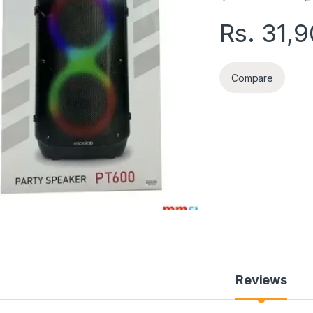
Rs.
31,
Compare
Reviews