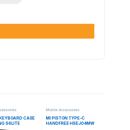
cessories
Mobile Accessories
KEYBOARD CASE
MI PISTON TYPE-C
G S6LITE
HANDFREE HSEJ04MW