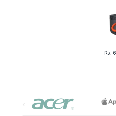
Rs.
6
B
r