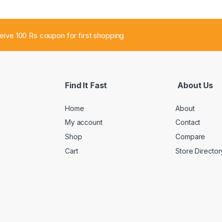
ceive 100 Rs coupon for first shopping
Find It Fast
About Us
Home
About
My account
Contact
Shop
Compare
Cart
Store Director