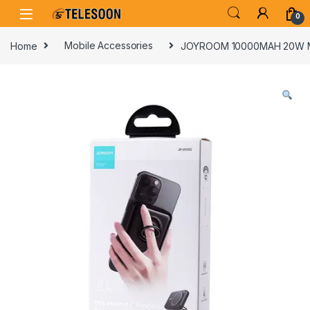
Skip to navigation
Skip to content
0
Home
Mobile Accessories
JOYROOM 10000MAH 20W M