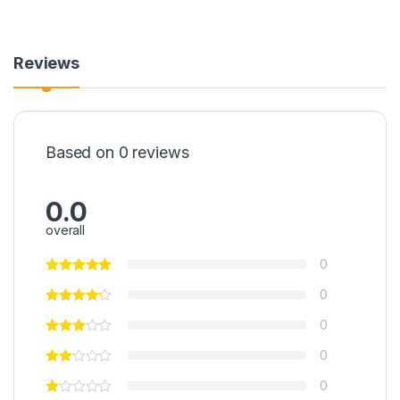
Reviews
Based on 0 reviews
0.0
overall
0
0
0
0
0