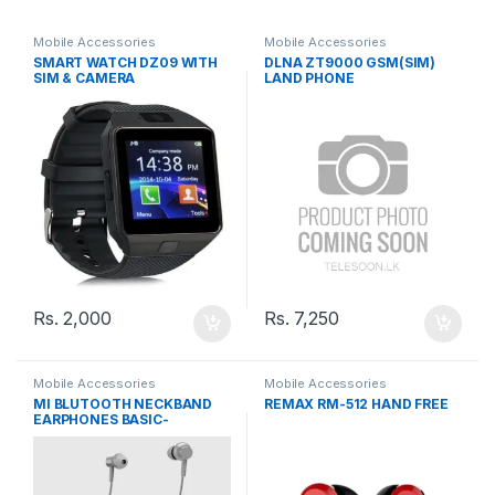
Mobile Accessories
Mobile Accessories
SMART WATCH DZ09 WITH
DLNA ZT9000 GSM(SIM)
SIM & CAMERA
LAND PHONE
Rs.
2,000
Rs.
7,250
Mobile Accessories
Mobile Accessories
MI BLUTOOTH NECKBAND
REMAX RM-512 HAND FREE
EARPHONES BASIC-
LYXQEJ02JY