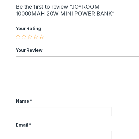
Be the first to review “JOYROOM
10000MAH 20W MINI POWER BANK”
Your Rating
Your Review
Name
*
Email
*