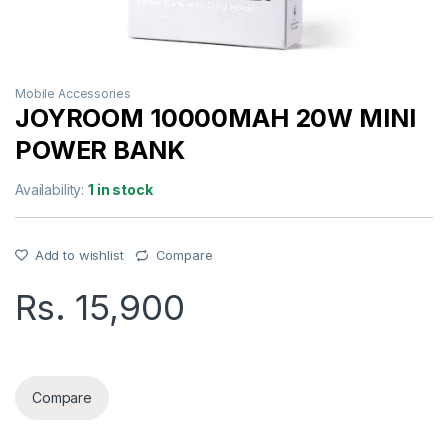
Mobile Accessories
JOYROOM 10000MAH 20W MINI
POWER BANK
Availability:
1 in stock
Add to wishlist
Compare
Rs.
15,900
JOYROOM 10000MAH 20W MINI POWER BANK quantity
Compare