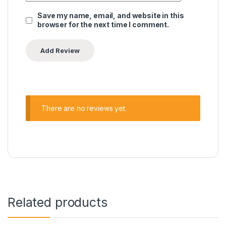
Save my name, email, and website in this
browser for the next time I comment.
There are no reviews yet.
Related products