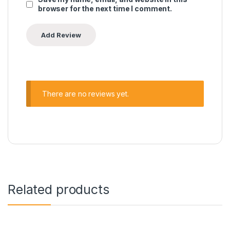
browser for the next time I comment.
There are no reviews yet.
Related products