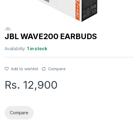
JBL
JBL WAVE200 EARBUDS
Availability:
1 in stock
Add to wishlist
Compare
Rs.
12,900
JBL WAVE200 EARBUDS quantity
Compare