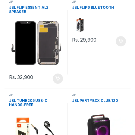
JBL
JBL
JBL FLIP ESSENTIAL2
JBL FLIP6 BLUETOOTH
SPEAKER
Rs.
29,900
Rs.
32,900
JBL
JBL
JBL TUNE205 USB-C
JBL PARTYBOX CLUB 120
HANDS-FREE