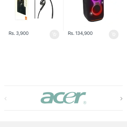
Rs.
3,900
Rs.
134,900
B
r
a
n