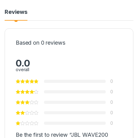
Reviews
Based on 0 reviews
0.0
overall
0
0
0
0
0
Be the first to review “JBL WAVE200