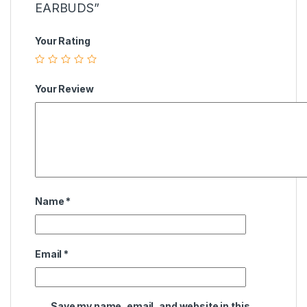
EARBUDS”
Your Rating
Your Review
Name
*
Email
*
Save my name, email, and website in this