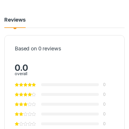
Reviews
Based on 0 reviews
0.0
overall
0
0
0
0
0