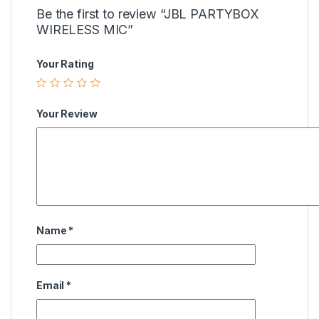
Be the first to review “JBL PARTYBOX
WIRELESS MIC”
Your Rating
Your Review
Name
*
Email
*