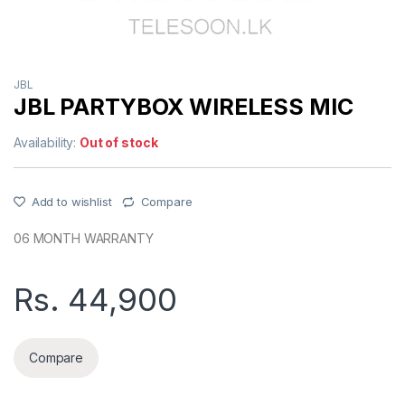
JBL
JBL PARTYBOX WIRELESS MIC
Availability:
Out of stock
Add to wishlist
Compare
06 MONTH WARRANTY
Rs.
44,900
Compare