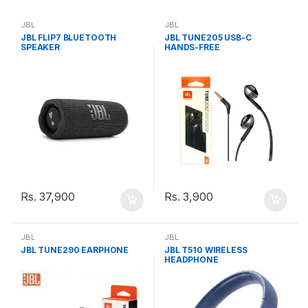
JBL
JBL
JBL FLIP7 BLUETOOTH
JBL TUNE205 USB-C
SPEAKER
HANDS-FREE
Rs.
37,900
Rs.
3,900
JBL
JBL
JBL TUNE290 EARPHONE
JBL T510 WIRELESS
HEADPHONE