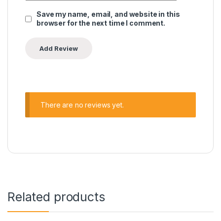
Save my name, email, and website in this
browser for the next time I comment.
There are no reviews yet.
Related products