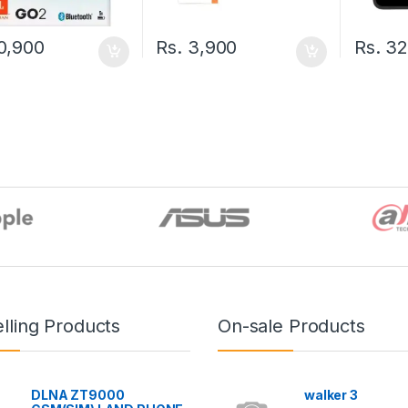
0,900
Rs.
3,900
Rs.
32
lling Products
On-sale Products
DLNA ZT9000
walker 3