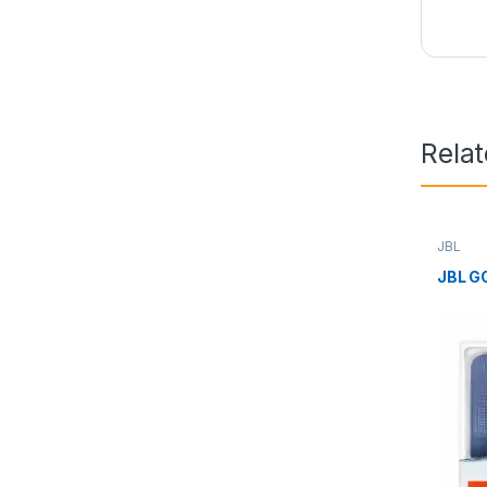
Rela
JBL
JBL G