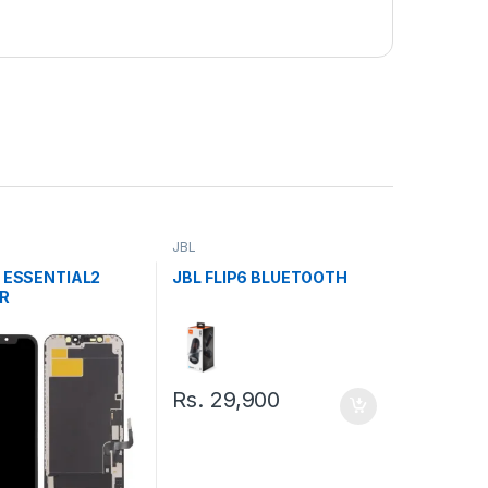
JBL
P ESSENTIAL2
JBL FLIP6 BLUETOOTH
R
Rs.
29,900