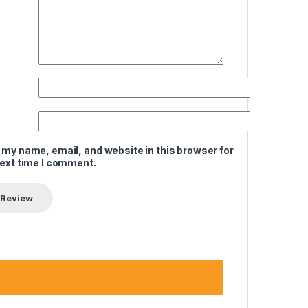
 my name, email, and website in this browser for
next time I comment.