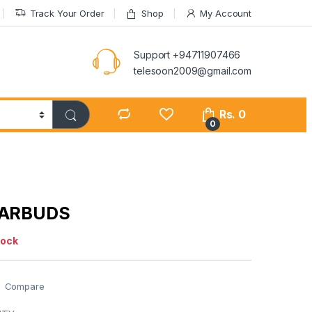
Track Your Order
Shop
My Account
Support +94711907466
telesoon2009@gmail.com
Rs.
0
0
EARBUDS
tock
Compare