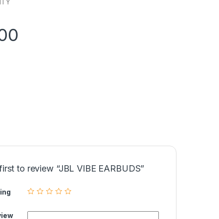
NTY
900
 first to review “JBL VIBE EARBUDS”
ing
view