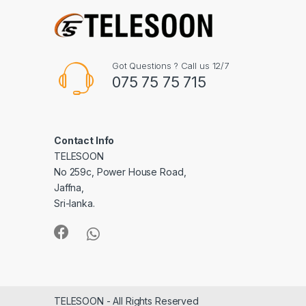
Got Questions ? Call us 12/7
075 75 75 715
Contact Info
TELESOON
No 259c, Power House Road,
Jaffna,
Sri-lanka.
TELESOON - All Rights Reserved