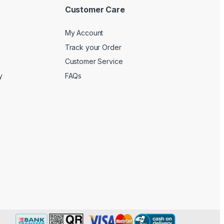
Customer Care
My Account
Track your Order
Customer Service
y
FAQs