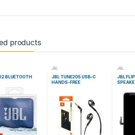
ted products
JBL
JBL
O2 BLUETOOTH
JBL TUNE205 USB-C
JBL FLI
HANDS-FREE
SPEAKE