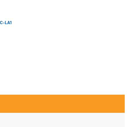
C-LA1