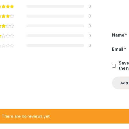
0
0
0
Name
*
0
0
Email
*
Save
the 
There are no reviews yet.