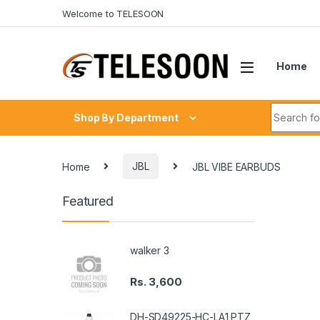
Skip to navigation
Skip to content
Welcome to TELESOON
Home
Search fo
Shop By Department
Home
JBL
JBL VIBE EARBUDS
Featured
walker 3
Rs.
3,600
DH-SD49225-HC-LA1 PTZ