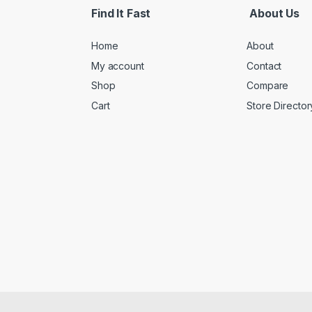
Find It Fast
About Us
Home
About
My account
Contact
Shop
Compare
Cart
Store Director