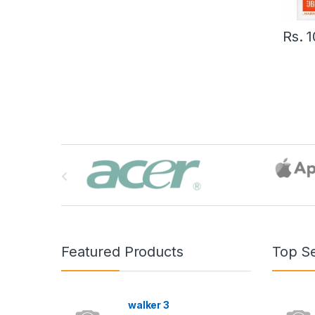
Rs.
1
B
r
a
n
Featured Products
Top Se
d
s
walker 3