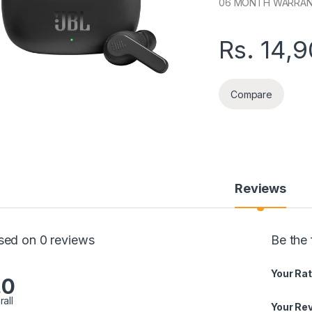
06 MONTH WARRA
Rs.
14,
Compare
Reviews
sed on 0 reviews
Be the
Your Rat
.0
rall
Your Re