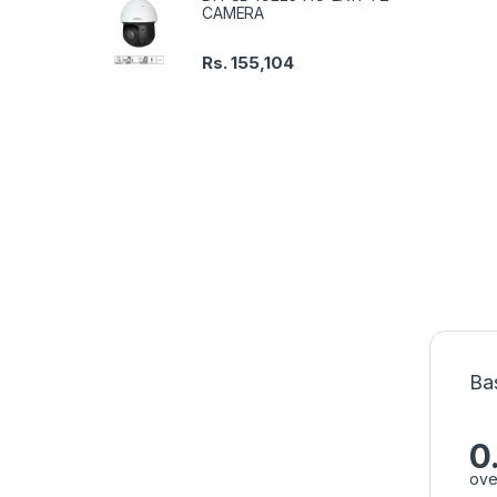
CAMERA
Rs.
155,104
Ba
0
ove