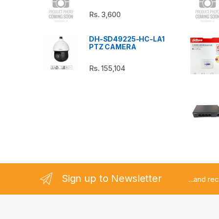
C
Rs.
3,600
a
DH-SD49225-HC-LA1
r
PTZ CAMERA
o
Rs.
155,104
u
s
e
l
Sign up to Newsletter
...and re