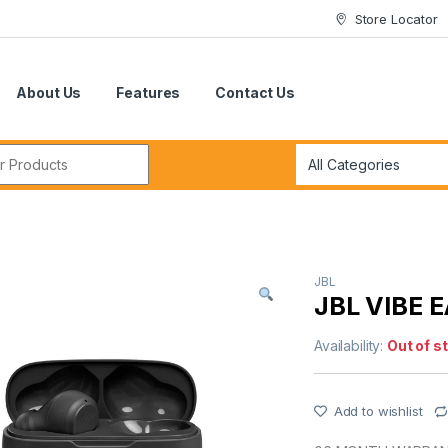
Store Locator
About Us
Features
Contact Us
r:
JBL
JBL VIBE 
Availability:
Out of s
Add to wishlist