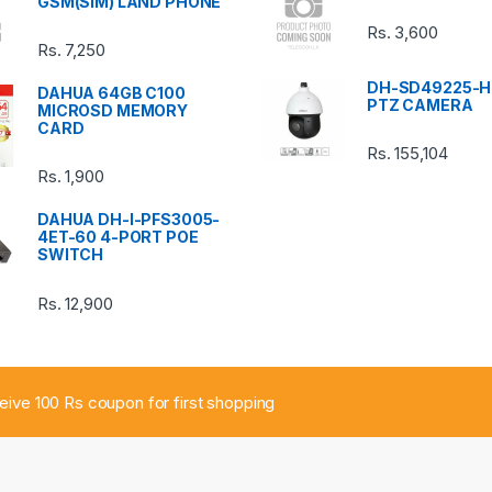
GSM(SIM) LAND PHONE
Rs.
3,600
Rs.
7,250
DH-SD49225-H
DAHUA 64GB C100
PTZ CAMERA
MICROSD MEMORY
CARD
Rs.
155,104
Rs.
1,900
DAHUA DH-I-PFS3005-
4ET-60 4-PORT POE
SWITCH
Rs.
12,900
ceive 100 Rs coupon for first shopping