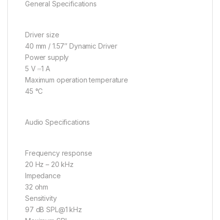
General Specifications
Driver size
40 mm / 1.57″ Dynamic Driver
Power supply
5 V ⎓1 A
Maximum operation temperature
45 °C
Audio Specifications
Frequency response
20 Hz – 20 kHz
Impedance
32 ohm
Sensitivity
97 dB SPL@1 kHz