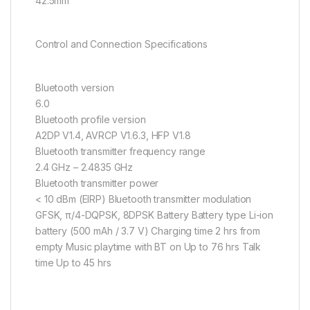
42.5mm
Control and Connection Specifications
Bluetooth version
6.0
Bluetooth profile version
A2DP V1.4, AVRCP V1.6.3, HFP V1.8
Bluetooth transmitter frequency range
2.4 GHz – 2.4835 GHz
Bluetooth transmitter power
< 10 dBm (EIRP) Bluetooth transmitter modulation
GFSK, π/4-DQPSK, 8DPSK Battery Battery type Li-ion
battery (500 mAh / 3.7 V) Charging time 2 hrs from
empty Music playtime with BT on Up to 76 hrs Talk
time Up to 45 hrs