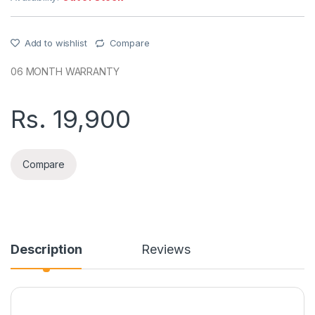
Add to wishlist
Compare
06 MONTH WARRANTY
Rs.
19,900
Compare
Description
Reviews