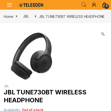
Skip to navigation
Skip to content
0
Home
JBL
JBL TUNE730BT WIRELESS HEADPHONE
JBL
JBL TUNE730BT WIRELESS
HEADPHONE
Availability:
Out of stock