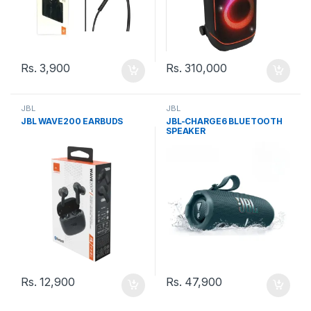
Rs.
3,900
Rs.
310,000
JBL
JBL
JBL WAVE200 EARBUDS
JBL-CHARGE6 BLUETOOTH
SPEAKER
Rs.
12,900
Rs.
47,900