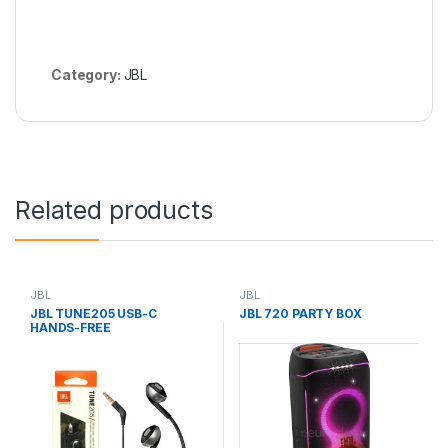
Category:
JBL
Related products
JBL
JBL
JBL TUNE205 USB-C
JBL 720 PARTY BOX
HANDS-FREE