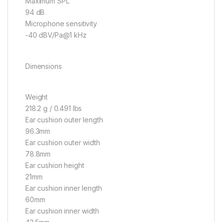
Maximum SPL
94 dB
Microphone sensitivity
-40 dBV/Pa@1 kHz
Dimensions
Weight
218.2 g / 0.491 lbs
Ear cushion outer length
96.3mm
Ear cushion outer width
78.8mm
Ear cushion height
21mm
Ear cushion inner length
60mm
Ear cushion inner width