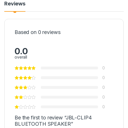
Reviews
Based on 0 reviews
0.0
overall
0
0
0
0
0
Be the first to review “JBL-CLIP4
BLUETOOTH SPEAKER”