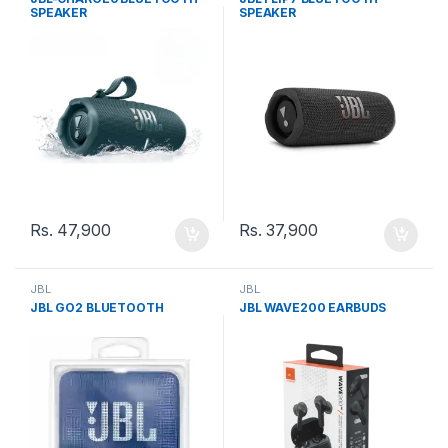
SPEAKER
SPEAKER
Rs.
47,900
Rs.
37,900
JBL
JBL
JBL GO2 BLUETOOTH
JBL WAVE200 EARBUDS