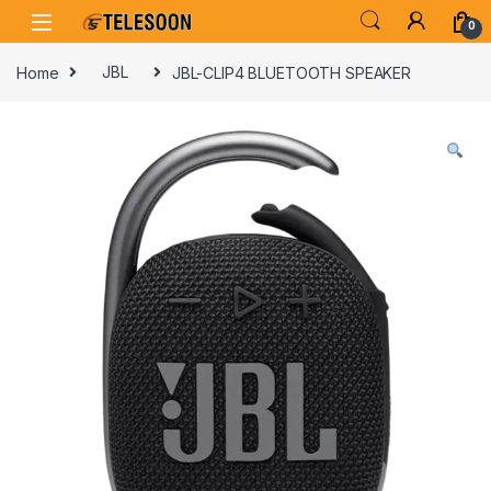
Skip to navigation
Skip to content
0
Home
JBL
JBL-CLIP4 BLUETOOTH SPEAKER