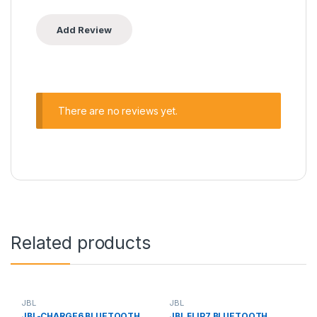
There are no reviews yet.
Related products
JBL
JBL
JBL-CHARGE6 BLUETOOTH
JBL FLIP7 BLUETOOTH