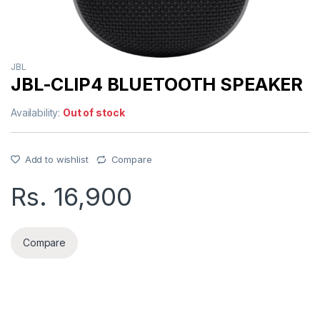
JBL
JBL-CLIP4 BLUETOOTH SPEAKER
Availability:
Out of stock
Add to wishlist
Compare
Rs.
16,900
Compare