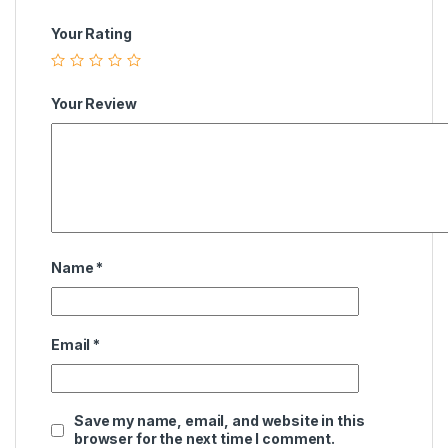
Your Rating
Your Review
Name
*
Email
*
Save my name, email, and website in this
browser for the next time I comment.