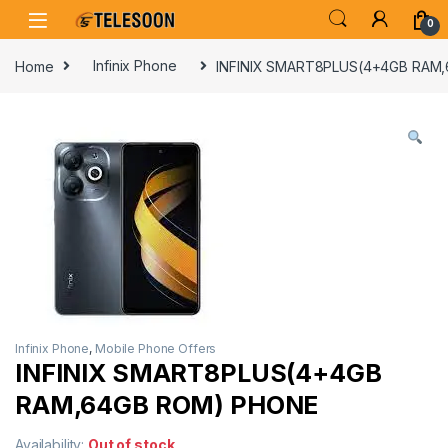
Skip to navigation
Skip to content
0
Home
Infinix Phone
INFINIX SMART8PLUS(4+4GB RAM
Infinix Phone
,
Mobile Phone Offers
INFINIX SMART8PLUS(4+4GB
RAM,64GB ROM) PHONE
Availability:
Out of stock