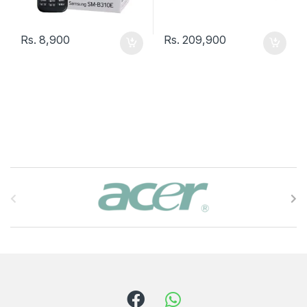
Rs.
8,900
Rs.
209,900
B
r
a
n
d