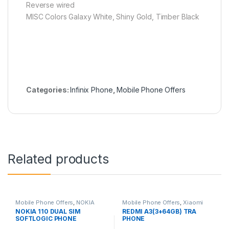
Reverse wired
MISC Colors Galaxy White, Shiny Gold, Timber Black
Categories:
Infinix Phone
,
Mobile Phone Offers
Related products
Mobile Phone Offers
,
NOKIA
Mobile Phone Offers
,
Xiaomi
Phone
Phone
NOKIA 110 DUAL SIM
REDMI A3(3+64GB) TRA
SOFTLOGIC PHONE
PHONE