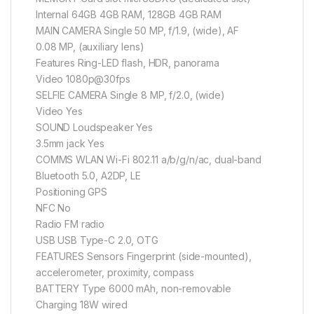
Internal 64GB 4GB RAM, 128GB 4GB RAM
MAIN CAMERA Single 50 MP, f/1.9, (wide), AF
0.08 MP, (auxiliary lens)
Features Ring-LED flash, HDR, panorama
Video 1080p@30fps
SELFIE CAMERA Single 8 MP, f/2.0, (wide)
Video Yes
SOUND Loudspeaker Yes
3.5mm jack Yes
COMMS WLAN Wi-Fi 802.11 a/b/g/n/ac, dual-band
Bluetooth 5.0, A2DP, LE
Positioning GPS
NFC No
Radio FM radio
USB USB Type-C 2.0, OTG
FEATURES Sensors Fingerprint (side-mounted),
accelerometer, proximity, compass
BATTERY Type 6000 mAh, non-removable
Charging 18W wired