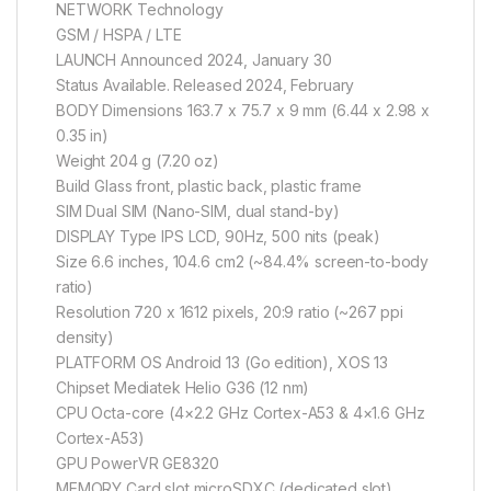
NETWORK Technology
GSM / HSPA / LTE
LAUNCH Announced 2024, January 30
Status Available. Released 2024, February
BODY Dimensions 163.7 x 75.7 x 9 mm (6.44 x 2.98 x
0.35 in)
Weight 204 g (7.20 oz)
Build Glass front, plastic back, plastic frame
SIM Dual SIM (Nano-SIM, dual stand-by)
DISPLAY Type IPS LCD, 90Hz, 500 nits (peak)
Size 6.6 inches, 104.6 cm2 (~84.4% screen-to-body
ratio)
Resolution 720 x 1612 pixels, 20:9 ratio (~267 ppi
density)
PLATFORM OS Android 13 (Go edition), XOS 13
Chipset Mediatek Helio G36 (12 nm)
CPU Octa-core (4×2.2 GHz Cortex-A53 & 4×1.6 GHz
Cortex-A53)
GPU PowerVR GE8320
MEMORY Card slot microSDXC (dedicated slot)