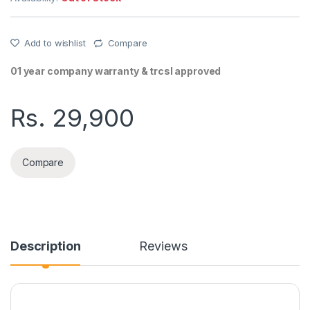
Add to wishlist
Compare
01 year company warranty & trcsl approved
Rs.
29,900
Compare
Description
Reviews