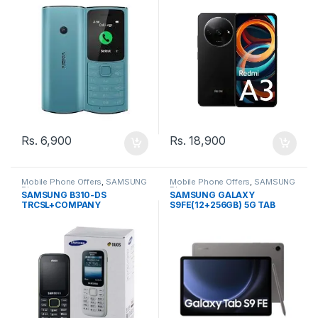
Rs.
6,900
Rs.
18,900
Mobile Phone Offers
,
SAMSUNG
Mobile Phone Offers
,
SAMSUNG
Phone
Phone
SAMSUNG B310-DS
SAMSUNG GALAXY
TRCSL+COMPANY
S9FE(12+256GB) 5G TAB
WARRANTY PHONE