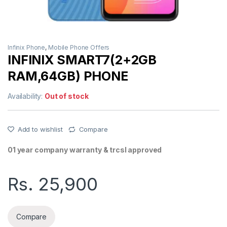
Infinix Phone
,
Mobile Phone Offers
INFINIX SMART7(2+2GB
RAM,64GB) PHONE
Availability:
Out of stock
Add to wishlist
Compare
01 year company warranty & trcsl approved
Rs.
25,900
Compare