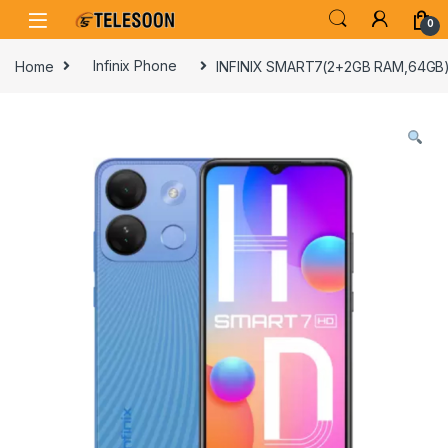
Skip to navigation
Skip to content
0
Home
Infinix Phone
INFINIX SMART7(2+2GB RAM,64GB