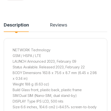
Description
Reviews
NETWORK Technology
GSM / HSPA / LTE
LAUNCH Announced 2023, February 09
Status Available. Released 2023, February 22
BODY Dimensions 163.8 x 75.6 x 8.7 mm (6.45 x 2.98
x 0.34 in)
Weight 188 g (6.63 oz)
Build Glass front, plastic back, plastic frame
SIM Dual SIM (Nano-SIM, dual stand-by)
DISPLAY Type IPS LCD, 500 nits
Size 6.6 inches, 104.6 cm2 (~84.5% screen-to-body