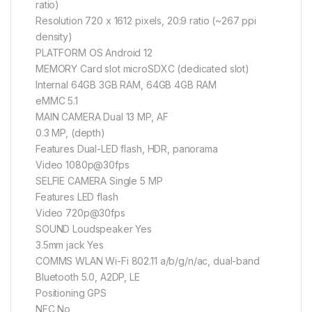
ratio)
Resolution 720 x 1612 pixels, 20:9 ratio (~267 ppi
density)
PLATFORM OS Android 12
MEMORY Card slot microSDXC (dedicated slot)
Internal 64GB 3GB RAM, 64GB 4GB RAM
eMMC 5.1
MAIN CAMERA Dual 13 MP, AF
0.3 MP, (depth)
Features Dual-LED flash, HDR, panorama
Video 1080p@30fps
SELFIE CAMERA Single 5 MP
Features LED flash
Video 720p@30fps
SOUND Loudspeaker Yes
3.5mm jack Yes
COMMS WLAN Wi-Fi 802.11 a/b/g/n/ac, dual-band
Bluetooth 5.0, A2DP, LE
Positioning GPS
NFC No