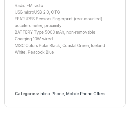
Radio FM radio
USB microUSB 2.0, OTG
FEATURES Sensors Fingerprint (rear-mounted),
accelerometer, proximity
BATTERY Type 5000 mAh, non-removable
Charging 10W wired
MISC Colors Polar Black, Coastal Green, Iceland
White, Peacock Blue
Categories:
Infinix Phone
,
Mobile Phone Offers