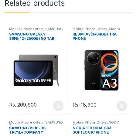
Related products
Mobile Phone Offers
,
SAMSUNG
Mobile Phone Offers
,
Xiaomi
Phone
Phone
SAMSUNG GALAXY
REDMI A3(3+64GB) TRA
S9FE(12+256GB) 5G TAB
PHONE
Rs.
209,900
Rs.
18,900
Mobile Phone Offers
,
SAMSUNG
Mobile Phone Offers
,
NOKIA
Phone
Phone
SAMSUNG B310-DS
NOKIA 110 DUAL SIM
TRCSL+COMPANY
SOFTLOGIC PHONE