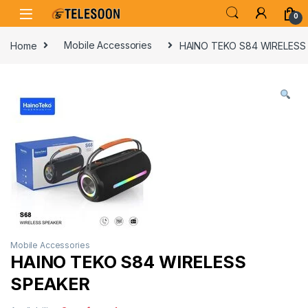
Skip to navigation
Skip to content
0
Home
Mobile Accessories
HAINO TEKO S84 WIRELESS
Mobile Accessories
HAINO TEKO S84 WIRELESS
SPEAKER