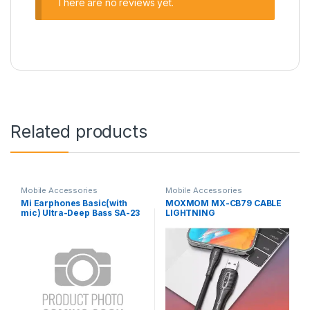
There are no reviews yet.
Related products
Mobile Accessories
Mobile Accessories
Mi Earphones Basic(with
MOXMOM MX-CB79 CABLE
mic) Ultra-Deep Bass SA-23
LIGHTNING