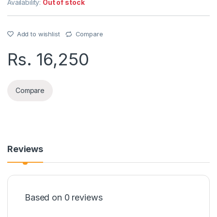
Availability:
Out of stock
Add to wishlist
Compare
Rs.
16,250
Compare
Reviews
Based on 0 reviews