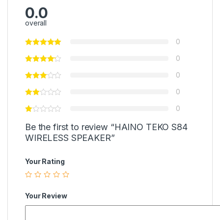
0.0
overall
0
0
0
0
0
Be the first to review “HAINO TEKO S84
WIRELESS SPEAKER”
Your Rating
Your Review