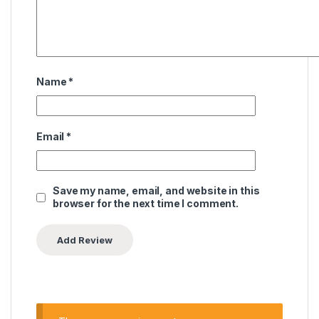
Name
*
Email
*
Save my name, email, and website in this
browser for the next time I comment.