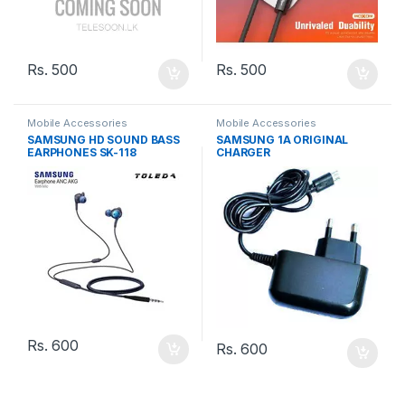
Rs.
500
Rs.
500
Mobile Accessories
Mobile Accessories
SAMSUNG HD SOUND BASS
SAMSUNG 1A ORIGINAL
EARPHONES SK-118
CHARGER
Rs.
600
Rs.
600