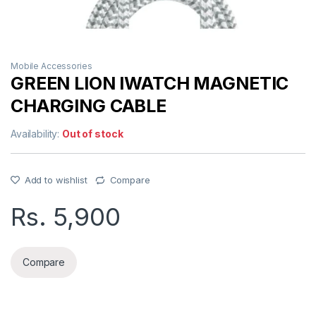
Mobile Accessories
GREEN LION IWATCH MAGNETIC
CHARGING CABLE
Availability:
Out of stock
Add to wishlist
Compare
Rs.
5,900
Compare