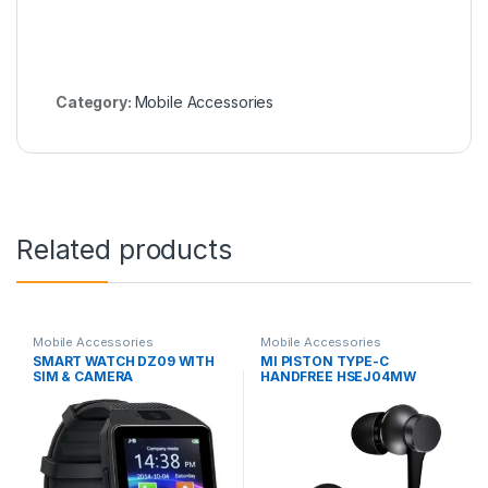
Category:
Mobile Accessories
Related products
Mobile Accessories
Mobile Accessories
SMART WATCH DZ09 WITH
MI PISTON TYPE-C
SIM & CAMERA
HANDFREE HSEJ04MW