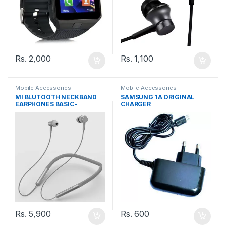
Rs.
2,000
Rs.
1,100
Mobile Accessories
Mobile Accessories
MI BLUTOOTH NECKBAND
SAMSUNG 1A ORIGINAL
EARPHONES BASIC-
CHARGER
LYXQEJ02JY
Rs.
5,900
Rs.
600