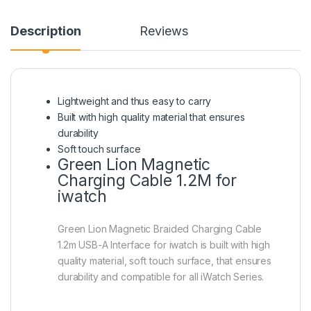
Description
Reviews
Lightweight and thus easy to carry
Built with high quality material that ensures
durability
Soft touch surface
Green Lion Magnetic
Charging Cable 1.2M for
iwatch
Green Lion Magnetic Braided Charging Cable
1.2m USB-A Interface for iwatch is built with high
quality material, soft touch surface, that ensures
durability and compatible for all iWatch Series.