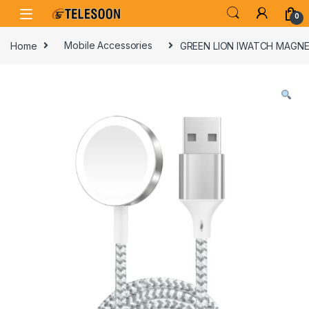
Skip to navigation
Skip to content
0
Home
Mobile Accessories
GREEN LION IWATCH MAGNE