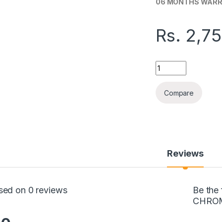
06 MONTHS WAR
Rs.
2,7
GOOGLE CHROMECA
Compare
Reviews
sed on 0 reviews
Be the
CHRO