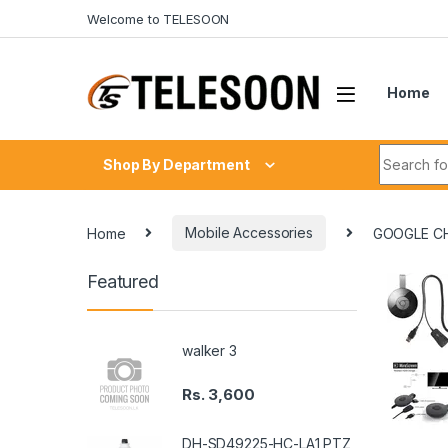
Skip to navigation
Skip to content
Welcome to TELESOON
Home
Search fo
Shop By Department
Home
Mobile Accessories
GOOGLE C
Featured
walker 3
Rs.
3,600
DH-SD49225-HC-LA1 PTZ