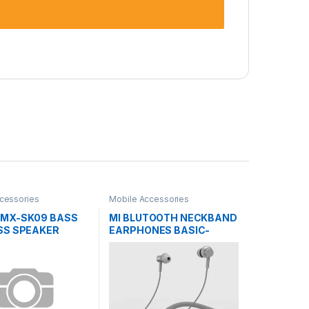
cessories
Mobile Accessories
MX-SK09 BASS
MI BLUTOOTH NECKBAND
SS SPEAKER
EARPHONES BASIC-
LYXQEJ02JY