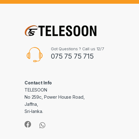
Got Questions ? Call us 12/7
075 75 75 715
Contact Info
TELESOON
No 259c, Power House Road,
Jaffna,
Sri-lanka.