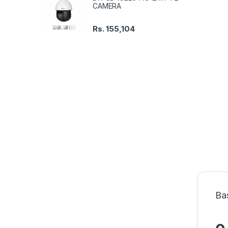
CAMERA
Rs.
155,104
Ba