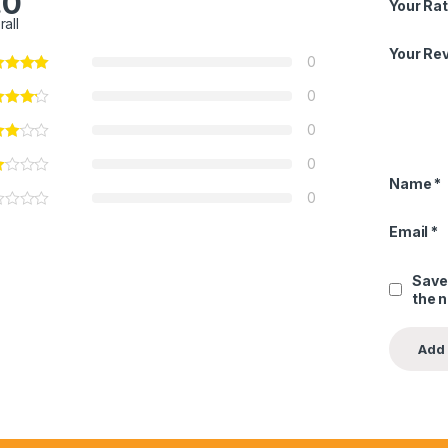
.0
Your Rat
rall
Your Re
0
0
0
0
Name
*
0
Email
*
Save
the 