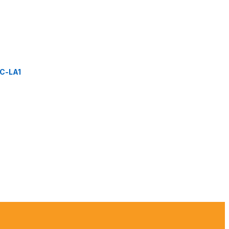
C-LA1