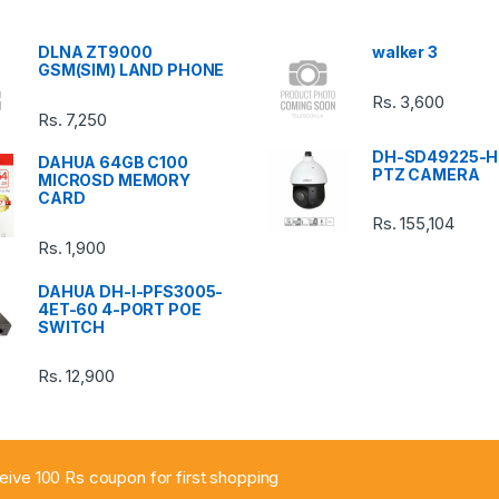
DLNA ZT9000
walker 3
GSM(SIM) LAND PHONE
Rs.
3,600
Rs.
7,250
DH-SD49225-H
DAHUA 64GB C100
PTZ CAMERA
MICROSD MEMORY
CARD
Rs.
155,104
Rs.
1,900
DAHUA DH-I-PFS3005-
4ET-60 4-PORT POE
SWITCH
Rs.
12,900
ceive 100 Rs coupon for first shopping