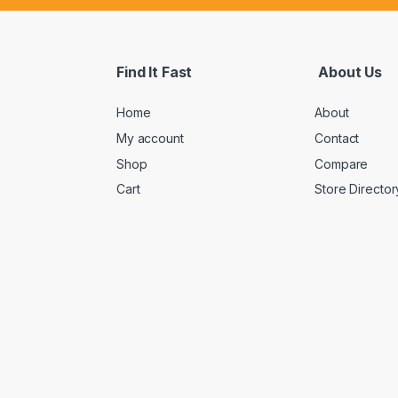
Find It Fast
About Us
Home
About
My account
Contact
Shop
Compare
Cart
Store Director