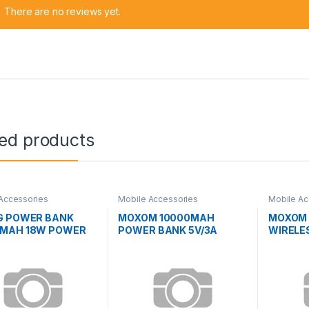
There are no reviews yet.
ted products
Accessories
Mobile Accessories
Mobile Ac
G POWER BANK
MOXOM 10000MAH
MOXOM 
0MAH 18W POWER
POWER BANK 5V/3A
WIRELE