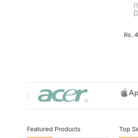
Rs.
4
B
r
a
n
Featured Products
Top Se
d