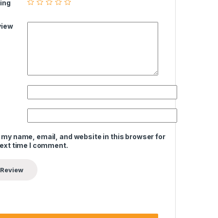
ing
view
 my name, email, and website in this browser for
next time I comment.