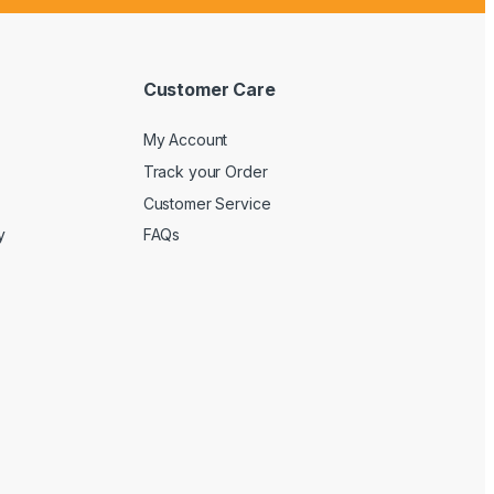
Customer Care
My Account
Track your Order
Customer Service
y
FAQs