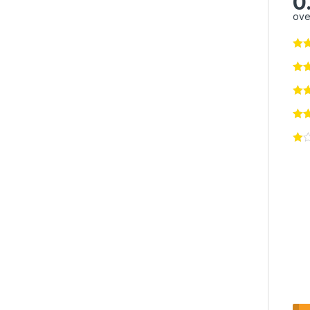
0
ove