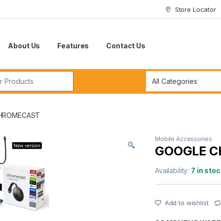
Store Locator
About Us
Features
Contact Us
r:
HROMECAST
Mobile Accessories
GOOGLE 
Availability:
7 in stoc
Add to wishlist