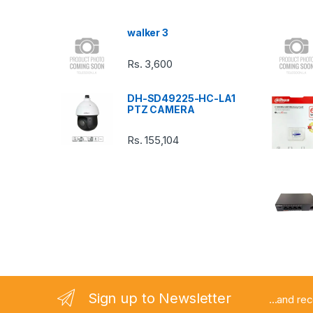
s
walker 3
C
Rs.
3,600
a
DH-SD49225-HC-LA1
r
PTZ CAMERA
o
Rs.
155,104
u
s
e
l
Sign up to Newsletter
...and re