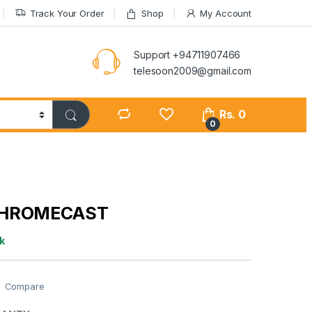
Track Your Order
Shop
My Account
Support +94711907466
telesoon2009@gmail.com
Rs.
0
0
CHROMECAST
k
Compare