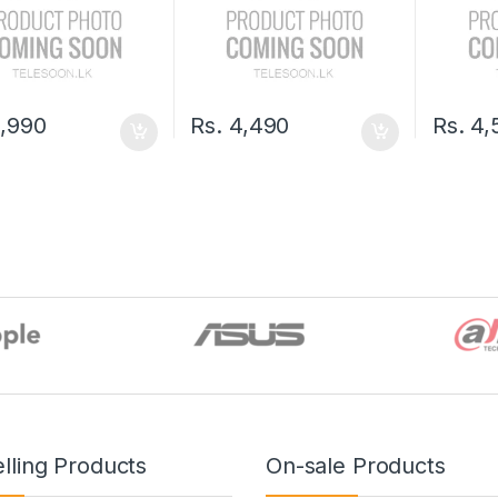
,990
Rs.
4,490
Rs.
4,
lling Products
On-sale Products