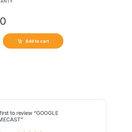
RANTY
50
ST quantity
Add to cart
 first to review “GOOGLE
MECAST”