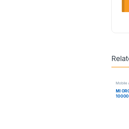
Rela
Mobile 
MI OR
1000
BANK