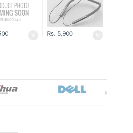
500
Rs.
5,900