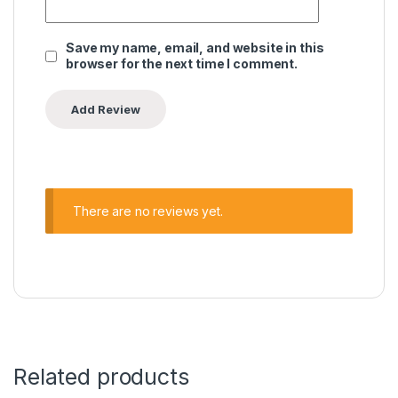
Save my name, email, and website in this
browser for the next time I comment.
There are no reviews yet.
Related products