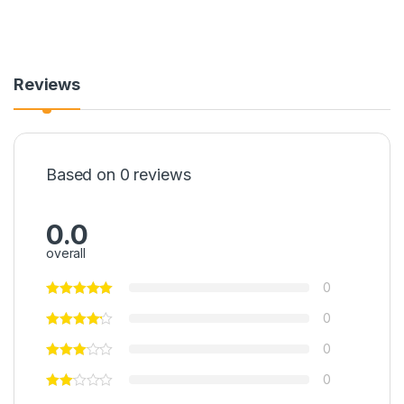
Reviews
Based on 0 reviews
0.0
overall
0
0
0
0