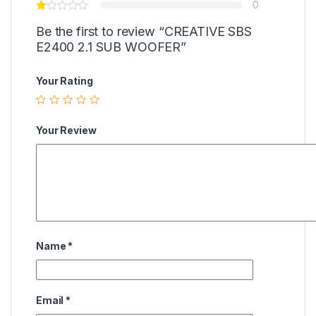
0
Be the first to review “CREATIVE SBS
E2400 2.1 SUB WOOFER”
Your Rating
Your Review
Name
*
Email
*