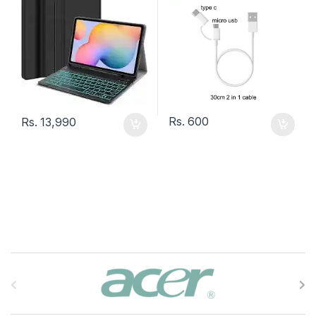
Rs.
600
Rs.
13,990
B
r