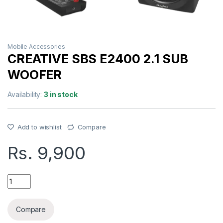
Mobile Accessories
CREATIVE SBS E2400 2.1 SUB
WOOFER
Availability:
3 in stock
Add to wishlist
Compare
Rs.
9,900
CREATIVE SBS E2400 2.1 SUB WOOFER quantity
Compare