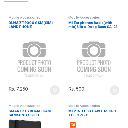
Mobile Accessories
Mobile Accessories
DLNA ZT9000 GSM(SIM)
Mi Earphones Basic(with
LAND PHONE
mic) Ultra-Deep Bass SA-23
Rs.
7,250
Rs.
500
Mobile Accessories
Mobile Accessories
SMART KEYBOARD CASE
MI 2 IN 1 USB CABLE MICRO
SAMSUNG S6LITE
TO TYPE-C