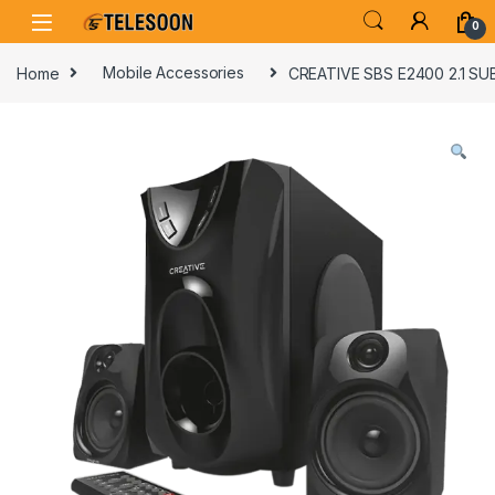
Skip to navigation
Skip to content
0
Home
Mobile Accessories
CREATIVE SBS E2400 2.1 S