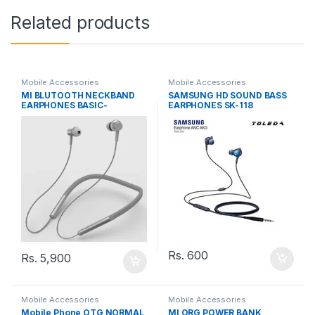
Related products
Mobile Accessories
Mobile Accessories
MI BLUTOOTH NECKBAND
SAMSUNG HD SOUND BASS
EARPHONES BASIC-
EARPHONES SK-118
LYXQEJ02JY
Rs.
600
Rs.
5,900
Mobile Accessories
Mobile Accessories
Mobile Phone OTG NORMAL
MI ORG POWER BANK