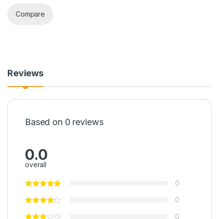
Compare
Reviews
Based on 0 reviews
0.0
overall
0
0
0