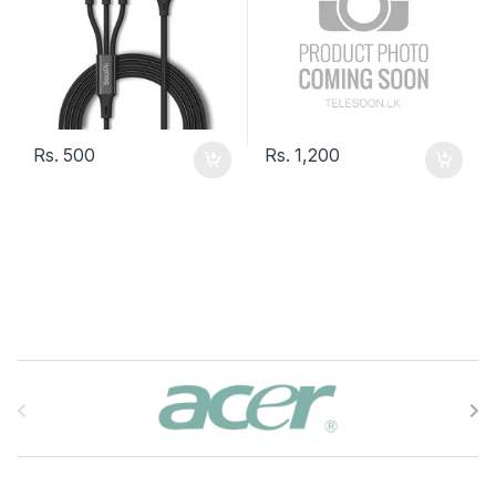
Rs.
500
Rs.
1,200
B
r
a