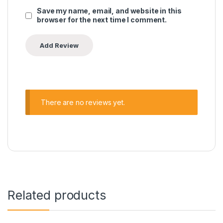
Save my name, email, and website in this
browser for the next time I comment.
There are no reviews yet.
Related products