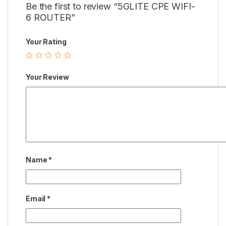
Be the first to review “5GLITE CPE WIFI-
6 ROUTER”
Your Rating
Your Review
Name
*
Email
*