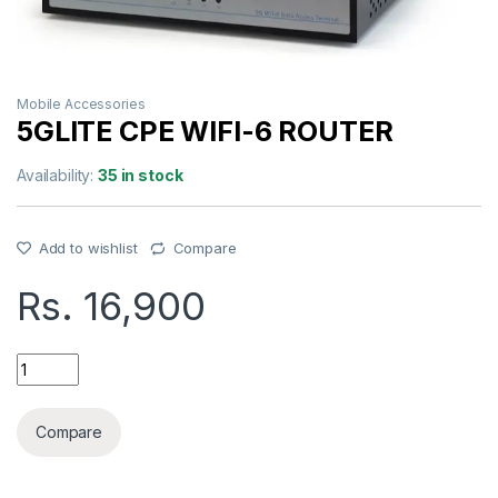
Mobile Accessories
5GLITE CPE WIFI-6 ROUTER
Availability:
35 in stock
Add to wishlist
Compare
Rs.
16,900
5GLITE CPE WIFI-6 ROUTER quantity
Compare