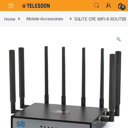
Skip to navigation
Skip to content
0
Home
Mobile Accessories
5GLITE CPE WIFI-6 ROUTER