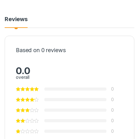
Reviews
Based on 0 reviews
0.0
overall
0
0
0
0
0