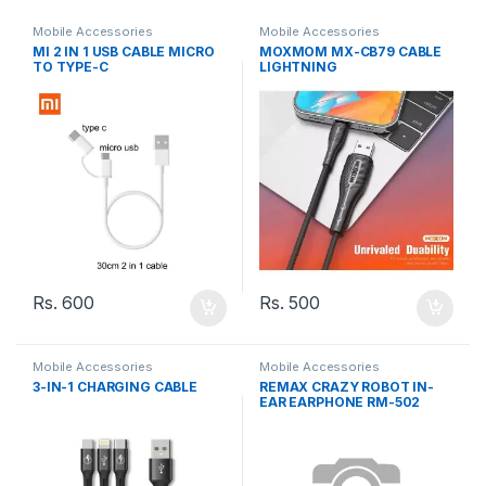
Mobile Accessories
Mobile Accessories
MI 2 IN 1 USB CABLE MICRO
MOXMOM MX-CB79 CABLE
TO TYPE-C
LIGHTNING
Rs.
600
Rs.
500
Mobile Accessories
Mobile Accessories
3-IN-1 CHARGING CABLE
REMAX CRAZY ROBOT IN-
EAR EARPHONE RM-502