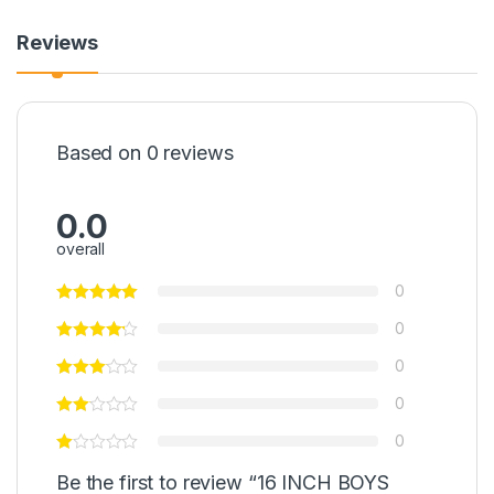
Reviews
Based on 0 reviews
0.0
overall
0
0
0
0
0
Be the first to review “16 INCH BOYS