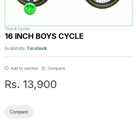
Toys & Cycles
16 INCH BOYS CYCLE
Availability:
1 in stock
Add to wishlist
Compare
Rs.
13,900
16 INCH BOYS CYCLE quantity
Compare