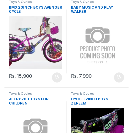
Toys & Cycles
Toys & Cycles
BMX 20INCH BOYS AVENGER
BABY MUSIC AND PLAY
CYCLE
WALKER
Rs.
15,900
Rs.
7,990
Toys & Cycles
Toys & Cycles
JEEP 6200 TOYS FOR
CYCLE 12INCH BOYS
CHILDREN
ZEREEM