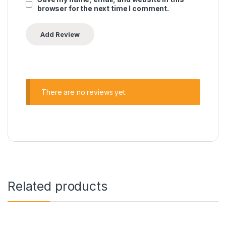
browser for the next time I comment.
There are no reviews yet.
Related products