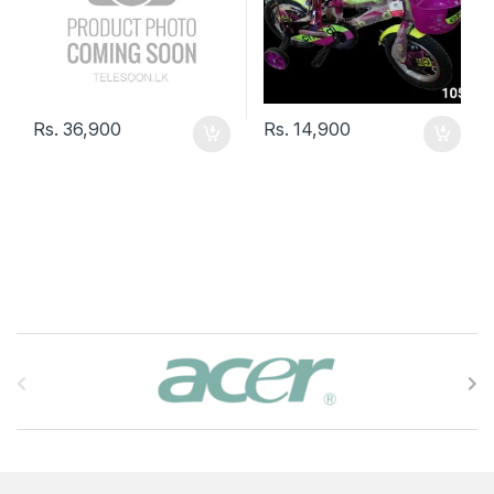
Rs.
36,900
Rs.
14,900
B
r
a
n