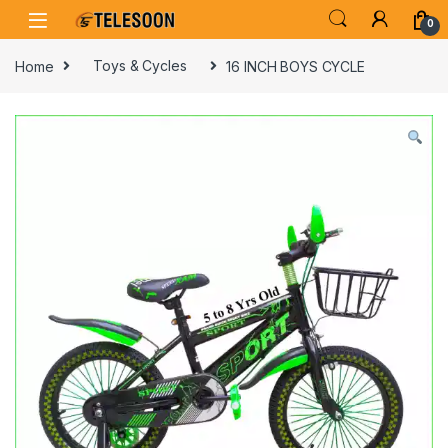
Skip to navigation
Skip to content
0
Home
Toys & Cycles
16 INCH BOYS CYCLE