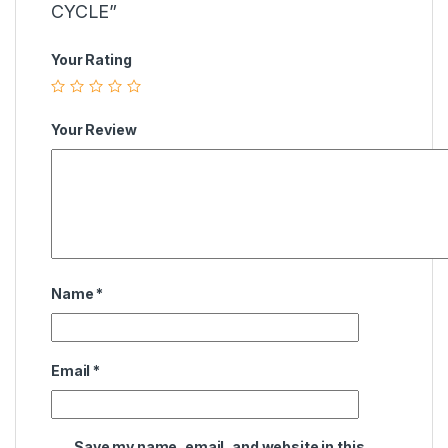
CYCLE”
Your Rating
Your Review
Name
*
Email
*
Save my name, email, and website in this