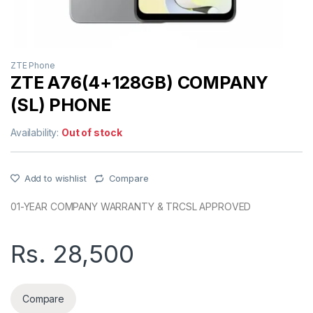
ZTE Phone
ZTE A76(4+128GB) COMPANY
(SL) PHONE
Availability:
Out of stock
Add to wishlist
Compare
01-YEAR COMPANY WARRANTY & TRCSL APPROVED
Rs.
28,500
Compare