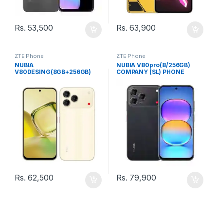
Rs.
53,500
Rs.
63,900
ZTE Phone
ZTE Phone
NUBIA
NUBIA V80pro(8/256GB)
V80DESING(8GB+256GB)
COMPANY (SL) PHONE
COMPANY (SL) PHONE
Rs.
62,500
Rs.
79,900