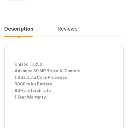
Description
Reviews
Unisoc T7250
Advance 50 MP Triple AI Camera
1.8Gz Octa Core Processor
5000 mAh Battery
90Hz refersh rate
1 Year Warranty