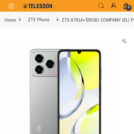
Skip to navigation
Skip to content
0
Home
ZTE Phone
ZTE A76(4+128GB) COMPANY (SL) 