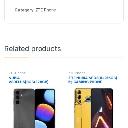
Category:
ZTE Phone
Related products
ZTE Phone
ZTE Phone
NUBIA
ZTE NUBIA NEO3(8+256GB)
V80PLUS(8GB+128GB)
5g GAMING PHONE
COMPANY (SL) PHONE