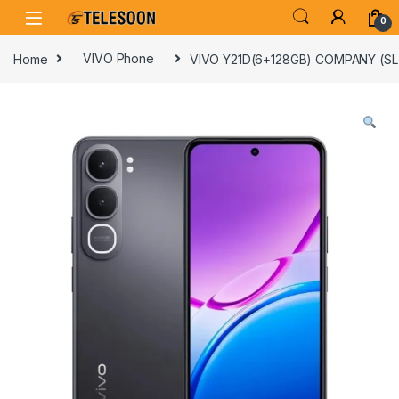
Skip to navigation
Skip to content
0
Home
VIVO Phone
VIVO Y21D(6+128GB) COMPANY (S