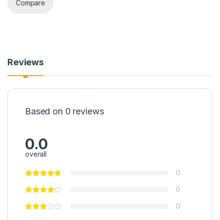
Compare
Reviews
Based on 0 reviews
0.0
overall
0
0
0