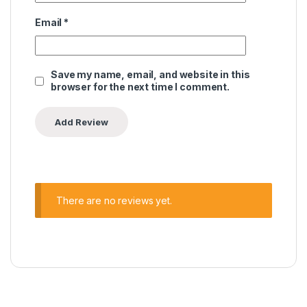
Email
*
Save my name, email, and website in this
browser for the next time I comment.
There are no reviews yet.