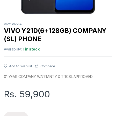
VIVO Phone
VIVO Y21D(6+128GB) COMPANY
(SL) PHONE
Availability:
1 in stock
Add to wishlist
Compare
01 YEAR COMPANY WARRANTY & TRCSL APPROVED
Rs.
59,900
VIVO Y21D(6+128GB) COMPANY (SL) PHONE quantity