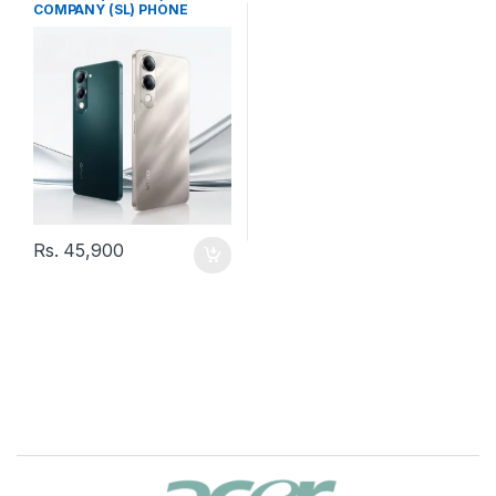
COMPANY (SL) PHONE
Rs.
45,900
B