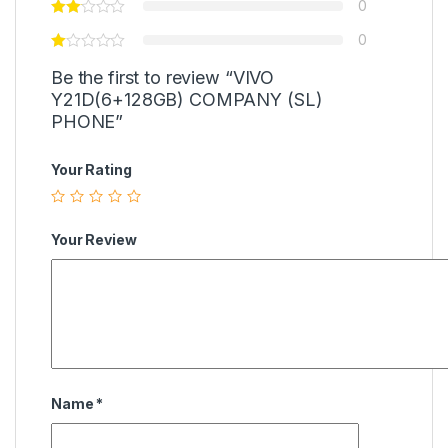
0
0
Be the first to review “VIVO
Y21D(6+128GB) COMPANY (SL)
PHONE”
Your Rating
Your Review
Name
*