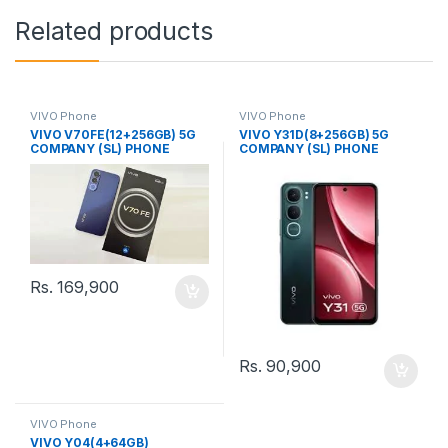
Related products
VIVO Phone
VIVO Phone
VIVO V70FE(12+256GB) 5G
VIVO Y31D(8+256GB) 5G
COMPANY (SL) PHONE
COMPANY (SL) PHONE
Rs.
169,900
Rs.
90,900
VIVO Phone
VIVO Y04(4+64GB)