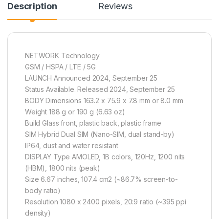
Description
Reviews
NETWORK Technology
GSM / HSPA / LTE / 5G
LAUNCH Announced 2024, September 25
Status Available. Released 2024, September 25
BODY Dimensions 163.2 x 75.9 x 7.8 mm or 8.0 mm
Weight 188 g or 190 g (6.63 oz)
Build Glass front, plastic back, plastic frame
SIM Hybrid Dual SIM (Nano-SIM, dual stand-by)
IP64, dust and water resistant
DISPLAY Type AMOLED, 1B colors, 120Hz, 1200 nits
(HBM), 1800 nits (peak)
Size 6.67 inches, 107.4 cm2 (~86.7% screen-to-
body ratio)
Resolution 1080 x 2400 pixels, 20:9 ratio (~395 ppi
density)