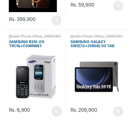
Rs.
59,900
Rs.
399,900
Mobile Phone Offers
,
SAMSUNG
Mobile Phone Offers
,
SAMSUNG
Phone
Phone
SAMSUNG B310-DS
SAMSUNG GALAXY
TRCSL+COMPANY
S9FE(12+256GB) 5G TAB
WARRANTY PHONE
Rs.
8,900
Rs.
209,900