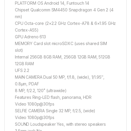
PLATFORM OS Android 14, Funtouch 14
Chipset Qualcomm SM4450 Snapdragon 4 Gen 2 (4
nm)
CPU Octa-core (2×2.2 GHz Cortex-A78 & 6×1.95 GHz
Cortex-A55)
GPU Adreno 613
MEMORY Card slot microSDXC (uses shared SIM
slot)
Internal 256GB 8GB RAM, 256GB 12GB RAM, 512GB
12GB RAM
UFS 2.2
MAIN CAMERA Dual 50 MP, f/1.8, (wide), 1/1.95″,
0.8µm, PDAF
8 MP, f/2.2, 120˚ (ultrawide)
Features Ring-LED flash, panorama, HDR
Video 1080p@30fps
SELFIE CAMERA Single 32 MP, f/2.5, (wide)
Video 1080p@30fps
SOUND Loudspeaker Yes, with stereo speakers
3.5mm jack No