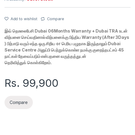
Add to wishlist
Compare
இவ் தொலைபேசி Dubai 06Months Warranty + Dubai TRA உடன்
விற்பனை செய்வதினால் விற்பனைக்கு பிந்திய Warranty (After 3Days
) பிற்பாடு வரும் எந்த ஒரு சிறிய or பெரிய பழுதாக இருந்தாலும் Dubai
Service Centre அனுப்பி பெற்றுக்கொள்ள நமக்கு குறைந்தபட்சம் 45
நாட்கள் தேவைப்படும் என்பதனை வருத்தத்துடன்
தெரிவித்துக் கொள்கிறோம்.
Rs.
99,900
Compare