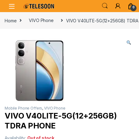
Skip to navigation
Skip to content
0
Home
VIVO Phone
VIVO V40LITE-5G(12+256GB) TDR
Mobile Phone Offers
,
VIVO Phone
VIVO V40LITE-5G(12+256GB)
TDRA PHONE
Availability:
Out of stock