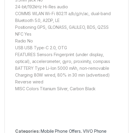
24-bit/192kHz Hi-Res audio
COMMS WLAN Wi-Fi 802.11 a/b/g/n/ac, dual-band
Bluetooth 5.0, A2DP, LE
Positioning GPS, GLONASS, GALILEO, BDS, QZSS
NFC Yes
Radio No
USB USB Type-C 2.0, OTG
FEATURES Sensors Fingerprint (under display,
optical), accelerometer, gyro, proximity, compass
BATTERY Type Li-Ion 5000 mAh, non-removable
Charging 80W wired, 80% in 30 min (advertised)
Reverse wired
MISC Colors Titanium Silver, Carbon Black
Categories:
Mobile Phone Offers
,
VIVO Phone