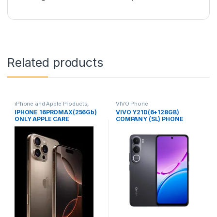
Related products
iPhone and Apple Products
,
VIVO Phone
Mobile Phone Offers
IPHONE 16PROMAX(256Gb)
VIVO Y21D(6+128GB)
ONLY APPLE CARE
COMPANY (SL) PHONE
WARRANTY