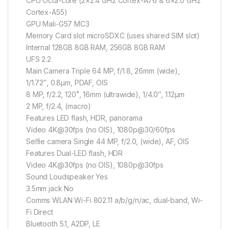
CPU Octa-core (2×2.4 GHz Cortex-A76 & 6×2.0 GHz
Cortex-A55)
GPU Mali-G57 MC3
Memory Card slot microSDXC (uses shared SIM slot)
Internal 128GB 8GB RAM, 256GB 8GB RAM
UFS 2.2
Main Camera Triple 64 MP, f/1.8, 26mm (wide),
1/1.72″, 0.8µm, PDAF, OIS
8 MP, f/2.2, 120˚, 16mm (ultrawide), 1/4.0″, 1.12µm
2 MP, f/2.4, (macro)
Features LED flash, HDR, panorama
Video 4K@30fps (no OIS), 1080p@30/60fps
Selfie camera Single 44 MP, f/2.0, (wide), AF, OIS
Features Dual-LED flash, HDR
Video 4K@30fps (no OIS), 1080p@30fps
Sound Loudspeaker Yes
3.5mm jack No
Comms WLAN Wi-Fi 802.11 a/b/g/n/ac, dual-band, Wi-
Fi Direct
Bluetooth 5.1, A2DP, LE