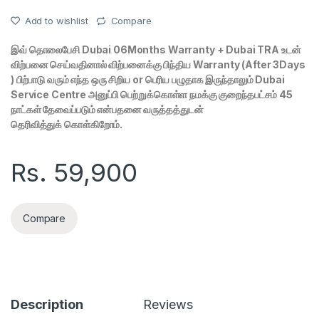
Add to wishlist
Compare
இவ் தொலைபேசி Dubai 06Months Warranty + Dubai TRA உடன்
விற்பனை செய்வதினால் விற்பனைக்கு பிந்திய Warranty (After 3Days
) பிற்பாடு வரும் எந்த ஒரு சிறிய or பெரிய பழுதாக இருந்தாலும் Dubai
Service Centre அனுப்பி பெற்றுக்கொள்ள நமக்கு குறைந்தபட்சம் 45
நாட்கள் தேவைப்படும் என்பதனை வருத்தத்துடன்
தெரிவித்துக் கொள்கிறோம்.
Rs.
59,900
Compare
Description
Reviews