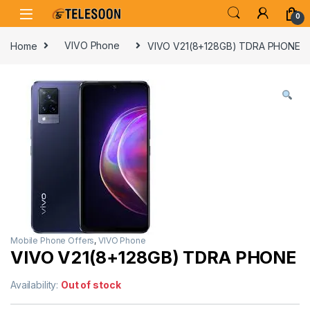
Skip to navigation
Skip to content
0
Home
VIVO Phone
VIVO V21(8+128GB) TDRA PHONE
Mobile Phone Offers
,
VIVO Phone
VIVO V21(8+128GB) TDRA PHONE
Availability:
Out of stock