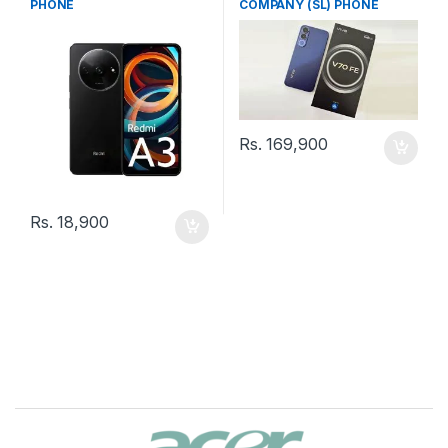
PHONE
COMPANY (SL) PHONE
Rs.
169,900
Rs.
18,900
B