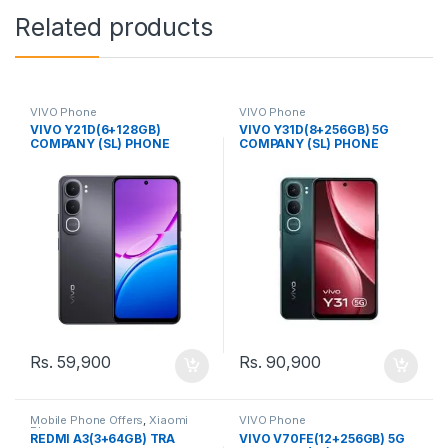
Related products
VIVO Phone
VIVO Phone
VIVO Y21D(6+128GB)
VIVO Y31D(8+256GB) 5G
COMPANY (SL) PHONE
COMPANY (SL) PHONE
Rs.
59,900
Rs.
90,900
Mobile Phone Offers
,
Xiaomi
VIVO Phone
Phone
REDMI A3(3+64GB) TRA
VIVO V70FE(12+256GB) 5G