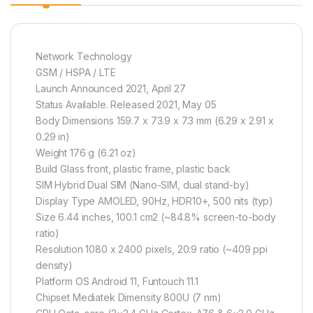
Network Technology
GSM / HSPA / LTE
Launch Announced 2021, April 27
Status Available. Released 2021, May 05
Body Dimensions 159.7 x 73.9 x 7.3 mm (6.29 x 2.91 x
0.29 in)
Weight 176 g (6.21 oz)
Build Glass front, plastic frame, plastic back
SIM Hybrid Dual SIM (Nano-SIM, dual stand-by)
Display Type AMOLED, 90Hz, HDR10+, 500 nits (typ)
Size 6.44 inches, 100.1 cm2 (~84.8% screen-to-body
ratio)
Resolution 1080 x 2400 pixels, 20:9 ratio (~409 ppi
density)
Platform OS Android 11, Funtouch 11.1
Chipset Mediatek Dimensity 800U (7 nm)