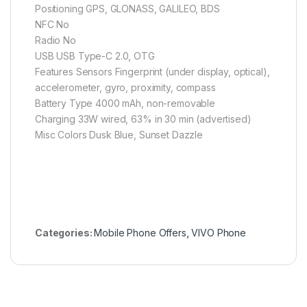
Positioning GPS, GLONASS, GALILEO, BDS
NFC No
Radio No
USB USB Type-C 2.0, OTG
Features Sensors Fingerprint (under display, optical),
accelerometer, gyro, proximity, compass
Battery Type 4000 mAh, non-removable
Charging 33W wired, 63% in 30 min (advertised)
Misc Colors Dusk Blue, Sunset Dazzle
Categories:
Mobile Phone Offers
,
VIVO Phone