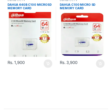
DAHUA 64GB C100 MICROSD
DAHUA C100 MICRO SD
MEMORY CARD
MEMORY CARD
Rs.
1,900
Rs.
3,900