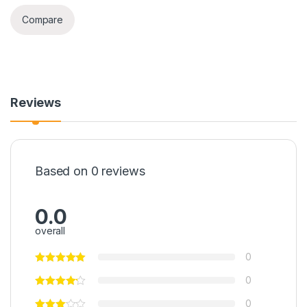
Compare
Reviews
Based on 0 reviews
0.0
overall
0
0
0