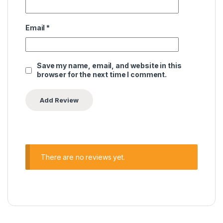
Email
*
Save my name, email, and website in this
browser for the next time I comment.
There are no reviews yet.