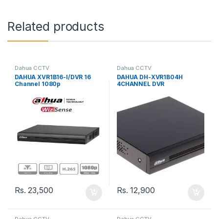
Related products
Dahua CCTV
Dahua CCTV
DAHUA XVR1B16-I/DVR 16
DAHUA DH-XVR1B04H
Channel 1080p
4CHANNEL DVR
Lite/WizSense/Cooper-I/16
Channels+2IP or up to 18Ch
IP/8 Channel SMD
Plus/Smart Search/1 Sata
Port up to 6TB
Rs.
23,500
Rs.
12,900
Dahua CCTV
Dahua CCTV