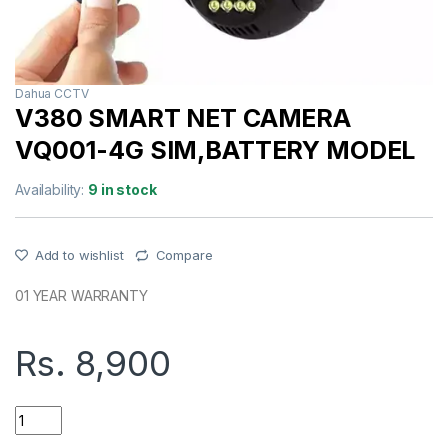
Dahua CCTV
V380 SMART NET CAMERA
VQ001-4G SIM,BATTERY MODEL
Availability:
9 in stock
Add to wishlist
Compare
01 YEAR WARRANTY
Rs.
8,900
V380 SMART NET CAMERA VQ001-4G SIM,BATTERY MODEL q