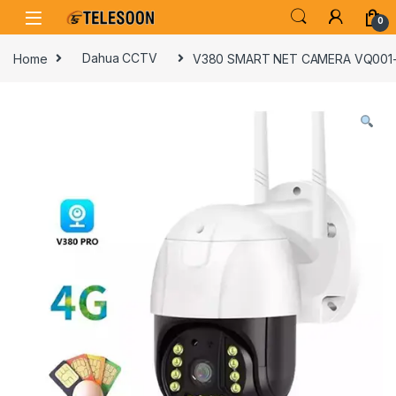
Skip to navigation
Skip to content
0
Home
Dahua CCTV
V380 SMART NET CAMERA VQ001