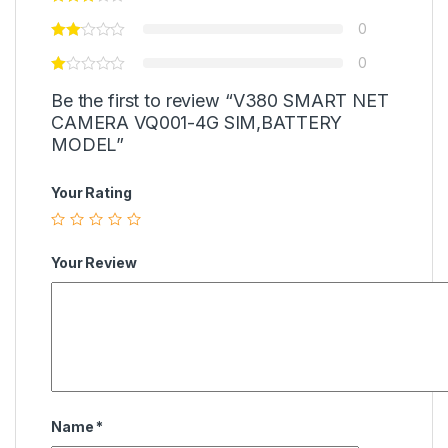
0
0
Be the first to review “V380 SMART NET
CAMERA VQ001-4G SIM,BATTERY
MODEL”
Your Rating
Your Review
Name
*