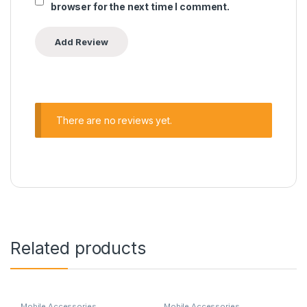
browser for the next time I comment.
There are no reviews yet.
Related products
Mobile Accessories
Mobile Accessories