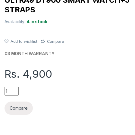
ULTRA9 DT900 SMART WATCH+5
STRAPS
Availability:
4 in stock
Add to wishlist
Compare
03 MONTH WARRANTY
Rs.
4,900
ULTRA9 DT900 SMART WATCH+5 STRAPS quantity
Compare