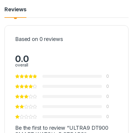
Reviews
Based on 0 reviews
0.0
overall
0
0
0
0
0
Be the first to review “ULTRA9 DT900