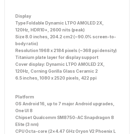
Display
Type Foldable Dynamic LTPO AMOLED 2X,
120Hz, HDR10+, 2600 nits (peak)
Size 8.0 inches, 204.2 cm2 (~90.0% screen-to-
body ratio)
Resolution 1968 x 2184 pixels (~368 ppi density)
Titanium plate layer for display support
Cover display: Dynamic LTPO AMOLED 2X,
120Hz, Corning Gorilla Glass Ceramic 2
6.5 inches, 1080 x 2520 pixels, 422 ppi
Platform
OS Android 16, up to 7 major Android upgrades,
One UI 8
Chipset Qualcomm SM8750-AC Snapdragon 8
Elite (3 nm)
CPU Octa-core (2×4.47 GHz Oryon V2 Phoenix L