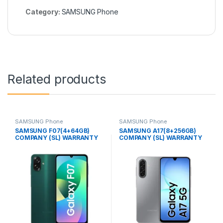
Category:
SAMSUNG Phone
Related products
SAMSUNG Phone
SAMSUNG Phone
SAMSUNG F07(4+64GB)
SAMSUNG A17(8+256GB)
COMPANY (SL) WARRANTY
COMPANY (SL) WARRANTY
PHONE
PHONE