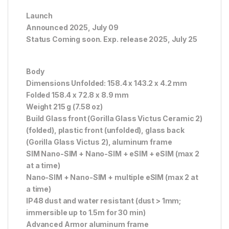
Launch
Announced 2025, July 09
Status Coming soon. Exp. release 2025, July 25
Body
Dimensions Unfolded: 158.4 x 143.2 x 4.2 mm
Folded 158.4 x 72.8 x 8.9 mm
Weight 215 g (7.58 oz)
Build Glass front (Gorilla Glass Victus Ceramic 2)
(folded), plastic front (unfolded), glass back
(Gorilla Glass Victus 2), aluminum frame
SIM Nano-SIM + Nano-SIM + eSIM + eSIM (max 2
at a time)
Nano-SIM + Nano-SIM + multiple eSIM (max 2 at
a time)
IP48 dust and water resistant (dust > 1mm;
immersible up to 1.5m for 30 min)
Advanced Armor aluminum frame