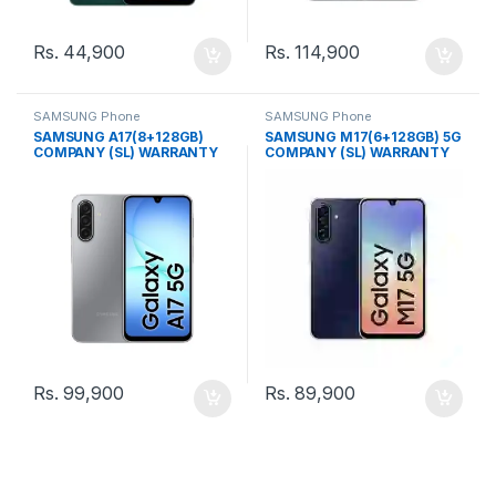
Rs.
44,900
Rs.
114,900
SAMSUNG Phone
SAMSUNG Phone
SAMSUNG A17(8+128GB)
SAMSUNG M17(6+128GB) 5G
COMPANY (SL) WARRANTY
COMPANY (SL) WARRANTY
PHONE
PHONE
Rs.
99,900
Rs.
89,900