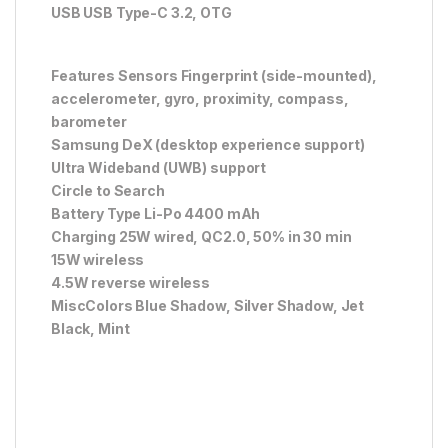
USB USB Type-C 3.2, OTG
Features Sensors Fingerprint (side-mounted),
accelerometer, gyro, proximity, compass,
barometer
Samsung DeX (desktop experience support)
Ultra Wideband (UWB) support
Circle to Search
Battery Type Li-Po 4400 mAh
Charging 25W wired, QC2.0, 50% in 30 min
15W wireless
4.5W reverse wireless
MiscColors Blue Shadow, Silver Shadow, Jet
Black, Mint