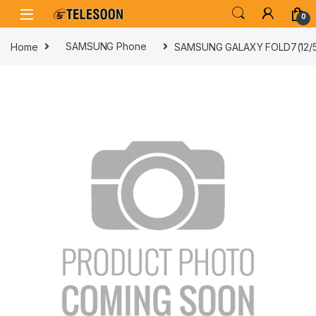
Skip to navigation
Skip to content
0
Home
SAMSUNG Phone
SAMSUNG GALAXY FOLD7(12/