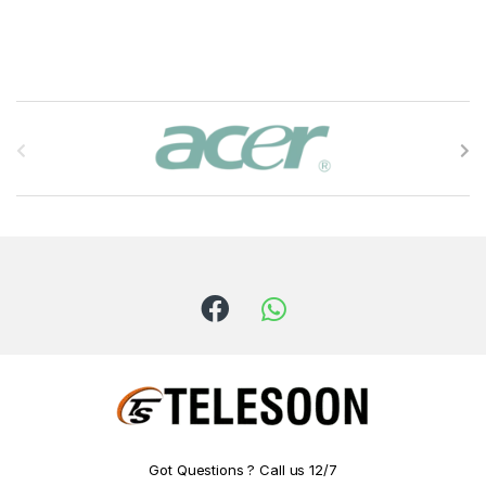
B
r
a
n
d
s
C
a
r
Got Questions ? Call us 12/7