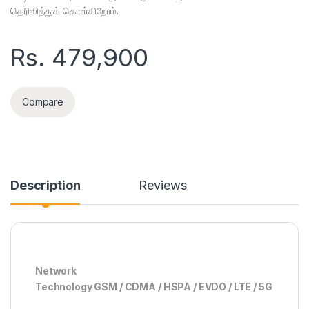
தெரிவித்துக் கொள்கிறோம்.
Rs.
479,900
Compare
Description
Reviews
Network
Technology GSM / CDMA / HSPA / EVDO / LTE / 5G