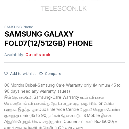
SAMSUNG Phone
SAMSUNG GALAXY
FOLD7(12/512GB) PHONE
Availability:
Out of stock
Add to wishlist
Compare
06 Months Dubai-Samsung Care Warranty only (Minimum 45 to
90 days need any warranty issues)
இவ் தொலைபேசி Samsung-Care Warranty உடன் விற்பனை
செய்வதினால் விற்பனைக்கு பிந்திய வரும் எந்த ஒரு சிறிய or பெரிய
பழுதாக இருந்தாலும் Dubai Service Centre அனுப்பி பெற்றுக்கொள்ள
குறைந்தபட்சம் (45 to 90)நாட்கள் தேவைப்படும் & Mobile இணை
அனுப்பி பெற்றுக் கொள்வதற்கு உரிய Courier கட்டணம் Rs:-15000/=
வாடிக்கையாளர்களிடம் அறவிடப்படும் என்பதனை