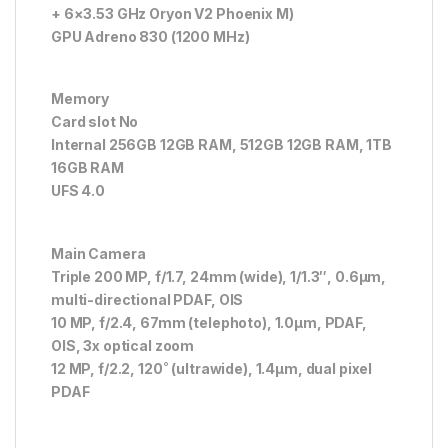
+ 6×3.53 GHz Oryon V2 Phoenix M)
GPU Adreno 830 (1200 MHz)
Memory
Card slot No
Internal 256GB 12GB RAM, 512GB 12GB RAM, 1TB
16GB RAM
UFS 4.0
Main Camera
Triple 200 MP, f/1.7, 24mm (wide), 1/1.3″, 0.6µm,
multi-directional PDAF, OIS
10 MP, f/2.4, 67mm (telephoto), 1.0µm, PDAF,
OIS, 3x optical zoom
12 MP, f/2.2, 120˚ (ultrawide), 1.4µm, dual pixel
PDAF