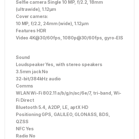
Selfie camera Single 10 MP, f/2.2, 18mm
(ultrawide), 1.12µm
Cover camera:
10 MP, f/2.2, 24mm (wide), 1.12µm
Features HDR
Video 4K@30/60fps, 1080p@30/60fps, gyro-EIS
Sound
Loudspeaker Yes, with stereo speakers
3.5mm jack No
32-bit/384kHz audio
Comms
WLAN Wi-Fi 802.11 a/b/g/n/ac/6e/7, tri-band, Wi-
Fi Direct
Bluetooth 5.4, A2DP, LE, aptX HD
Positioning GPS, GALILEO, GLONASS, BDS,
QZSS
NFC Yes
Radio No