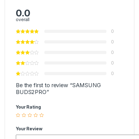
0.0
overall
0
0
0
0
0
Be the first to review “SAMSUNG
BUDS2PRO”
Your Rating
Your Review