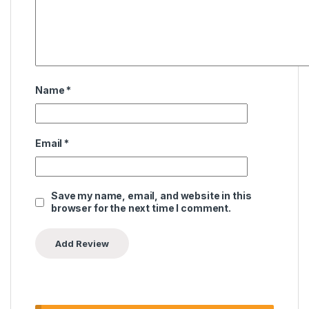
Name
*
Email
*
Save my name, email, and website in this
browser for the next time I comment.