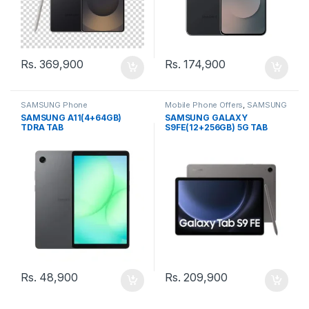
Rs.
369,900
Rs.
174,900
SAMSUNG Phone
Mobile Phone Offers
,
SAMSUNG
Phone
SAMSUNG A11(4+64GB)
SAMSUNG GALAXY
TDRA TAB
S9FE(12+256GB) 5G TAB
Rs.
48,900
Rs.
209,900