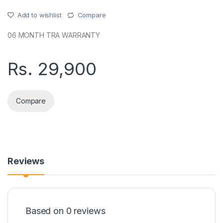
Add to wishlist
Compare
06 MONTH TRA WARRANTY
Rs.
29,900
Compare
Reviews
Based on 0 reviews