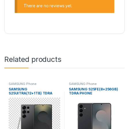
There are no reviews yet.
Related products
SAMSUNG Phone
SAMSUNG Phone
SAMSUNG
SAMSUNG S25FE(8+256GB)
S25UlTRA(12+1TB) TDRA
TDRA PHONE
PHONE