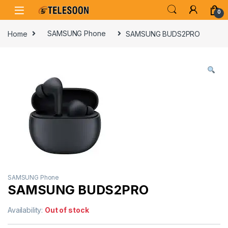
Skip to navigation
Skip to content
0
Home
SAMSUNG Phone
SAMSUNG BUDS2PRO
SAMSUNG Phone
SAMSUNG BUDS2PRO
Availability:
Out of stock