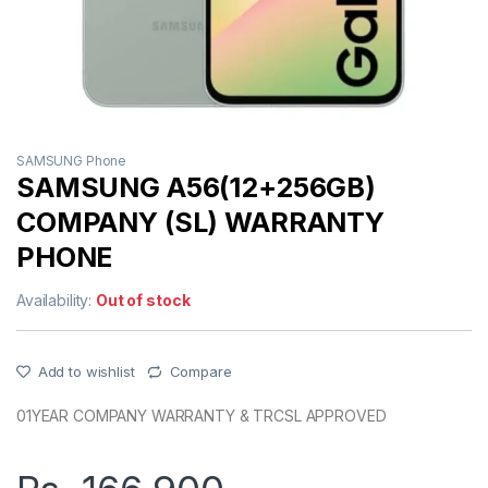
SAMSUNG Phone
SAMSUNG A56(12+256GB)
COMPANY (SL) WARRANTY
PHONE
Availability:
Out of stock
Add to wishlist
Compare
01YEAR COMPANY WARRANTY & TRCSL APPROVED