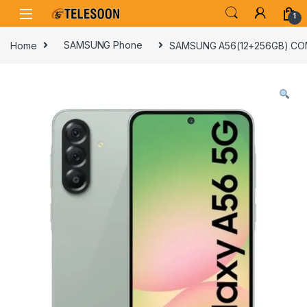
Skip to navigation
Skip to content
1
Home
SAMSUNG Phone
SAMSUNG A56(12+256GB) CO